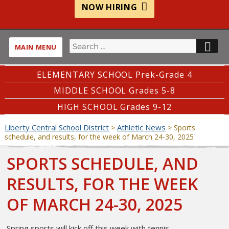
NOW HIRING
Search
SE
MAIN MENU
for:
ELEMENTARY SCHOOL Prek-Grade 4
MIDDLE SCHOOL Grades 5-8
HIGH SCHOOL Grades 9-12
Liberty Central School District
Athletic News
>
>
Sports
schedule, and results, for the week of March 24-30, 2025
SPORTS SCHEDULE, AND
RESULTS, FOR THE WEEK
OF MARCH 24-30, 2025
Spring sports will kick off this week with tennis.