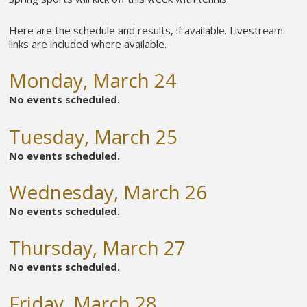
Here are the schedule and results, if available. Livestream
links are included where available.
Monday, March 24
No events scheduled.
Tuesday, March 25
No events scheduled.
Wednesday, March 26
No events scheduled.
Thursday, March 27
No events scheduled.
Friday, March 28