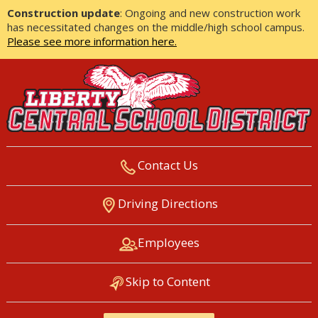
Construction update
: Ongoing and new construction work
has necessitated changes on the middle/high school campus.
Please see more information here.
Contact Us
LIBERTY CENTRAL SCHOOL
Driving Directions
DISTRICT
Employees
Skip to Content