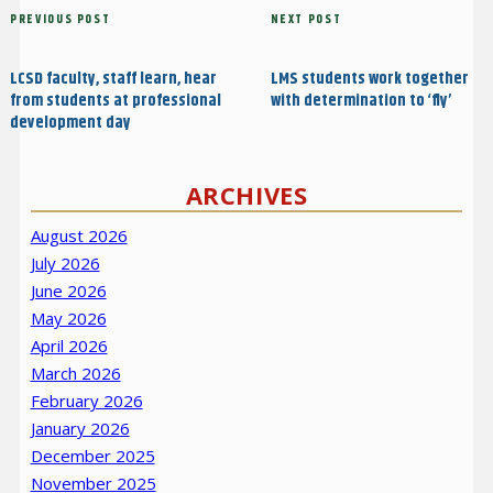
Post
Previous
PREVIOUS POST
Next
NEXT POST
navigation
Post
Post
LCSD faculty, staff learn, hear
LMS students work together
from students at professional
with determination to ‘fly’
development day
ARCHIVES
August 2026
July 2026
June 2026
May 2026
April 2026
March 2026
February 2026
January 2026
December 2025
November 2025