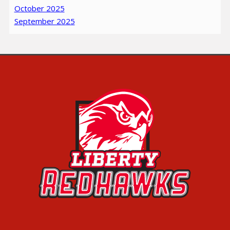
October 2025
September 2025