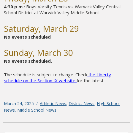
4:30 p.m.:
Boys Varsity Tennis vs. Warwick Valley Central
School District at Warwick Valley Middle School
Saturday, March 29
No events scheduled
Sunday, March 30
No events scheduled.
The schedule is subject to change. Check
the Liberty
schedule on the Section IX website
for the latest.
Posted
March 24, 2025
Categories
Athletic News
,
District News
,
High School
on
News
,
Middle School News