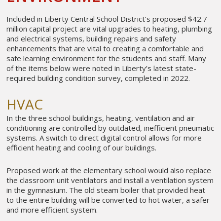
Included in Liberty Central School District’s proposed $42.7
million capital project are vital upgrades to heating, plumbing
and electrical systems, building repairs and safety
enhancements that are vital to creating a comfortable and
safe learning environment for the students and staff. Many
of the items below were noted in Liberty’s latest state-
required building condition survey, completed in 2022.
HVAC
In the three school buildings, heating, ventilation and air
conditioning are controlled by outdated, inefficient pneumatic
systems. A switch to direct digital control allows for more
efficient heating and cooling of our buildings.
Proposed work at the elementary school would also replace
the classroom unit ventilators and install a ventilation system
in the gymnasium. The old steam boiler that provided heat
to the entire building will be converted to hot water, a safer
and more efficient system.