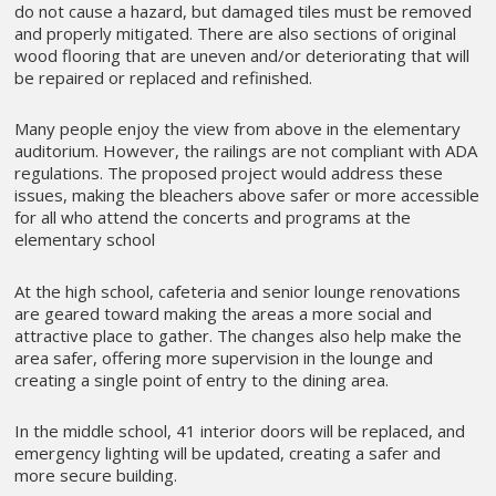
do not cause a hazard, but damaged tiles must be removed
and properly mitigated. There are also sections of original
wood flooring that are uneven and/or deteriorating that will
be repaired or replaced and refinished.
Many people enjoy the view from above in the elementary
auditorium. However, the railings are not compliant with ADA
regulations. The proposed project would address these
issues, making the bleachers above safer or more accessible
for all who attend the concerts and programs at the
elementary school
At the high school, cafeteria and senior lounge renovations
are geared toward making the areas a more social and
attractive place to gather. The changes also help make the
area safer, offering more supervision in the lounge and
creating a single point of entry to the dining area.
In the middle school, 41 interior doors will be replaced, and
emergency lighting will be updated, creating a safer and
more secure building.