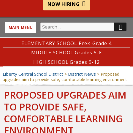
NOW HIRING
Search
SE
MAIN MENU
for:
ELEMENTARY SCHOOL Prek-Grade 4
MIDDLE SCHOOL Grades 5-8
HIGH SCHOOL Grades 9-12
Liberty Central School District
District News
>
>
Proposed
upgrades aim to provide safe, comfortable learning environment
PROPOSED UPGRADES AIM
TO PROVIDE SAFE,
COMFORTABLE LEARNING
ENVIRONMENT