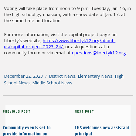
Voting will take place from noon to 9 p.m. Tuesday, Jan. 16, in
the high school gymnasium, with a snow date of Jan. 17, at
the same time and location.
For more information, visit the capital project page on
Liberty’s website,
https://www.libertyk12.org/about-
us/capital-project-2023-24/
, or ask questions at a
community forum or via email at
questions@libertyk12.org
.
Posted
December 22, 2023
Categories
District News
,
Elementary News
,
High
on
School News
,
Middle School News
Post
Previous
PREVIOUS POST
Next
NEXT POST
navigation
Post
Post
Community events set to
LHS welcomes new assistant
provide information on
principal