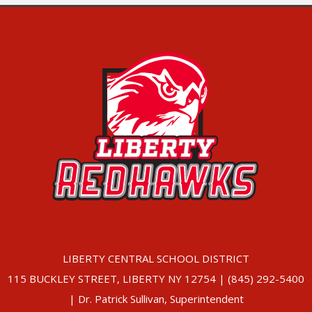
LIBERTY CENTRAL SCHOOL DISTRICT
115 BUCKLEY STREET, LIBERTY NY 12754 | (845) 292-5400
| Dr. Patrick Sullivan, Superintendent