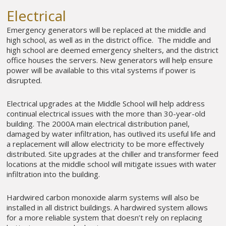
Electrical
Emergency generators will be replaced at the middle and
high school, as well as in the district office. The middle and
high school are deemed emergency shelters, and the district
office houses the servers. New generators will help ensure
power will be available to this vital systems if power is
disrupted.
Electrical upgrades at the Middle School will help address
continual electrical issues with the more than 30-year-old
building. The 2000A main electrical distribution panel,
damaged by water infiltration, has outlived its useful life and
a replacement will allow electricity to be more effectively
distributed. Site upgrades at the chiller and transformer feed
locations at the middle school will mitigate issues with water
infiltration into the building.
Hardwired carbon monoxide alarm systems will also be
installed in all district buildings. A hardwired system allows
for a more reliable system that doesn’t rely on replacing