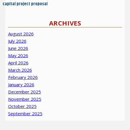
capital project proposal
ARCHIVES
August 2026
July 2026
June 2026
May 2026
April 2026
March 2026
February 2026
January 2026
December 2025
November 2025
October 2025
September 2025