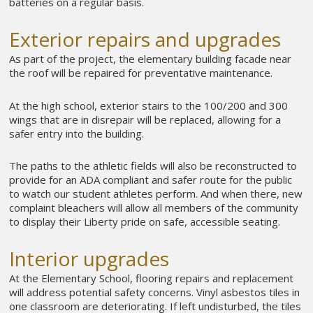
batteries on a regular basis.
Exterior repairs and upgrades
As part of the project, the elementary building facade near
the roof will be repaired for preventative maintenance.
At the high school, exterior stairs to the 100/200 and 300
wings that are in disrepair will be replaced, allowing for a
safer entry into the building.
The paths to the athletic fields will also be reconstructed to
provide for an ADA compliant and safer route for the public
to watch our student athletes perform. And when there, new
complaint bleachers will allow all members of the community
to display their Liberty pride on safe, accessible seating.
Interior upgrades
At the Elementary School, flooring repairs and replacement
will address potential safety concerns. Vinyl asbestos tiles in
one classroom are deteriorating. If left undisturbed, the tiles