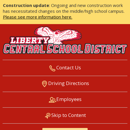
Construction update
: Ongoing and new construction work
has necessitated changes on the middle/high school campus.
Please see more information here.
Contact Us
LIBERTY CENTRAL SCHOOL
Driving Directions
DISTRICT
Employees
Skip to Content