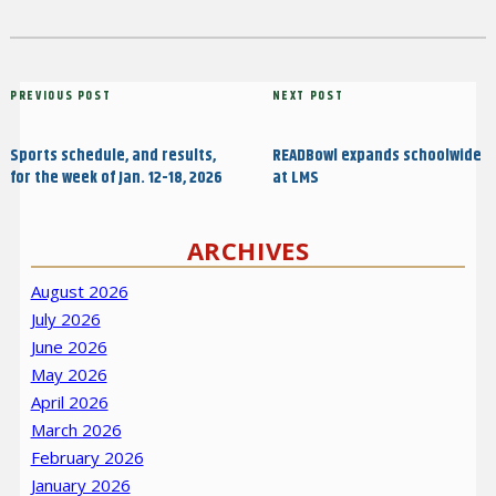
Post
Previous
PREVIOUS POST
Next
NEXT POST
navigation
Post
Post
Sports schedule, and results,
READBowl expands schoolwide
for the week of Jan. 12-18, 2026
at LMS
ARCHIVES
August 2026
July 2026
June 2026
May 2026
April 2026
March 2026
February 2026
January 2026