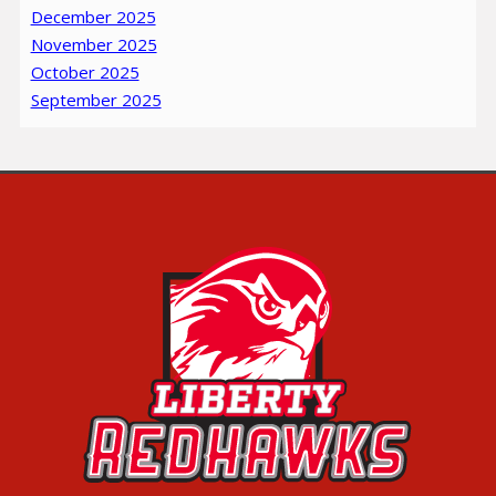
December 2025
November 2025
October 2025
September 2025