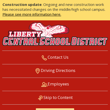
Construction update
: Ongoing and new construction work
has necessitated changes on the middle/high school campus.
Please see more information here.
Contact Us
LIBERTY CENTRAL SCHOOL
Driving Directions
DISTRICT
Employees
Skip to Content