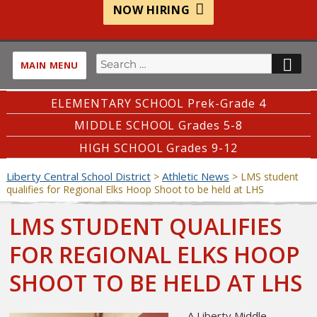
NOW HIRING
Search
SE
MAIN MENU
for:
ELEMENTARY SCHOOL Prek-Grade 4
MIDDLE SCHOOL Grades 5-8
HIGH SCHOOL Grades 9-12
Liberty Central School District
Athletic News
>
>
LMS student
qualifies for Regional Elks Hoop Shoot to be held at LHS
LMS STUDENT QUALIFIES
FOR REGIONAL ELKS HOOP
SHOOT TO BE HELD AT LHS
A Liberty Middle