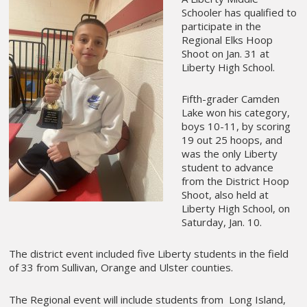
Schooler has qualified to
participate in the
Regional Elks Hoop
Shoot on Jan. 31 at
Liberty High School.
Fifth-grader Camden
Lake won his category,
boys 10-11, by scoring
19 out 25 hoops, and
was the only Liberty
student to advance
from the District Hoop
Shoot, also held at
Liberty High School, on
Saturday, Jan. 10.
The district event included five Liberty students in the field
of 33 from Sullivan, Orange and Ulster counties.
The Regional event will include students from Long Island,