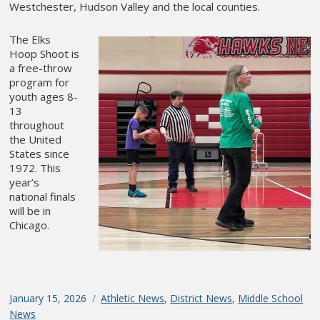
Westchester, Hudson Valley and the local counties.
The Elks
Hoop Shoot is
a free-throw
program for
youth ages 8-
13
throughout
the United
States since
1972. This
year’s
national finals
will be in
Chicago.
Posted
January 15, 2026
Categories
Athletic News
,
District News
,
Middle School
on
News