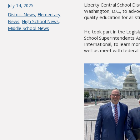
Liberty Central School Dist
Posted
July 14, 2025
Washington, D.C., to advo
on
Categories
District News
,
Elementary
quality education for all 
News
,
High School News
,
Middle School News
He took part in the Legi
School Superintendents As
International, to learn mo
well as meet with federal 