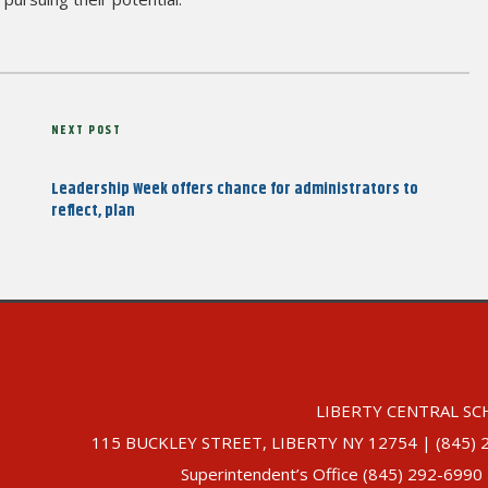
Next
NEXT POST
Post
Leadership Week offers chance for administrators to
reflect, plan
LIBERTY CENTRAL SC
115 BUCKLEY STREET, LIBERTY NY 12754 | (845) 292-
Superintendent’s Office (845) 292-6990