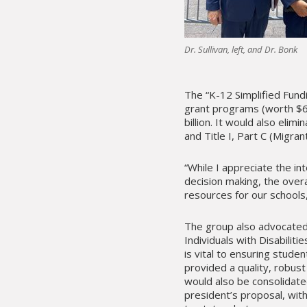
Dr. Sullivan, left, and Dr. Bonk
The “K-12 Simplified Fun
grant programs (worth $6.5
billion. It would also elim
and Title I, Part C (Migra
“While I appreciate the int
decision making, the over
resources for our schools,”
The group also advocated 
Individuals with Disabiliti
is vital to ensuring studen
provided a quality, robus
would also be consolidat
president’s proposal, with