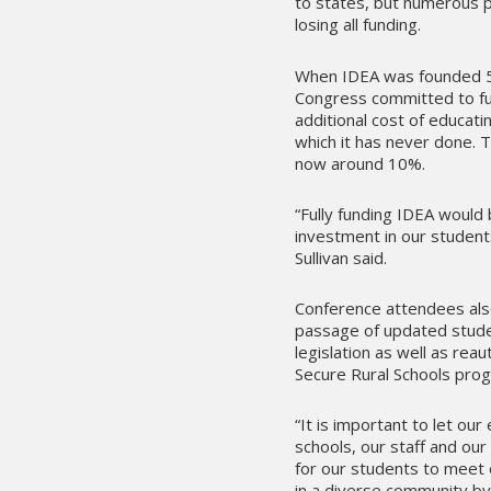
to states, but numerous 
losing all funding.
When IDEA was founded 5
Congress committed to fu
additional cost of educat
which it has never done. T
now around 10%.
“Fully funding IDEA would
investment in our students
Sullivan said.
Conference attendees als
passage of updated stude
legislation as well as reau
Secure Rural Schools pro
“It is important to let our
schools, our staff and our
for our students to meet 
in a diverse community by 