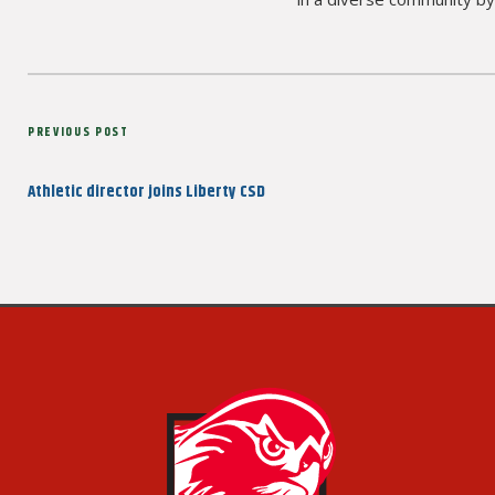
Post
Previous
PREVIOUS POST
navigation
Post
Athletic director joins Liberty CSD