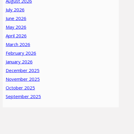
August 2026
July 2026
June 2026
May 2026
April 2026
March 2026
February 2026
January 2026
December 2025
November 2025
October 2025
September 2025