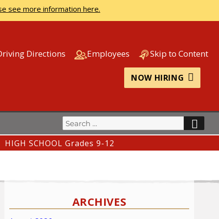
se see more information here.
Driving Directions
Employees
Skip to Content
NOW HIRING
Search
SEA
for:
HIGH SCHOOL Grades 9-12
ARCHIVES