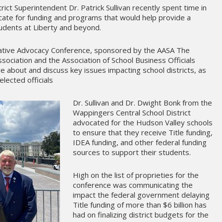
rict Superintendent Dr. Patrick Sullivan recently spent time in
cate for funding and programs that would help provide a
students at Liberty and beyond.
slative Advocacy Conference, sponsored by the AASA The
sociation and the Association of School Business Officials
re about and discuss key issues impacting school districts, as
elected officials
Dr. Sullivan and Dr. Dwight Bonk from the
Wappingers Central School District
advocated for the Hudson Valley schools
to ensure that they receive Title funding,
IDEA funding, and other federal funding
sources to support their students.
High on the list of proprieties for the
conference was communicating the
impact the federal government delaying
Title funding of more than $6 billion has
had on finalizing district budgets for the