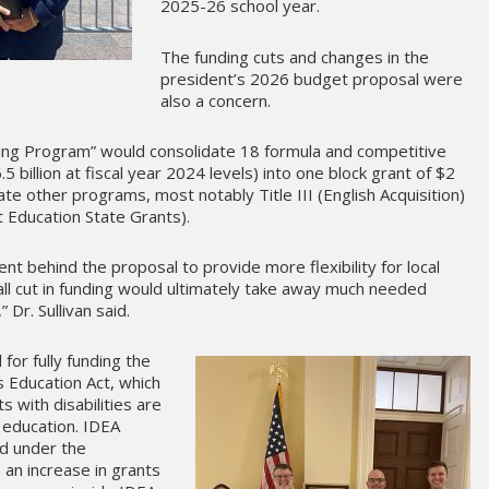
2025-26 school year.
The funding cuts and changes in the
president’s 2026 budget proposal were
also a concern.
ding Program” would consolidate 18 formula and competitive
 billion at fiscal year 2024 levels) into one block grant of $2
inate other programs, most notably Title III (English Acquisition)
nt Education State Grants).
ent behind the proposal to provide more flexibility for local
all cut in funding would ultimately take away much needed
 Dr. Sullivan said.
for fully funding the
es Education Act, which
ts with disabilities are
t education. IDEA
ed under the
 an increase in grants