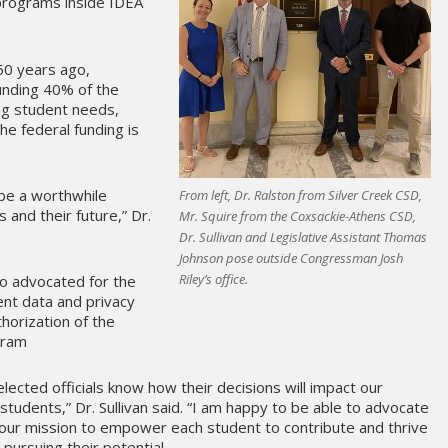
programs inside IDEA
0 years ago,
nding 40% of the
ing student needs,
he federal funding is
 be a worthwhile
From left, Dr. Ralston from Silver Creek CSD,
 and their future,” Dr.
Mr. Squire from the Coxsackie-Athens CSD,
Dr. Sullivan and Legislative Assistant Thomas
Johnson pose outside Congressman Josh
Riley’s office.
o advocated for the
nt data and privacy
thorization of the
gram
 elected officials know how their decisions will impact our
 students,” Dr. Sullivan said. “I am happy to be able to advocate
our mission to empower each student to contribute and thrive
pursuing their potential.