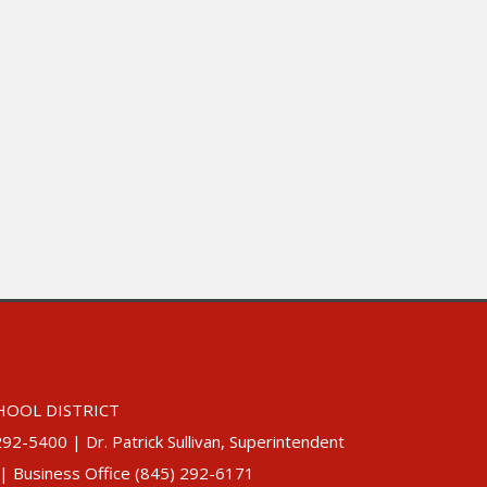
HOOL DISTRICT
5400 | Dr. Patrick Sullivan, Superintendent
 | Business Office (845) 292-6171