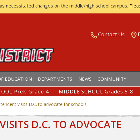
has necessitated changes on the middle/high school campus.
Plea
ISTRICT
Contact Us
F EDUCATION
DEPARTMENTS
NEWS
COMMUNITY
OOL Prek-Grade 4
MIDDLE SCHOOL Grades 5-8
ntendent visits D.C. to advocate for schools
VISITS D.C. TO ADVOCATE