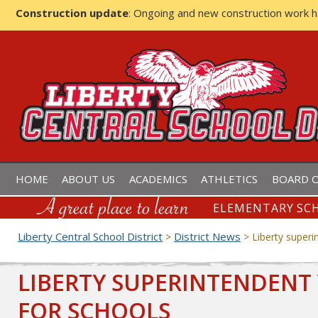
Construction update
: Ongoing and new construction work 
LIBERTY CENTRAL SCHOOL D
HOME
ABOUT US
ACADEMICS
ATHLETICS
BOARD O
ELEMENTARY SCH
Liberty Central School District
District News
>
>
Liberty superi
LIBERTY SUPERINTENDENT 
FOR SCHOOLS