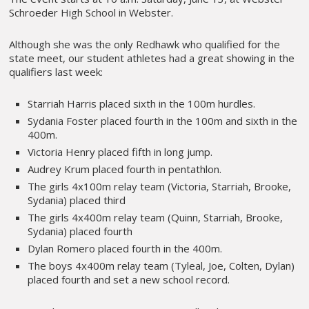
Schroeder High School in Webster.
Although she was the only Redhawk who qualified for the
state meet, our student athletes had a great showing in the
qualifiers last week:
Starriah Harris placed sixth in the 100m hurdles.
Sydania Foster placed fourth in the 100m and sixth in the
400m.
Victoria Henry placed fifth in long jump.
Audrey Krum placed fourth in pentathlon.
The girls 4x100m relay team (Victoria, Starriah, Brooke,
Sydania) placed third
The girls 4x400m relay team (Quinn, Starriah, Brooke,
Sydania) placed fourth
Dylan Romero placed fourth in the 400m.
The boys 4x400m relay team (Tyleal, Joe, Colten, Dylan)
placed fourth and set a new school record.