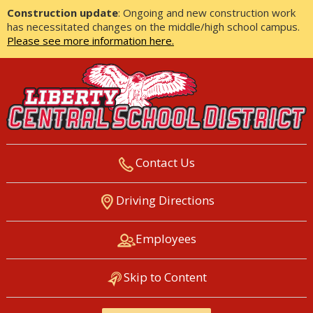
Construction update
: Ongoing and new construction work
has necessitated changes on the middle/high school campus.
Please see more information here.
Contact Us
LIBERTY CENTRAL SCHOOL
Driving Directions
DISTRICT
Employees
Skip to Content