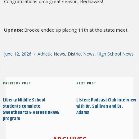
Congratulations on a great season, Redhawks!
Update:
Brooke ended up placing 11th at the state meet.
Posted
June 12, 2026
Categories
Athletic News
,
District News
,
High School News
on
Post
Previous
PREVIOUS POST
Next
NEXT POST
navigation
Post
Post
Liberty Middle School
Listen: Podcast Club interview
students complete
with Dr. Sullivan and Dr.
Sweethearts & Heroes BRAVE
Adams
program