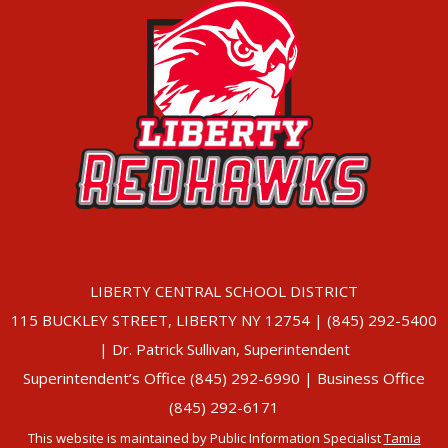
LIBERTY CENTRAL SCHOOL DISTRICT
115 BUCKLEY STREET, LIBERTY NY 12754 | (845) 292-5400
| Dr. Patrick Sullivan, Superintendent
Superintendent’s Office (845) 292-6990 | Business Office
(845) 292-6171
This website is maintained by Public Information Specialist
Tamia