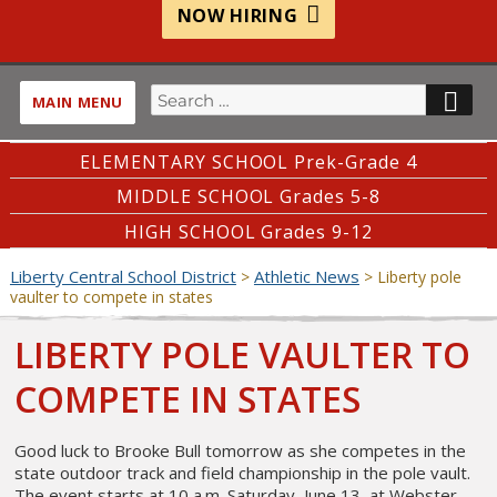
NOW HIRING
Search
SE
MAIN MENU
for:
ELEMENTARY SCHOOL Prek-Grade 4
MIDDLE SCHOOL Grades 5-8
HIGH SCHOOL Grades 9-12
Liberty Central School District
Athletic News
>
>
Liberty pole
vaulter to compete in states
LIBERTY POLE VAULTER TO
COMPETE IN STATES
Good luck to Brooke Bull tomorrow as she competes in the
state outdoor track and field championship in the pole vault.
The event starts at 10 a.m. Saturday, June 13, at Webster