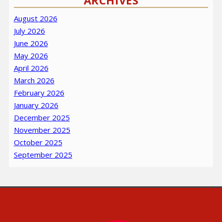
ARCHIVES
August 2026
July 2026
June 2026
May 2026
April 2026
March 2026
February 2026
January 2026
December 2025
November 2025
October 2025
September 2025