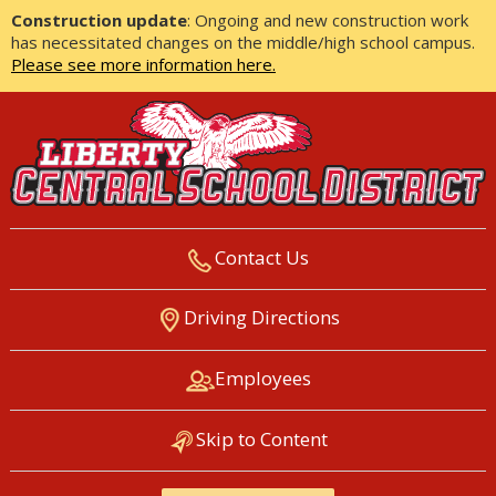
Construction update
: Ongoing and new construction work
has necessitated changes on the middle/high school campus.
Please see more information here.
Contact Us
LIBERTY CENTRAL SCHOOL
Driving Directions
DISTRICT
Employees
Skip to Content