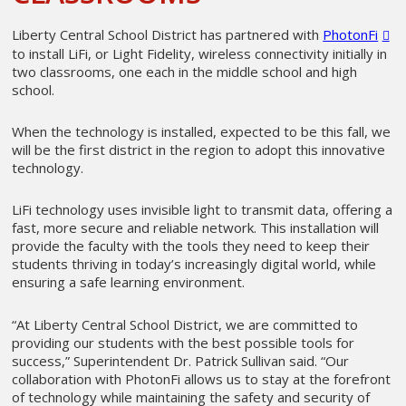
Liberty Central School District has partnered with
PhotonFi
to install LiFi, or Light Fidelity, wireless connectivity initially in
two classrooms, one each in the middle school and high
school.
When the technology is installed, expected to be this fall, we
will be the first district in the region to adopt this innovative
technology.
LiFi technology uses invisible light to transmit data, offering a
fast, more secure and reliable network. This installation will
provide the faculty with the tools they need to keep their
students thriving in today’s increasingly digital world, while
ensuring a safe learning environment.
“At Liberty Central School District, we are committed to
providing our students with the best possible tools for
success,” Superintendent Dr. Patrick Sullivan said. “Our
collaboration with PhotonFi allows us to stay at the forefront
of technology while maintaining the safety and security of