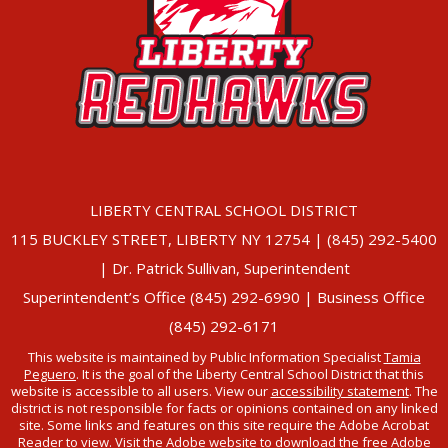
LIBERTY CENTRAL SCHOOL DISTRICT
115 BUCKLEY STREET, LIBERTY NY 12754 | (845) 292-5400
| Dr. Patrick Sullivan, Superintendent
Superintendent’s Office (845) 292-6990 | Business Office
(845) 292-6171
This website is maintained by Public Information Specialist
Tamia
Peguero
. It is the goal of the Liberty Central School District that this
website is accessible to all users. View our
accessibility statement
. The
district is not responsible for facts or opinions contained on any linked
site. Some links and features on this site require the Adobe Acrobat
Reader to view. Visit the Adobe website to
download the free Adobe