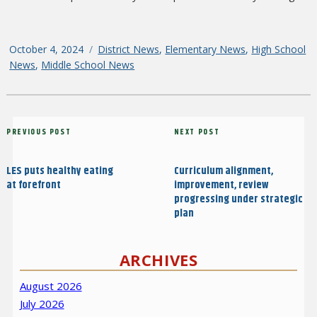
Posted
October 4, 2024
Categories
District News
,
Elementary News
,
High School
on
News
,
Middle School News
Post
Previous
PREVIOUS POST
Next
NEXT POST
navigation
Post
Post
LES puts healthy eating
Curriculum alignment,
at forefront
improvement, review
progressing under strategic
plan
ARCHIVES
August 2026
July 2026