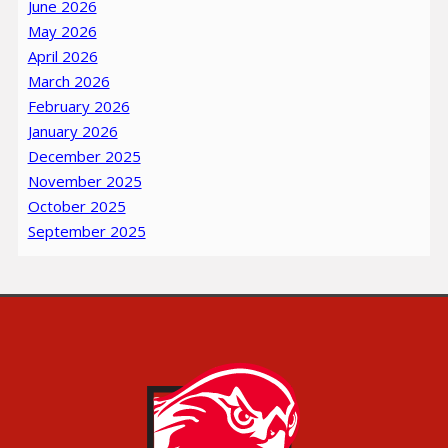
June 2026
May 2026
April 2026
March 2026
February 2026
January 2026
December 2025
November 2025
October 2025
September 2025