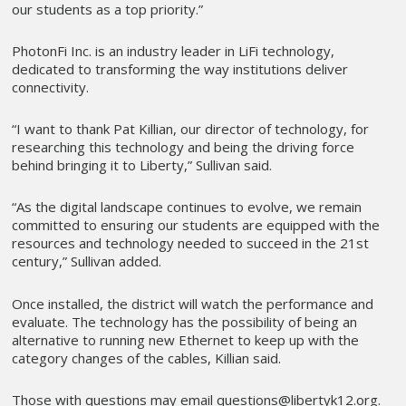
our students as a top priority.”
PhotonFi Inc. is an industry leader in LiFi technology,
dedicated to transforming the way institutions deliver
connectivity.
“I want to thank Pat Killian, our director of technology, for
researching this technology and being the driving force
behind bringing it to Liberty,” Sullivan said.
“As the digital landscape continues to evolve, we remain
committed to ensuring our students are equipped with the
resources and technology needed to succeed in the 21st
century,” Sullivan added.
Once installed, the district will watch the performance and
evaluate. The technology has the possibility of being an
alternative to running new Ethernet to keep up with the
category changes of the cables, Killian said.
Those with questions may email questions@libertyk12.org.