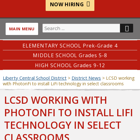
NOW HIRING
Search
SE
MAIN MENU
for:
ELEMENTARY SCHOOL Prek-Grade 4
MIDDLE SCHOOL Grades 5-8
HIGH SCHOOL Grades 9-12
Liberty Central School District
District News
>
>
LCSD working
with PhotonFi to install LiFi technology in select classrooms
LCSD WORKING WITH
PHOTONFI TO INSTALL LIFI
TECHNOLOGY IN SELECT
CLASSROOMS