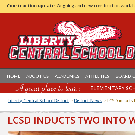
Construction update
: Ongoing and new construction work 
LIBERTY CENTRAL SCHOOL D
HOME
ABOUT US
ACADEMICS
ATHLETICS
BOARD O
ELEMENTARY SCH
Liberty Central School District
District News
>
>
LCSD inducts 
LCSD INDUCTS TWO INTO 