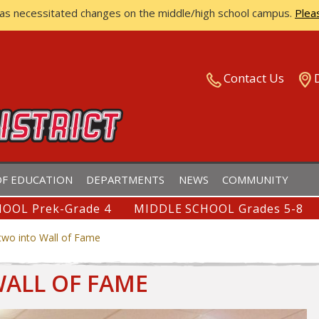
has necessitated changes on the middle/high school campus.
Plea
ISTRICT
Contact Us
F EDUCATION
DEPARTMENTS
NEWS
COMMUNITY
OOL Prek-Grade 4
MIDDLE SCHOOL Grades 5-8
two into Wall of Fame
WALL OF FAME