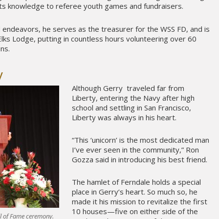
rts knowledge to referee youth games and fundraisers.
endeavors, he serves as the treasurer for the WSS FD, and is
lks Lodge, putting in countless hours volunteering over 60
ns.
y
Although Gerry traveled far from
Liberty, entering the Navy after high
school and settling in San Francisco,
Liberty was always in his heart.
“This ‘unicorn’ is the most dedicated man
I’ve ever seen in the community,” Ron
Gozza said in introducing his best friend.
The hamlet of Ferndale holds a special
place in Gerry’s heart. So much so, he
made it his mission to revitalize the first
10 houses—five on either side of the
ll of Fame ceremony.