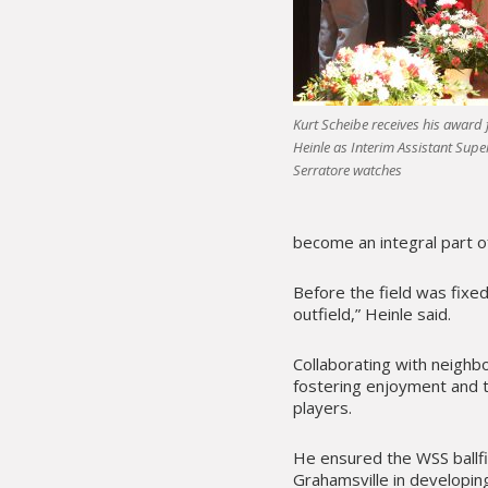
Kurt Scheibe receives his award 
Heinle as Interim Assistant Sup
Serratore watches
become an integral part o
Before the field was fixe
outfield,” Heinle said.
Collaborating with neighb
fostering enjoyment and t
players.
He ensured the WSS ballf
Grahamsville in developing 