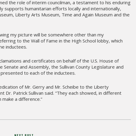
med the role of interim councilman, a testament to his enduring
 supports humanitarian efforts locally and internationally,
Museum, Liberty Arts Museum, Time and Again Museum and the
wing my picture will be somewhere other than my
ferring to the Wall of Fame in the High School lobby, which
the inductees.
lamations and certificates on behalf of the U.S. House of
e Senate and Assembly, the Sullivan County Legislature and
presented to each of the inductees.
edication of Mr. Gerry and Mr. Scheibe to the Liberty
 Dr. Patrick Sullivan said. “They each showed, in different
 make a difference.”
NEXT POST