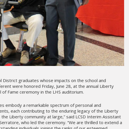
l District graduates whose impacts on the school and
erent were honored Friday, June 28, at the annual Liberty
all of Fame ceremony in the LHS auditorium.
ees embody a remarkable spectrum of personal and
nts, each contributing to the enduring legacy of the Liberty
d the Liberty community at large,” said LCSD Interim Assistant
erratore, who led the ceremony. “We are thrilled to extend a
tanding individuals joining the ranks of our esteemed