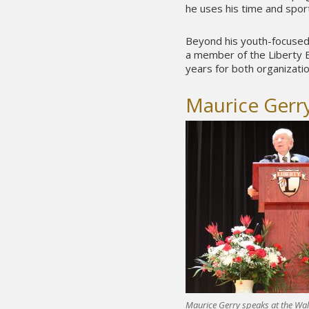
he uses his time and spo
Beyond his youth-focused 
a member of the Liberty E
years for both organizatio
Maurice Gerr
Maurice Gerry speaks at the Wa