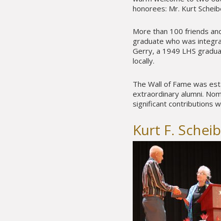
honorees: Mr. Kurt Scheib
More than 100 friends and
graduate who was integral
Gerry, a 1949 LHS gradu
locally.
The Wall of Fame was esta
extraordinary alumni. No
significant contributions w
Kurt F. Schei