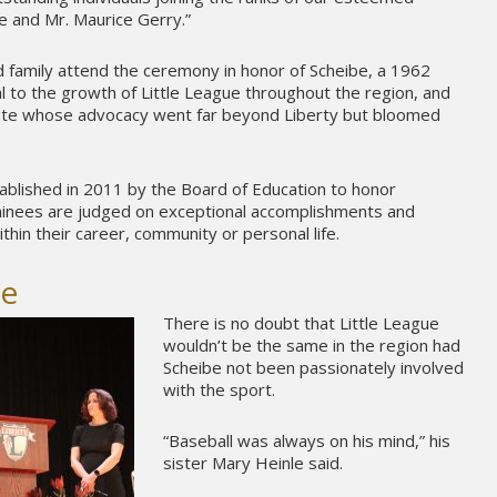
e and Mr. Maurice Gerry.”
 family attend the ceremony in honor of Scheibe, a 1962
 to the growth of Little League throughout the region, and
ate whose advocacy went far beyond Liberty but bloomed
blished in 2011 by the Board of Education to honor
minees are judged on exceptional accomplishments and
ithin their career, community or personal life.
be
There is no doubt that Little League
wouldn’t be the same in the region had
Scheibe not been passionately involved
with the sport.
“Baseball was always on his mind,” his
sister Mary Heinle said.