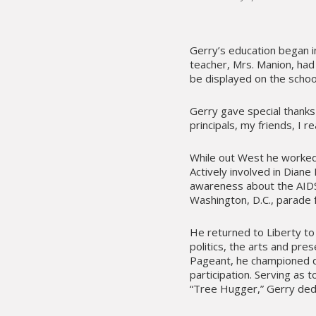
Gerry’s education began 
teacher, Mrs. Manion, had
be displayed on the school
Gerry gave special thanks 
principals, my friends, I r
While out West he worke
Actively involved in Diane
awareness about the AIDS
Washington, D.C., parade 
He returned to Liberty to 
politics, the arts and pre
Pageant, he championed div
participation. Serving as
“Tree Hugger,” Gerry dedi