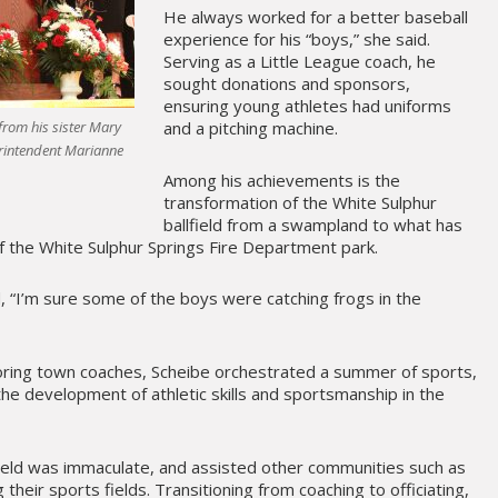
He always worked for a better baseball
experience for his “boys,” she said.
Serving as a Little League coach, he
sought donations and sponsors,
ensuring young athletes had uniforms
and a pitching machine.
from his sister Mary
erintendent Marianne
Among his achievements is the
transformation of the White Sulphur
ballfield from a swampland to what has
f the White Sulphur Springs Fire Department park.
d, “I’m sure some of the boys were catching frogs in the
oring town coaches, Scheibe orchestrated a summer of sports,
he development of athletic skills and sportsmanship in the
ield was immaculate, and assisted other communities such as
their sports fields. Transitioning from coaching to officiating,