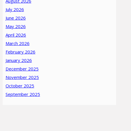
August 2026
July 2026
June 2026
May 2026
April 2026
March 2026
February 2026
January 2026
December 2025
November 2025
October 2025
September 2025