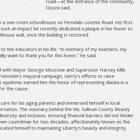
road—at the entrance of the community,
Gozza said.
in a one-room schoolhouse on Ferndale-Loomis Road. His first
 such an impact he recently dedicated a plaque in her honor to
house wall, once the building is restored.
to the educators in his life. “In memory of my teachers, my
eally want to thank you for this honor,” he said.
d with Mayor George Moscone and Supervisor Harvey Milk.
 Feinstein’s mayoral campaign, Gerry’s efforts to raise
 epidemic earned him the honor of representing Alaska in a
for the cause.
care for his aging parents and immersed himself in local
servation. The visionary behind the Ms. Sullivan County Beauty
ersity and inclusion, ensuring financial barriers did not hinder
 town councilman for two decades, affectionately known as the
cated himself to maintaining Liberty’s beauty and integrity.