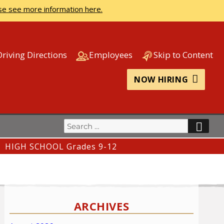
se see more information here.
Driving Directions
Employees
Skip to Content
NOW HIRING
Search
SEA
for:
HIGH SCHOOL Grades 9-12
ARCHIVES