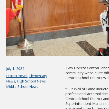
Two Liberty Central Schoo
Posted
July 1, 2024
community were quite diff
on
Categories
District News
,
Elementary
Central School District W
News
,
High School News
,
Middle School News
“Our Wall of Fame induct
professional accomplishme
Central School District an
Superintendent Marianne S
warm welcome to two outs