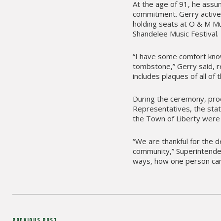
At the age of 91, he assu
commitment. Gerry actively
holding seats at O & M 
Shandelee Music Festival.
“I have some comfort kno
tombstone,” Gerry said, re
includes plaques of all of 
During the ceremony, proc
Representatives, the stat
the Town of Liberty were 
“We are thankful for the d
community,” Superintendent
ways, how one person can
Post
PREVIOUS POST