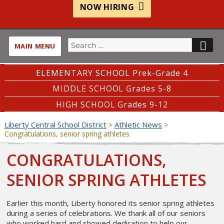
NOW HIRING
Search
SE
MAIN MENU
for:
ELEMENTARY SCHOOL Prek-Grade 4
MIDDLE SCHOOL Grades 5-8
HIGH SCHOOL Grades 9-12
Liberty Central School District
Athletic News
>
>
Congratulations, senior spring athletes
CONGRATULATIONS,
SENIOR SPRING ATHLETES
Earlier this month, Liberty honored its senior spring athletes
during a series of celebrations. We thank all of our seniors
who worked hard and showed dedication to help our