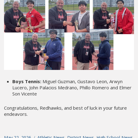
Boys Tennis:
Miguel Guzman, Gustavo Leon, Arwyn
Lucero, John Palacios Medrano, Phillo Romero and Elmer
Son Vicente
Congratulations, Redhawks, and best of luck in your future
endeavors.
Posted
May 22, 2026
Categories
Athletic News
,
District News
,
High School News