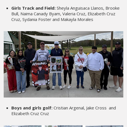
Girls Track and Field:
Sheyla Anguisaca Llanos, Brooke
Bull, Naima Canady Byam, Valeria Cruz, Elizabeth Cruz
Cruz, Sydania Foster and Makayla Morales
Boys and girls golf:
Cristian Argenal, Jake Cross and
Elizabeth Cruz Cruz