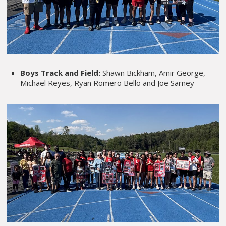
Boys Track and Field:
Shawn Bickham, Amir George,
Michael Reyes, Ryan Romero Bello and Joe Sarney