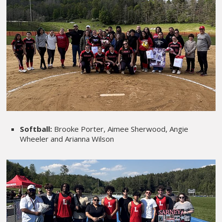
Softball:
Brooke Porter, Aimee Sherwood, Angie
Wheeler and Arianna Wilson