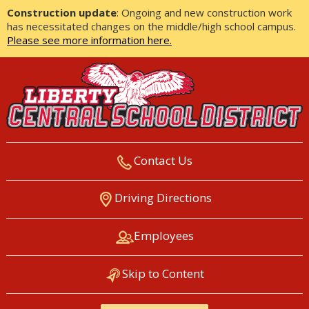
Construction update
: Ongoing and new construction work
has necessitated changes on the middle/high school campus.
Please see more information here.
Contact Us
LIBERTY CENTRAL SCHOOL
Driving Directions
DISTRICT
Employees
Skip to Content