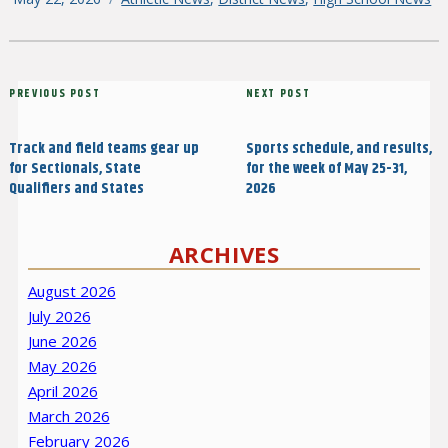
on
Post
Previous
PREVIOUS POST
Next
NEXT POST
navigation
Post
Post
Track and field teams gear up
Sports schedule, and results,
for Sectionals, State
for the week of May 25-31,
Qualifiers and States
2026
ARCHIVES
August 2026
July 2026
June 2026
May 2026
April 2026
March 2026
February 2026