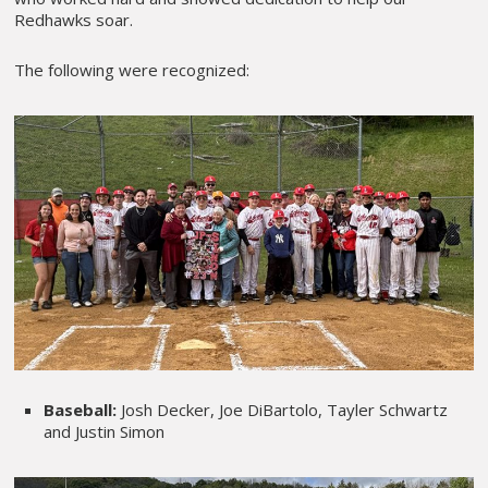
Redhawks soar.
The following were recognized:
Baseball:
Josh Decker, Joe DiBartolo, Tayler Schwartz
and Justin Simon