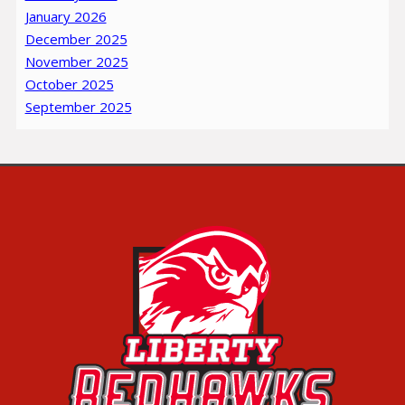
January 2026
December 2025
November 2025
October 2025
September 2025