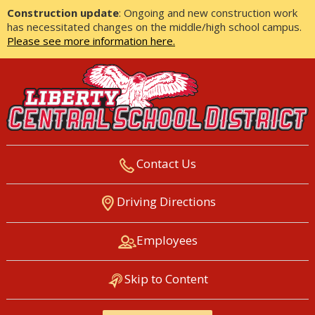
Construction update
: Ongoing and new construction work
has necessitated changes on the middle/high school campus.
Please see more information here.
Contact Us
LIBERTY CENTRAL SCHOOL
Driving Directions
DISTRICT
Employees
Skip to Content