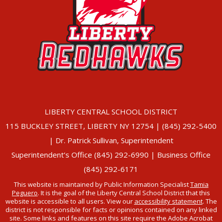
LIBERTY CENTRAL SCHOOL DISTRICT
115 BUCKLEY STREET, LIBERTY NY 12754 | (845) 292-5400
| Dr. Patrick Sullivan, Superintendent
Superintendent’s Office (845) 292-6990 | Business Office
(845) 292-6171
This website is maintained by Public Information Specialist
Tamia
Peguero
. It is the goal of the Liberty Central School District that this
website is accessible to all users. View our
accessibility statement
. The
district is not responsible for facts or opinions contained on any linked
site. Some links and features on this site require the Adobe Acrobat