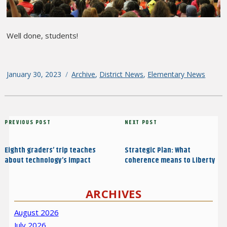
Well done, students!
Posted
January 30, 2023
Categories
Archive
,
District News
,
Elementary News
on
Post
Previous
PREVIOUS POST
Next
NEXT POST
navigation
Post
Post
Eighth graders’ trip teaches
Strategic Plan: What
about technology’s impact
coherence means to Liberty
ARCHIVES
August 2026
July 2026