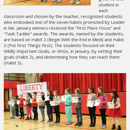
student in
each
classroom and chosen by the teacher, recognized students
who embodied one of the seven habits promoted by Leader
in Me. January winners received the “First Place Focus” and
“Task Tackler” awards. The awards, named by the students,
are based on Habit 2 (Begin With the End in Mind) and Habit
3 (Put First Things First). The students focused on their
Wildly Important Goals, or WIGs, in January, by setting their
goals (Habit 2), and determining how they can reach them
(Habit 3).