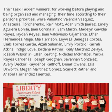
The “Task Tackler” winners, for working before playing and
being organized and managing their time according to their
personal priorities, were Valentino Valencia Vasquez,
Anastasiia Honcharenko, Rain Mott, Adah Smith Juarez, Emely
Aguilera Bonilla, Juan Corona Jr., Sam Martin, Madelyn Gavidia
Reyes, Jayden Reyes, Jean Valdiviesio Cajamarca, Ethan
Hernandez Mejia, Mia Harrison, Leyvi Eli Banegas Cortes,
Eliab Torres Garcia, Aizah Suleman, Emily Portillo, Karrah
Atkins, Indigo Love, Jordana Ratner, Keily Martinez Zelaya,
Joseph Wilson Jr., Lillian Keating, Nicholas McPhillips, Yarixa
Reyes Cardenas, Joseph Geoghan, Savannah Gonzalez,
Avery Decker, Kaydence Kalthoff, Denali Owens, Ellis
Dilworth, Megan Martinez Gomez, Scarlett Ratner and
Anabel Hernandez Fuentes.