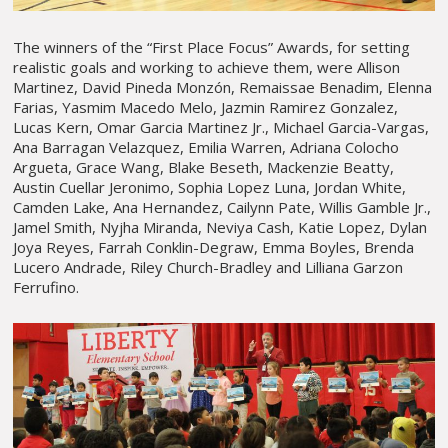
The winners of the “First Place Focus” Awards, for setting
realistic goals and working to achieve them, were Allison
Martinez, David Pineda Monzón, Remaissae Benadim, Elenna
Farias, Yasmim Macedo Melo, Jazmin Ramirez Gonzalez,
Lucas Kern, Omar Garcia Martinez Jr., Michael Garcia-Vargas,
Ana Barragan Velazquez, Emilia Warren, Adriana Colocho
Argueta, Grace Wang, Blake Beseth, Mackenzie Beatty,
Austin Cuellar Jeronimo, Sophia Lopez Luna, Jordan White,
Camden Lake, Ana Hernandez, Cailynn Pate, Willis Gamble Jr.,
Jamel Smith, Nyjha Miranda, Neviya Cash, Katie Lopez, Dylan
Joya Reyes, Farrah Conklin-Degraw, Emma Boyles, Brenda
Lucero Andrade, Riley Church-Bradley and Lilliana Garzon
Ferrufino.