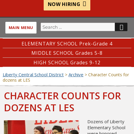
NOW HIRING
Search
SE
MAIN MENU
for:
ELEMENTARY SCHOOL Prek-Grade 4
MIDDLE SCHOOL Grades 5-8
HIGH SCHOOL Grades 9-12
Liberty Central School District
Archive
>
>
Character Counts for
dozens at LES
CHARACTER COUNTS FOR
DOZENS AT LES
Dozens of Liberty
Elementary School
were honored