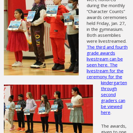
during the monthly
“Character Counts”
awards ceremonies
held Friday, Jan. 27,
in the gymnasium.
Both assemblies
were livestreamed.
The third and fourth
grade awards
livestream can be
seen here.
The
livestream for the
ceremony for the
kindergarten
through
second
graders can
be viewed
here
.
The awards,
given to one