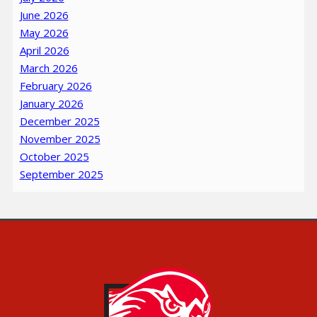
June 2026
May 2026
April 2026
March 2026
February 2026
January 2026
December 2025
November 2025
October 2025
September 2025