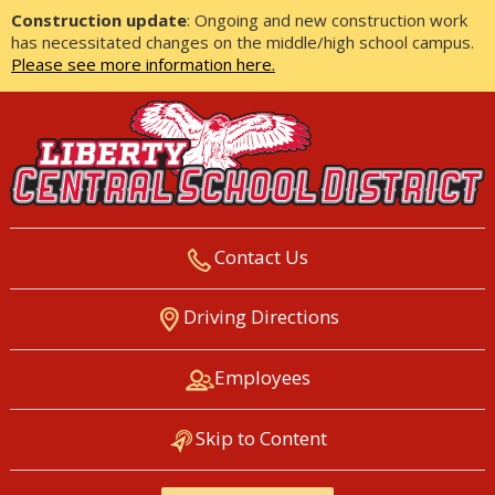
Construction update
: Ongoing and new construction work
has necessitated changes on the middle/high school campus.
Please see more information here.
Contact Us
LIBERTY CENTRAL SCHOOL
Driving Directions
DISTRICT
Employees
Skip to Content