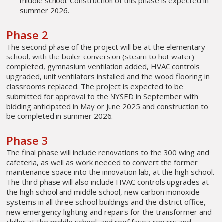
middle school. Construction of this phase is expected in
summer 2026.
Phase 2
The second phase of the project will be at the elementary
school, with the boiler conversion (steam to hot water)
completed, gymnasium ventilation added, HVAC controls
upgraded, unit ventilators installed and the wood flooring in
classrooms replaced. The project is expected to be
submitted for approval to the NYSED in September with
bidding anticipated in May or June 2025 and construction to
be completed in summer 2026.
Phase 3
The final phase will include renovations to the 300 wing and
cafeteria, as well as work needed to convert the former
maintenance space into the innovation lab, at the high school.
The third phase will also include HVAC controls upgrades at
the high school and middle school, new carbon monoxide
systems in all three school buildings and the district office,
new emergency lighting and repairs for the transformer and
chiller at the middle school, and roof fascia repairs and