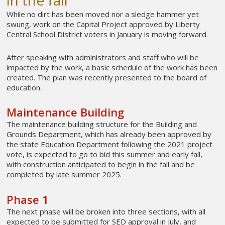
While no dirt has been moved nor a sledge hammer yet
swung, work on the Capital Project approved by Liberty
Central School District voters in January is moving forward.
After speaking with administrators and staff who will be
impacted by the work, a basic schedule of the work has been
created. The plan was recently presented to the board of
education.
Maintenance Building
The maintenance building structure for the Building and
Grounds Department, which has already been approved by
the state Education Department following the 2021 project
vote, is expected to go to bid this summer and early fall,
with construction anticipated to begin in the fall and be
completed by late summer 2025.
Phase 1
The next phase will be broken into three sections, with all
expected to be submitted for SED approval in July, and