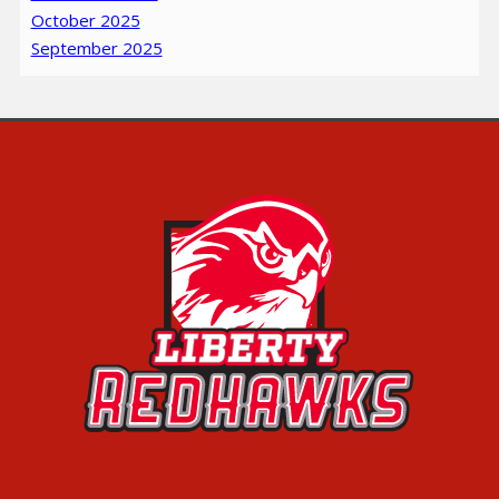
October 2025
September 2025