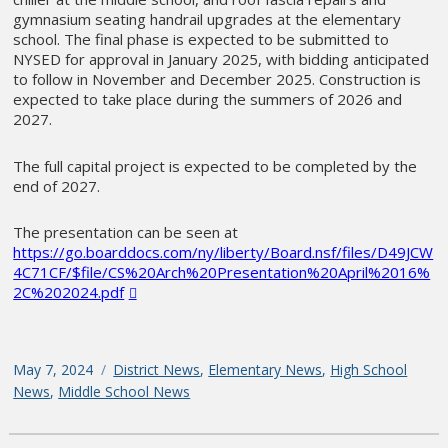
gymnasium seating handrail upgrades at the elementary
school. The final phase is expected to be submitted to
NYSED for approval in January 2025, with bidding anticipated
to follow in November and December 2025. Construction is
expected to take place during the summers of 2026 and
2027.
The full capital project is expected to be completed by the
end of 2027.
The presentation can be seen at
https://go.boarddocs.com/ny/liberty/Board.nsf/files/D49JCW
4C71CF/$file/CS%20Arch%20Presentation%20April%2016%
2C%202024.pdf
Posted
May 7, 2024
Categories
District News
,
Elementary News
,
High School
on
News
,
Middle School News