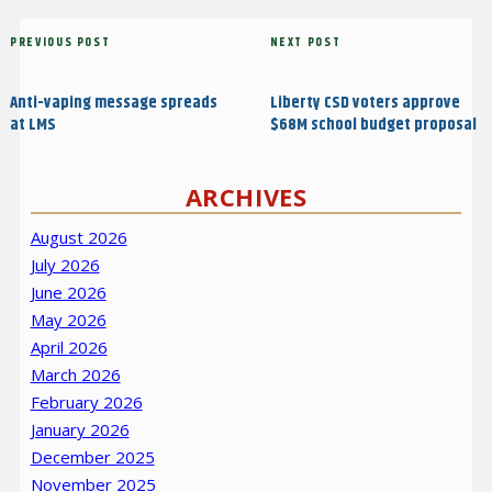
Post
Previous
PREVIOUS POST
Next
NEXT POST
navigation
Post
Post
Anti-vaping message spreads
Liberty CSD voters approve
at LMS
$68M school budget proposal
ARCHIVES
August 2026
July 2026
June 2026
May 2026
April 2026
March 2026
February 2026
January 2026
December 2025
November 2025