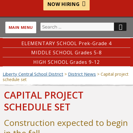
NOW HIRING
Search
SE
MAIN MENU
for:
ELEMENTARY SCHOOL Prek-Grade 4
MIDDLE SCHOOL Grades 5-8
HIGH SCHOOL Grades 9-12
Liberty Central School District
District News
>
>
Capital project
schedule set
CAPITAL PROJECT
SCHEDULE SET
Construction expected to begin
in the fall