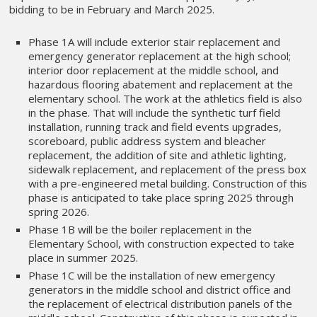
bidding to be in February and March 2025.
Phase 1A will include exterior stair replacement and
emergency generator replacement at the high school;
interior door replacement at the middle school, and
hazardous flooring abatement and replacement at the
elementary school. The work at the athletics field is also
in the phase. That will include the synthetic turf field
installation, running track and field events upgrades,
scoreboard, public address system and bleacher
replacement, the addition of site and athletic lighting,
sidewalk replacement, and replacement of the press box
with a pre-engineered metal building. Construction of this
phase is anticipated to take place spring 2025 through
spring 2026.
Phase 1B will be the boiler replacement in the
Elementary School, with construction expected to take
place in summer 2025.
Phase 1C will be the installation of new emergency
generators in the middle school and district office and
the replacement of electrical distribution panels of the