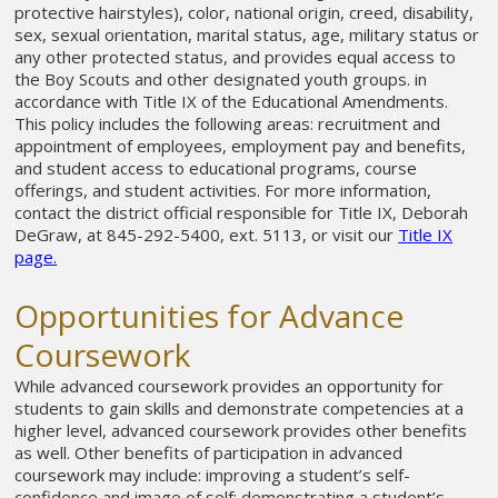
protective hairstyles), color, national origin, creed, disability,
sex, sexual orientation, marital status, age, military status or
any other protected status, and provides equal access to
the Boy Scouts and other designated youth groups. in
accordance with Title IX of the Educational Amendments.
This policy includes the following areas: recruitment and
appointment of employees, employment pay and benefits,
and student access to educational programs, course
offerings, and student activities. For more information,
contact the district official responsible for Title IX, Deborah
DeGraw, at 845-292-5400, ext. 5113, or visit our
Title IX
page.
Opportunities for Advance
Coursework
While advanced coursework provides an opportunity for
students to gain skills and demonstrate competencies at a
higher level, advanced coursework provides other benefits
as well. Other benefits of participation in advanced
coursework may include: improving a student’s self-
confidence and image of self; demonstrating a student’s