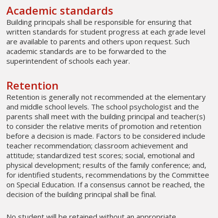
Academic standards
Building principals shall be responsible for ensuring that
written standards for student progress at each grade level
are available to parents and others upon request. Such
academic standards are to be forwarded to the
superintendent of schools each year.
Retention
Retention is generally not recommended at the elementary
and middle school levels. The school psychologist and the
parents shall meet with the building principal and teacher(s)
to consider the relative merits of promotion and retention
before a decision is made. Factors to be considered include
teacher recommendation; classroom achievement and
attitude; standardized test scores; social, emotional and
physical development; results of the family conference; and,
for identified students, recommendations by the Committee
on Special Education. If a consensus cannot be reached, the
decision of the building principal shall be final.
No student will be retained without an appropriate