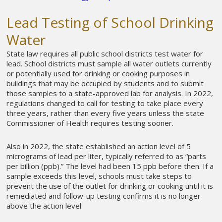
Lead Testing of School Drinking
Water
State law requires all public school districts test water for
lead. School districts must sample all water outlets currently
or potentially used for drinking or cooking purposes in
buildings that may be occupied by students and to submit
those samples to a state-approved lab for analysis. In 2022,
regulations changed to call for testing to take place every
three years, rather than every five years unless the state
Commissioner of Health requires testing sooner.
Also in 2022, the state established an action level of 5
micrograms of lead per liter, typically referred to as “parts
per billion (ppb).” The level had been 15 ppb before then. If a
sample exceeds this level, schools must take steps to
prevent the use of the outlet for drinking or cooking until it is
remediated and follow-up testing confirms it is no longer
above the action level.