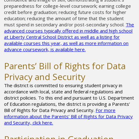
preparedness for college-level coursework; earning college
credit before graduation; reducing future costs for higher
education; reducing the amount of time that the student
must spend in secondary and/or post-secondary school.
The
advanced courses typically offered in middle and high school
at Liberty Central School District as well as a listing for
available courses this year, as well as more information on
advance coursework, is available here.
Parents’ Bill of Rights for Data
Privacy and Security
The district is committed to ensuring student privacy in
accordance with local, state and federal regulations and
district policies. To this end and pursuant to U.S. Department
of Education regulations, the district is providing a
Parents’
Bill of Rights for Data Privacy and Security.
For more
information about the Parents’ Bill of Rights for Data Privacy
and Security, click here.