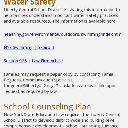
Water Safety
Liberty Central School District is sharing this information to
help families understand important water safety practices
and available resources. The information is available here:
health.ny.gov/environmental/outdoors/swimming/index.htm
NYS Swimming Tip Card
Section 926
|
Law Firm Article
.
Families may request a paper copy by contacting Tamia
Peguero, Communication Specialist,
tpeguero@libertyk12.org
. Translations are available upon
request as required by law.
School Counseling Plan
New York State Education Law requires the Liberty Central
School District to develop district-wide and building-level
comprehensive developmental school counseling guidance