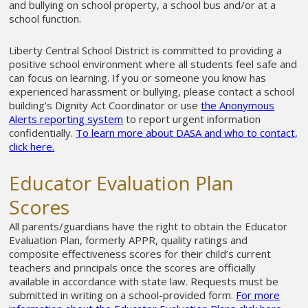
and bullying on school property, a school bus and/or at a
school function.
Liberty Central School District is committed to providing a
positive school environment where all students feel safe and
can focus on learning. If you or someone you know has
experienced harassment or bullying, please contact a school
building’s Dignity Act Coordinator or use
the Anonymous
Alerts reporting system
to report urgent information
confidentially.
To learn more about DASA and who to contact,
click here.
Educator Evaluation Plan
Scores
All parents/guardians have the right to obtain the Educator
Evaluation Plan, formerly APPR, quality ratings and
composite effectiveness scores for their child’s current
teachers and principals once the scores are officially
available in accordance with state law. Requests must be
submitted in writing on a school-provided form.
For more