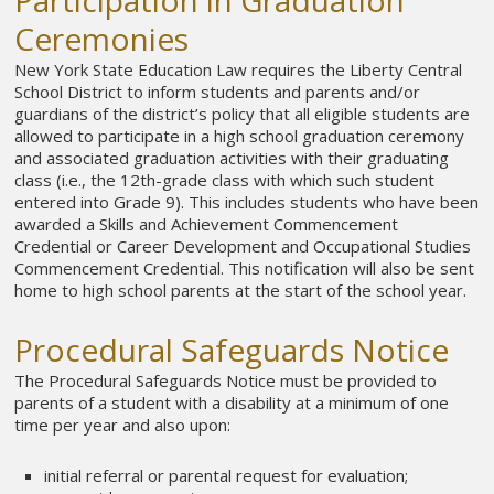
Participation in Graduation
Ceremonies
New York State Education Law requires the Liberty Central
School District to inform students and parents and/or
guardians of the district’s policy that all eligible students are
allowed to participate in a high school graduation ceremony
and associated graduation activities with their graduating
class (i.e., the 12th-grade class with which such student
entered into Grade 9). This includes students who have been
awarded a Skills and Achievement Commencement
Credential or Career Development and Occupational Studies
Commencement Credential. This notification will also be sent
home to high school parents at the start of the school year.
Procedural Safeguards Notice
The Procedural Safeguards Notice must be provided to
parents of a student with a disability at a minimum of one
time per year and also upon:
initial referral or parental request for evaluation;