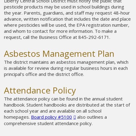
Liberty Central School District must notify the public that
pesticide products may be used in school buildings during
the year. Parents, guardians, and staff may request 48-hour
advance, written notification that includes the date and place
where pesticides will be used, the EPA registration number,
and whom to contact for more information. To make a
request, call the Business Office at 845-292-6171.
Asbestos Management Plan
The district maintains an asbestos management plan, which
is available for review during regular business hours in each
principal’s office and the district office.
Attendance Policy
The attendance policy can be found in the annual student
handbook. Student handbooks are distributed at the start of
each school year and are available on all school
homepages.
Board policy #5100
also outlines a
comprehensive student attendance policy.