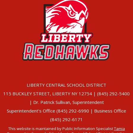
LIBERTY CENTRAL SCHOOL DISTRICT
115 BUCKLEY STREET, LIBERTY NY 12754 | (845) 292-5400
| Dr. Patrick Sullivan, Superintendent
Superintendent’s Office (845) 292-6990 | Business Office
(845) 292-6171
This website is maintained by Public Information Specialist
Tamia