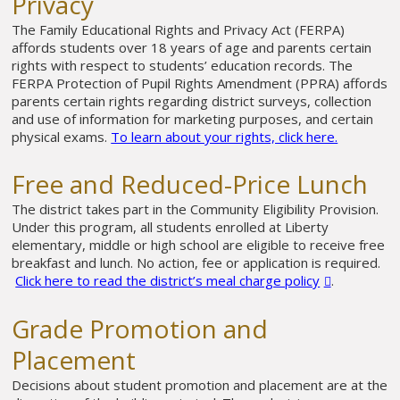
Privacy
The Family Educational Rights and Privacy Act (FERPA)
affords students over 18 years of age and parents certain
rights with respect to students’ education records. The
FERPA Protection of Pupil Rights Amendment (PPRA) affords
parents certain rights regarding district surveys, collection
and use of information for marketing purposes, and certain
physical exams.
To learn about your rights, click here.
Free and Reduced-Price Lunch
The district takes part in the Community Eligibility Provision.
Under this program, all students enrolled at Liberty
elementary, middle or high school are eligible to receive free
breakfast and lunch. No action, fee or application is required.
Click here to read the district’s meal charge policy
.
Grade Promotion and
Placement
Decisions about student promotion and placement are at the