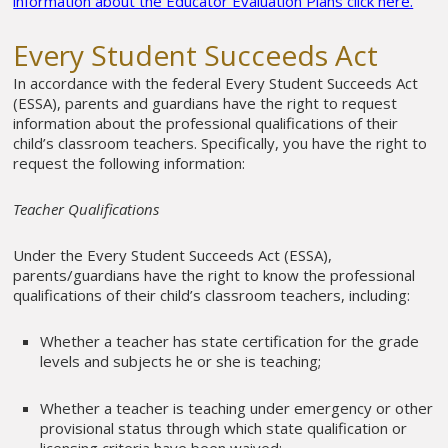
information about the Educator Evaluation Plans click here.
Every Student Succeeds Act
In accordance with the federal Every Student Succeeds Act
(ESSA), parents and guardians have the right to request
information about the professional qualifications of their
child’s classroom teachers. Specifically, you have the right to
request the following information:
Teacher Qualifications
Under the Every Student Succeeds Act (ESSA),
parents/guardians have the right to know the professional
qualifications of their child’s classroom teachers, including:
Whether a teacher has state certification for the grade
levels and subjects he or she is teaching;
Whether a teacher is teaching under emergency or other
provisional status through which state qualification or
licensing criteria have been waived;