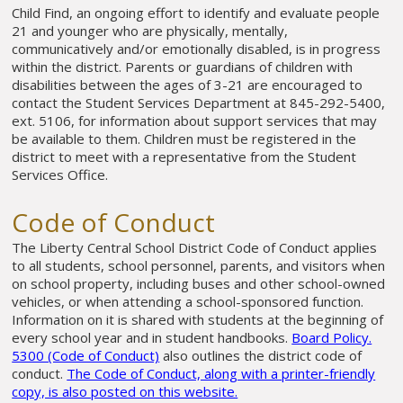
Child Find, an ongoing effort to identify and evaluate people
21 and younger who are physically, mentally,
communicatively and/or emotionally disabled, is in progress
within the district. Parents or guardians of children with
disabilities between the ages of 3-21 are encouraged to
contact the Student Services Department at 845-292-5400,
ext. 5106, for information about support services that may
be available to them. Children must be registered in the
district to meet with a representative from the Student
Services Office.
Code of Conduct
The Liberty Central School District Code of Conduct applies
to all students, school personnel, parents, and visitors when
on school property, including buses and other school-owned
vehicles, or when attending a school-sponsored function.
Information on it is shared with students at the beginning of
every school year and in student handbooks.
Board Policy.
5300 (Code of Conduct)
also outlines the district code of
conduct.
The Code of Conduct, along with a printer-friendly
copy, is also posted on this website.