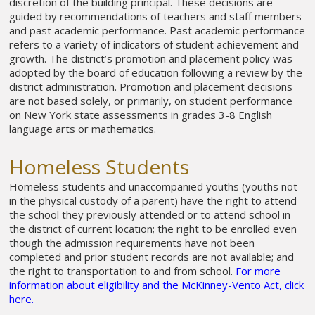
discretion of the building principal. These decisions are
guided by recommendations of teachers and staff members
and past academic performance. Past academic performance
refers to a variety of indicators of student achievement and
growth. The district’s promotion and placement policy was
adopted by the board of education following a review by the
district administration. Promotion and placement decisions
are not based solely, or primarily, on student performance
on New York state assessments in grades 3-8 English
language arts or mathematics.
Homeless Students
Homeless students and unaccompanied youths (youths not
in the physical custody of a parent) have the right to attend
the school they previously attended or to attend school in
the district of current location; the right to be enrolled even
though the admission requirements have not been
completed and prior student records are not available; and
the right to transportation to and from school.
For more
information about eligibility and the McKinney-Vento Act, click
here.