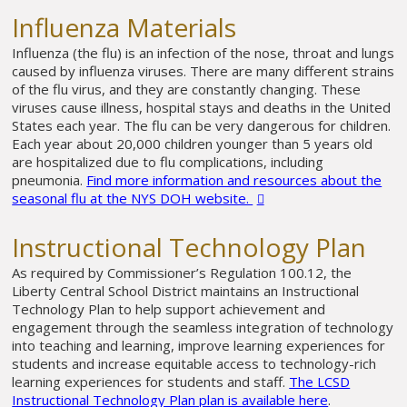
Influenza Materials
Influenza (the flu) is an infection of the nose, throat and lungs
caused by influenza viruses. There are many different strains
of the flu virus, and they are constantly changing. These
viruses cause illness, hospital stays and deaths in the United
States each year. The flu can be very dangerous for children.
Each year about 20,000 children younger than 5 years old
are hospitalized due to flu complications, including
pneumonia.
Find more information and resources about the
seasonal flu at the NYS DOH website.
Instructional Technology Plan
As required by Commissioner’s Regulation 100.12, the
Liberty Central School District maintains an Instructional
Technology Plan to help support achievement and
engagement through the seamless integration of technology
into teaching and learning, improve learning experiences for
students and increase equitable access to technology-rich
learning experiences for students and staff.
The LCSD
Instructional Technology Plan plan is available here
.