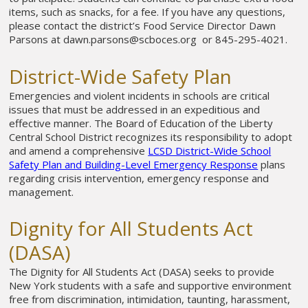
items, such as snacks, for a fee. If you have any questions,
please contact the district’s Food Service Director Dawn
Parsons at dawn.parsons@scboces.org or 845-295-4021.
District-Wide Safety Plan
Emergencies and violent incidents in schools are critical
issues that must be addressed in an expeditious and
effective manner. The Board of Education of the Liberty
Central School District recognizes its responsibility to adopt
and amend a comprehensive
LCSD District-Wide School
Safety Plan and Building-Level Emergency Response
plans
regarding crisis intervention, emergency response and
management.
Dignity for All Students Act
(DASA)
The Dignity for All Students Act (DASA) seeks to provide
New York students with a safe and supportive environment
free from discrimination, intimidation, taunting, harassment,