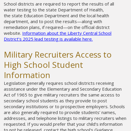
School districts are required to report the results of all
water testing to the state Department of Health,
the state Education Department and the local health
department, and to post the results—along with
remediation plans, if required—on the official district
website.
Information about the Liberty Central School
District’s 2025 lead testing is available here.
Military Recruiters Access to
High School Student
Information
Legislation generally requires school districts receiving
assistance under the Elementary and Secondary Education
Act of 1965 to give military recruiters the same access to
secondary school students as they provide to post
secondary institutions or to prospective employers. Schools
are also generally required to provide students’ names,
addresses, and telephone listings to military recruiters when
requested. If you would prefer that your child’s information
to not be released, contact the high school’s Guidance