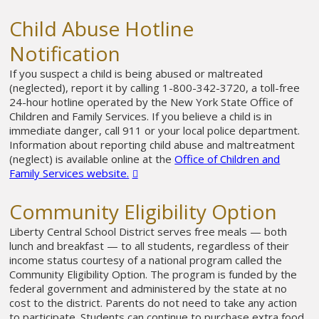
Child Abuse Hotline
Notification
If you suspect a child is being abused or maltreated
(neglected), report it by calling 1-800-342-3720, a toll-free
24-hour hotline operated by the New York State Office of
Children and Family Services. If you believe a child is in
immediate danger, call 911 or your local police department.
Information about reporting child abuse and maltreatment
(neglect) is available online at the
Office of Children and
Family Services website.
Community Eligibility Option
Liberty Central School District serves free meals — both
lunch and breakfast — to all students, regardless of their
income status courtesy of a national program called the
Community Eligibility Option. The program is funded by the
federal government and administered by the state at no
cost to the district. Parents do not need to take any action
to participate. Students can continue to purchase extra food