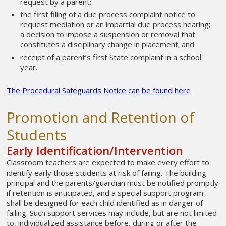
request by a parent;
the first filing of a due process complaint notice to
request mediation or an impartial due process hearing;
a decision to impose a suspension or removal that
constitutes a disciplinary change in placement; and
receipt of a parent’s first State complaint in a school
year.
The Procedural Safeguards Notice can be found here
Promotion and Retention of
Students
Early Identification/Intervention
Classroom teachers are expected to make every effort to
identify early those students at risk of failing. The building
principal and the parents/guardian must be notified promptly
if retention is anticipated, and a special support program
shall be designed for each child identified as in danger of
failing. Such support services may include, but are not limited
to, individualized assistance before, during or after the