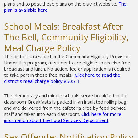
plans and to post these plans on the district website.
The
plan is available here.
School Meals: Breakfast After
The Bell, Community Eligibility,
Meal Charge Policy
The district takes part in the Community Eligibility Provision.
Under this program, all students are eligible to receive free
breakfast and lunch. No action, fee or application is required
to take part in these free meals.
Click here to read the
district’s meal charge policy 8505
.
The elementary and middle schools serve breakfast in the
classroom. Breakfasts is packed in an insulated rolling bag
and are delivered from the cafeteria area by food service
staff and taken into each classroom.
Click here for more
information about the Food Services Department
.
Sex Offender Notification Policy