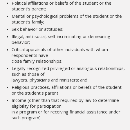
Political affiliations or beliefs of the student or the
student’s parent;
Mental or psychological problems of the student or the
student’s family;
Sex behavior or attitudes;
Illegal, anti-social, self-incriminating or demeaning
behavior;
Critical appraisals of other individuals with whom
respondents have
close family relationships;
Legally recognized privileged or analogous relationships,
such as those of
lawyers, physicians and ministers; and
Religious practices, affiliations or beliefs of the student
or the student’s parent
Income (other than that required by law to determine
eligibility for participation
in a program or for receiving financial assistance under
such program).