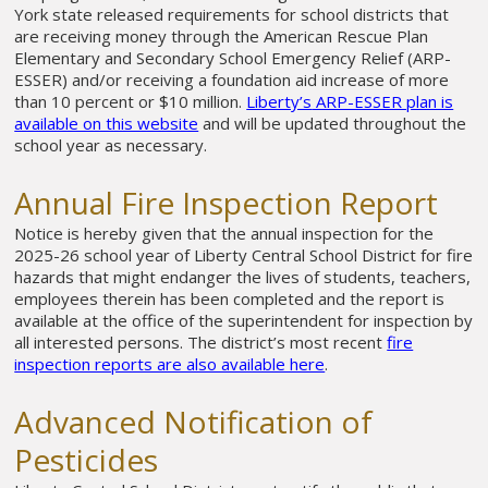
York state released requirements for school districts that
are receiving money through the American Rescue Plan
Elementary and Secondary School Emergency Relief (ARP-
ESSER) and/or receiving a foundation aid increase of more
than 10 percent or $10 million.
Liberty’s
ARP-ESSER plan is
available on this website
and will be updated throughout the
school year as necessary.
Annual Fire Inspection Report
Notice is hereby given that the annual inspection for the
2025-26 school year of Liberty Central School District for fire
hazards that might endanger the lives of students, teachers,
employees therein has been completed and the report is
available at the office of the superintendent for inspection by
all interested persons. The district’s most recent
fire
inspection reports are also available here
.
Advanced Notification of
Pesticides