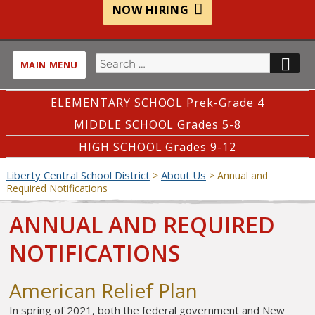
NOW HIRING
Search
SE
MAIN MENU
for:
ELEMENTARY SCHOOL Prek-Grade 4
MIDDLE SCHOOL Grades 5-8
HIGH SCHOOL Grades 9-12
Liberty Central School District
About Us
>
>
Annual and
Required Notifications
ANNUAL AND REQUIRED
NOTIFICATIONS
American Relief Plan
In spring of 2021, both the federal government and New