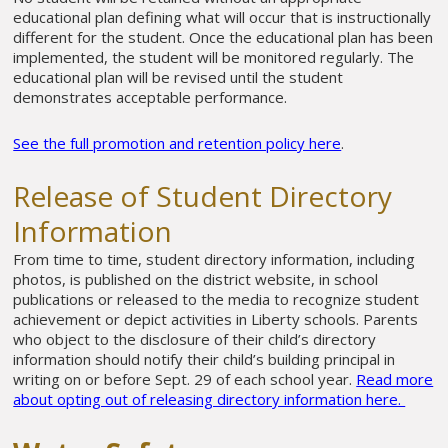
educational plan defining what will occur that is instructionally
different for the student. Once the educational plan has been
implemented, the student will be monitored regularly. The
educational plan will be revised until the student
demonstrates acceptable performance.
See the full promotion and retention policy here
.
Release of Student Directory
Information
From time to time, student directory information, including
photos, is published on the district website, in school
publications or released to the media to recognize student
achievement or depict activities in Liberty schools. Parents
who object to the disclosure of their child’s directory
information should notify their child’s building principal in
writing on or before Sept. 29 of each school year.
Read more
about opting out of releasing directory information here.