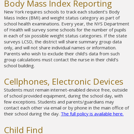
Body Mass Index Reporting
New York requires schools to track each student’s Body
Mass Index (BMI) and weight status category as part of
school health examinations. Every year, the NYS Department
of Health will survey some schools for the number of pupils
in each of six possible weight status categories. If the state
surveys LCSD, the district will share summary group data
only, and will not share individual names or information.
Parents who wish to exclude their child’s data from such
group calculations must contact the nurse in their child’s
school building.
Cellphones, Electronic Devices
Students must remain internet-enabled device free, outside
of school provided equipment, during the school day, with
few exceptions. Students and parents/guardians may
contact each other via email or by phone in the main office of
their school during the day.
The full policy is available here.
Child Find