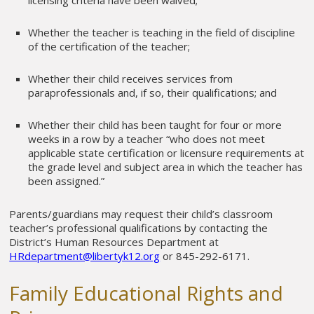
Whether the teacher is teaching in the field of discipline
of the certification of the teacher;
Whether their child receives services from
paraprofessionals and, if so, their qualifications; and
Whether their child has been taught for four or more
weeks in a row by a teacher “who does not meet
applicable state certification or licensure requirements at
the grade level and subject area in which the teacher has
been assigned.”
Parents/guardians may request their child’s classroom
teacher’s professional qualifications by contacting the
District’s Human Resources Department at
HRdepartment@libertyk12.org
or 845-292-6171.
Family Educational Rights and