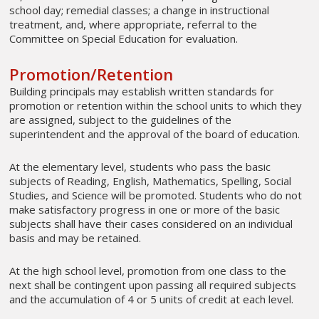
school day; remedial classes; a change in instructional
treatment, and, where appropriate, referral to the
Committee on Special Education for evaluation.
Promotion/Retention
Building principals may establish written standards for
promotion or retention within the school units to which they
are assigned, subject to the guidelines of the
superintendent and the approval of the board of education.
At the elementary level, students who pass the basic
subjects of Reading, English, Mathematics, Spelling, Social
Studies, and Science will be promoted. Students who do not
make satisfactory progress in one or more of the basic
subjects shall have their cases considered on an individual
basis and may be retained.
At the high school level, promotion from one class to the
next shall be contingent upon passing all required subjects
and the accumulation of 4 or 5 units of credit at each level.