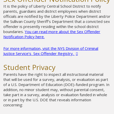
It is the policy of Liberty Central School District to notify
parents, guardians and district employees when district
officials are notified by the Liberty Police Department and/or
the Sullivan County Sheriff’s Department that a convicted sex
offender is presently residing within the school district
boundaries.
You can read more about the Sex Offender
Notification Policy here.
For more information, visit the NYS Division of Criminal
Justice Service’s
Sex Offender Registry.
Student Privacy
Parents have the right to inspect all instructional material
that will be used for a survey, analysis, or evaluation as part
of a U.S. Department of Education (DOE)-funded program. In
addition, no minor student may, without parental consent,
take part in a survey, analysis or evaluation funded in whole
or in part by the U.S. DOE that reveals information
concerning: