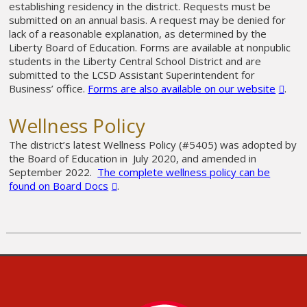
establishing residency in the district. Requests must be
submitted on an annual basis. A request may be denied for
lack of a reasonable explanation, as determined by the
Liberty Board of Education. Forms are available at nonpublic
students in the Liberty Central School District and are
submitted to the LCSD Assistant Superintendent for
Business’ office.
Forms are also available on our website
.
Wellness Policy
The district’s latest Wellness Policy (#5405) was adopted by
the Board of Education in July 2020, and amended in
September 2022.
The complete wellness policy can be
found on Board Docs
.