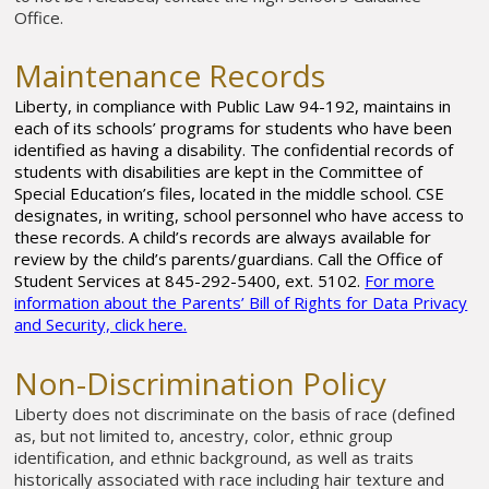
Office.
Maintenance Records
Liberty, in compliance with Public Law 94-192, maintains in
each of its schools’ programs for students who have been
identified as having a disability. The confidential records of
students with disabilities are kept in the Committee of
Special Education’s files, located in the middle school. CSE
designates, in writing, school personnel who have access to
these records. A child’s records are always available for
review by the child’s parents/guardians. Call the Office of
Student Services at 845-292-5400, ext. 5102.
For more
information about the Parents’ Bill of Rights for Data Privacy
and Security, click here.
Non-Discrimination Policy
Liberty does not discriminate on the basis of race (defined
as, but not limited to, ancestry, color, ethnic group
identification, and ethnic background, as well as traits
historically associated with race including hair texture and