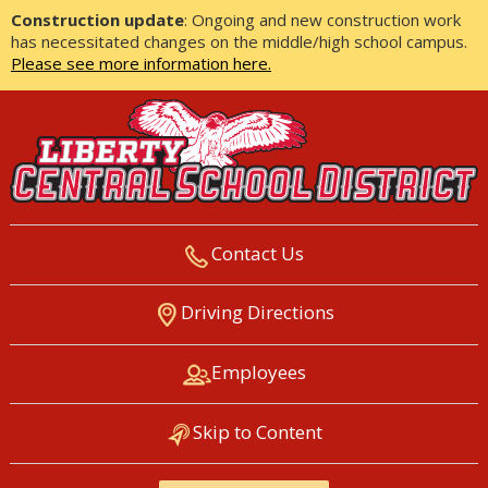
Construction update
: Ongoing and new construction work
has necessitated changes on the middle/high school campus.
Please see more information here.
Contact Us
LIBERTY CENTRAL SCHOOL
Driving Directions
DISTRICT
Employees
Skip to Content