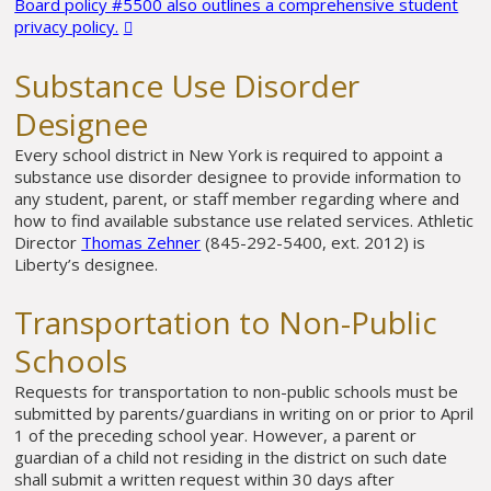
Board policy #5500 also outlines a comprehensive student
privacy policy.
Substance Use Disorder
Designee
Every school district in New York is required to appoint a
substance use disorder designee to provide information to
any student, parent, or staff member regarding where and
how to find available substance use related services. Athletic
Director
Thomas Zehner
(845-292-5400, ext. 2012) is
Liberty’s designee.
Transportation to Non-Public
Schools
Requests for transportation to non-public schools must be
submitted by parents/guardians in writing on or prior to April
1 of the preceding school year. However, a parent or
guardian of a child not residing in the district on such date
shall submit a written request within 30 days after