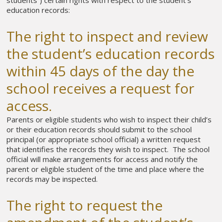
education records:
The right to inspect and review
the student’s education records
within 45 days of the day the
school receives a request for
access.
Parents or eligible students who wish to inspect their child’s
or their education records should submit to the school
principal (or appropriate school official) a written request
that identifies the records they wish to inspect. The school
official will make arrangements for access and notify the
parent or eligible student of the time and place where the
records may be inspected.
The right to request the