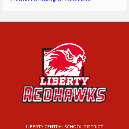
LIBERTY CENTRAL SCHOOL DISTRICT