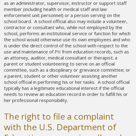
as an administrator, supervisor, instructor or support staff
member (including health or medical staff and law
enforcement unit personnel) or a person serving on the
school board. A school official also may include a volunteer,
contractor or consultant who, while not employed by the
school, performs an institutional service or function for which
the school would otherwise use its own employees and who
is under the direct control of the school with respect to the
use and maintenance of PII from education records, such as
an attorney, auditor, medical consultant or therapist; a
parent or student volunteering to serve on an official
committee, such as a disciplinary or grievance committee; or
a parent, student or other volunteer assisting another
school official in performing his or her tasks. A school official
typically has a legitimate educational interest if the official
needs to review an education record in order to fulfill his or
her professional responsibility.
The right to file a complaint
with the U.S. Department of