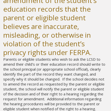
amendment of the student’s
education records that the
parent or eligible student
believes are inaccurate,
misleading, or otherwise in
violation of the student’s
privacy rights under FERPA.
Parents or eligible students who wish to ask the LCSD to
amend their child’s or their education record should write to
the school principal (or appropriate school official), clearly
identify the part of the record they want changed, and
specify why it should be changed. If the school decides not
to amend the record as requested by the parent or eligible
student, the school will notify the parent or eligible student
of the decision and of their right to a hearing regarding the
request for amendment. Additional information regarding
the hearing procedures will be provided to the parent or
eligible student when notified of the right to a hearing.