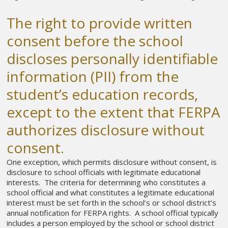
The right to provide written
consent before the school
discloses personally identifiable
information (PII) from the
student’s education records,
except to the extent that FERPA
authorizes disclosure without
consent.
One exception, which permits disclosure without consent, is
disclosure to school officials with legitimate educational
interests. The criteria for determining who constitutes a
school official and what constitutes a legitimate educational
interest must be set forth in the school’s or school district’s
annual notification for FERPA rights. A school official typically
includes a person employed by the school or school district