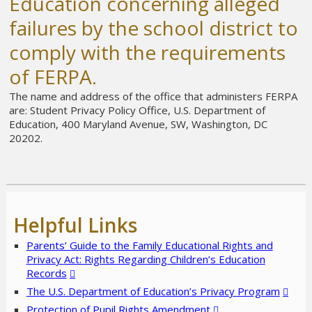
Education concerning alleged
failures by the school district to
comply with the requirements
of FERPA.
The name and address of the office that administers FERPA
are: Student Privacy Policy Office, U.S. Department of
Education, 400 Maryland Avenue, SW, Washington, DC
20202.
Helpful Links
Parents’ Guide to the Family Educational Rights and
Privacy Act: Rights Regarding Children’s Education
Records
The U.S. Department of Education’s Privacy Program
Protection of Pupil Rights Amendment