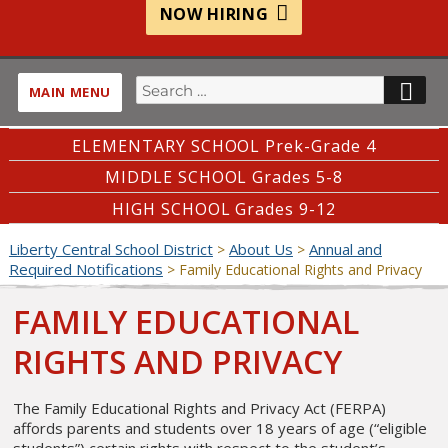
NOW HIRING
Search
SE
MAIN MENU
for:
ELEMENTARY SCHOOL Prek-Grade 4
MIDDLE SCHOOL Grades 5-8
HIGH SCHOOL Grades 9-12
Liberty Central School District
About Us
Annual and
>
>
Required Notifications
>
Family Educational Rights and Privacy
FAMILY EDUCATIONAL
RIGHTS AND PRIVACY
The Family Educational Rights and Privacy Act (FERPA)
affords parents and students over 18 years of age (“eligible
students”) certain rights with respect to the student’s