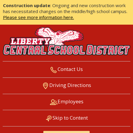
Construction update
: Ongoing and new construction work
has necessitated changes on the middle/high school campus.
Please see more information here.
Contact Us
LIBERTY CENTRAL SCHOOL
Driving Directions
DISTRICT
Employees
Skip to Content