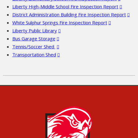
Liberty High-Middle School Fire Inspection Report
District Administration Building Fire Inspection Report
White Sulphur Springs Fire Inspection Report
Liberty Public Library
Bus Garage Storage
Tennis/Soccer Shed
Transportation Shed