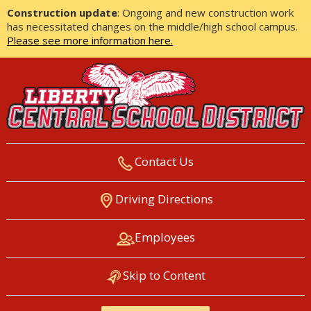
Construction update
: Ongoing and new construction work
has necessitated changes on the middle/high school campus.
Please see more information here.
Contact Us
LIBERTY CENTRAL SCHOOL
Driving Directions
DISTRICT
Employees
Skip to Content