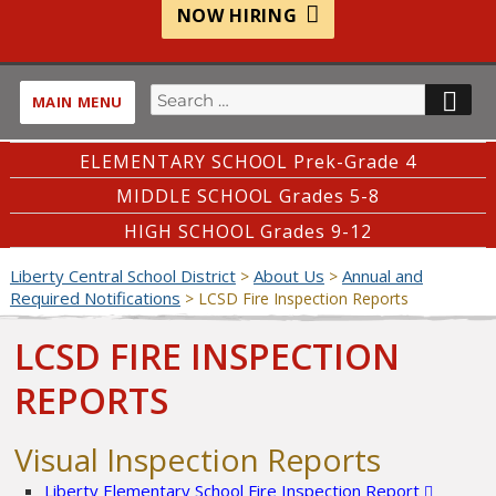
NOW HIRING
Search
SE
MAIN MENU
for:
ELEMENTARY SCHOOL Prek-Grade 4
MIDDLE SCHOOL Grades 5-8
HIGH SCHOOL Grades 9-12
Liberty Central School District
About Us
Annual and
>
>
Required Notifications
>
LCSD Fire Inspection Reports
LCSD FIRE INSPECTION
REPORTS
Visual Inspection Reports
Liberty Elementary School Fire Inspection Report