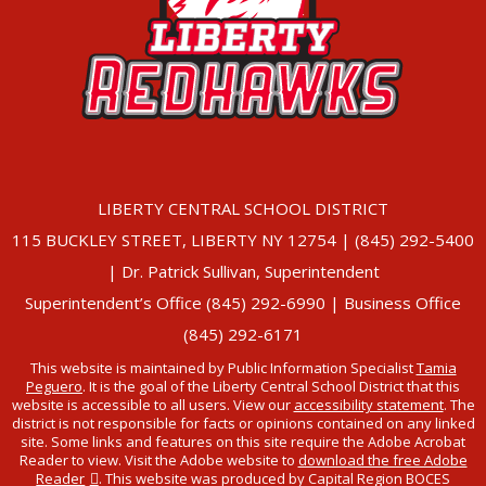
LIBERTY CENTRAL SCHOOL DISTRICT
115 BUCKLEY STREET, LIBERTY NY 12754 | (845) 292-5400
| Dr. Patrick Sullivan, Superintendent
Superintendent’s Office (845) 292-6990 | Business Office
(845) 292-6171
This website is maintained by Public Information Specialist
Tamia
Peguero
. It is the goal of the Liberty Central School District that this
website is accessible to all users. View our
accessibility statement
. The
district is not responsible for facts or opinions contained on any linked
site. Some links and features on this site require the Adobe Acrobat
Reader to view. Visit the Adobe website to
download the free Adobe
Reader
. This website was produced by Capital Region BOCES