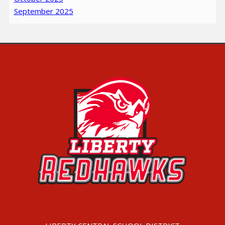
September 2025