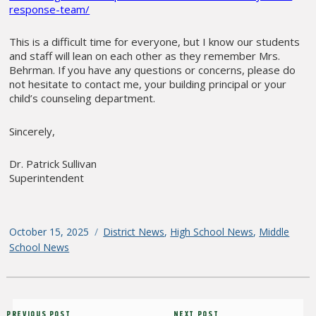
response-team/
This is a difficult time for everyone, but I know our students
and staff will lean on each other as they remember Mrs.
Behrman. If you have any questions or concerns, please do
not hesitate to contact me, your building principal or your
child’s counseling department.
Sincerely,
Dr. Patrick Sullivan
Superintendent
Posted
October 15, 2025
Categories
District News
,
High School News
,
Middle
on
School News
Post
PREVIOUS POST
NEXT POST