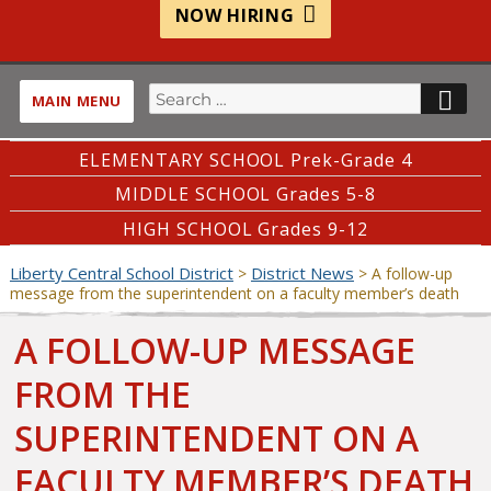
NOW HIRING
Search
SE
MAIN MENU
for:
ELEMENTARY SCHOOL Prek-Grade 4
MIDDLE SCHOOL Grades 5-8
HIGH SCHOOL Grades 9-12
Liberty Central School District
District News
>
>
A follow-up
message from the superintendent on a faculty member’s death
A FOLLOW-UP MESSAGE
FROM THE
SUPERINTENDENT ON A
FACULTY MEMBER’S DEATH