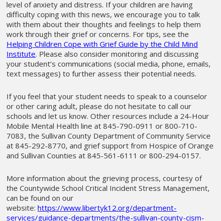
level of anxiety and distress. If your children are having
difficulty coping with this news, we encourage you to talk
with them about their thoughts and feelings to help them
work through their grief or concerns. For tips, see the
Helping Children Cope with Grief Guide by the Child Mind
Institute
. Please also consider monitoring and discussing
your student’s communications (social media, phone, emails,
text messages) to further assess their potential needs.
If you feel that your student needs to speak to a counselor
or other caring adult, please do not hesitate to call our
schools and let us know. Other resources include a 24-Hour
Mobile Mental Health line at 845-790-0911 or 800-710-
7083, the Sullivan County Department of Community Service
at 845-292-8770, and grief support from Hospice of Orange
and Sullivan Counties at 845-561-6111 or 800-294-0157.
More information about the grieving process, courtesy of
the Countywide School Critical Incident Stress Management,
can be found on our
website:
https://www.libertyk12.org/department-
services/guidance-departments/the-sullivan-county-cism-