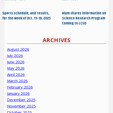
Previous
Next
navigation
Post
Post
Sports schedule, and results,
Alum shares information on
for the week of Oct. 13-19, 2025
Science Research Program
coming to LCSD
ARCHIVES
August 2026
July 2026
June 2026
May 2026
April 2026
March 2026
February 2026
January 2026
December 2025
November 2025
October 2025