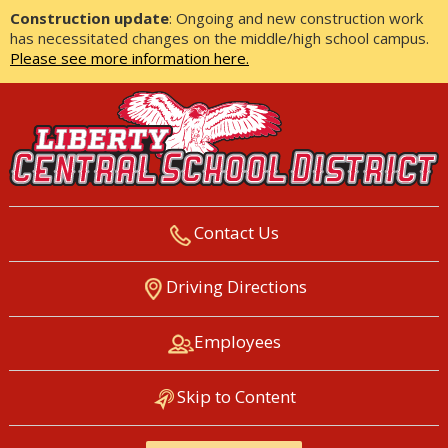
Construction update
: Ongoing and new construction work
has necessitated changes on the middle/high school campus.
Please see more information here.
Contact Us
LIBERTY CENTRAL SCHOOL
Driving Directions
DISTRICT
Employees
Skip to Content