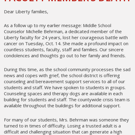
Dear Liberty families,
As a follow up to my earlier message: Middle School
Counselor Michelle Behrman, a dedicated member of the
Liberty faculty for 24 years, lost her courageous battle with
cancer on Tuesday, Oct. 14. She made a profound impact on
countless students, faculty, staff and families. Our sincere
condolences and thoughts go out to her family and friends.
During this time, as the school community processes the sad
news and copes with grief, the school district is offering
counseling and bereavement support services to all of our
students and staff. We have spoken to students in groups.
Counseling spaces and therapy dogs are available in each
building for students and staff. The countywide crisis team is
available throughout the buildings for additional support.
For many of our students, Mrs. Behrman was someone they
turned to in times of difficulty. Losing a trusted adult is a
difficult and challenging situation that can generate a high