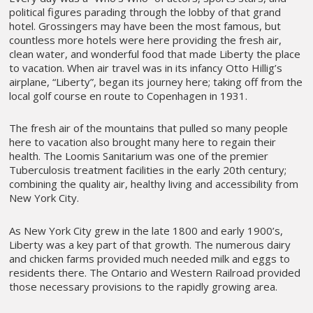
political figures parading through the lobby of that grand
hotel. Grossingers may have been the most famous, but
countless more hotels were here providing the fresh air,
clean water, and wonderful food that made Liberty the place
to vacation. When air travel was in its infancy Otto Hillig’s
airplane, “Liberty”, began its journey here; taking off from the
local golf course en route to Copenhagen in 1931.
The fresh air of the mountains that pulled so many people
here to vacation also brought many here to regain their
health. The Loomis Sanitarium was one of the premier
Tuberculosis treatment facilities in the early 20th century;
combining the quality air, healthy living and accessibility from
New York City.
As New York City grew in the late 1800 and early 1900’s,
Liberty was a key part of that growth. The numerous dairy
and chicken farms provided much needed milk and eggs to
residents there. The Ontario and Western Railroad provided
those necessary provisions to the rapidly growing area.