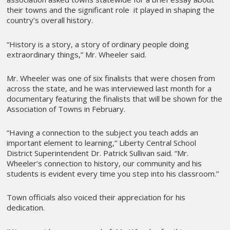
their towns and the significant role it played in shaping the
country’s overall history.
“History is a story, a story of ordinary people doing
extraordinary things,” Mr. Wheeler said.
Mr. Wheeler was one of six finalists that were chosen from
across the state, and he was interviewed last month for a
documentary featuring the finalists that will be shown for the
Association of Towns in February.
“Having a connection to the subject you teach adds an
important element to learning,” Liberty Central School
District Superintendent Dr. Patrick Sullivan said. “Mr.
Wheeler’s connection to history, our community and his
students is evident every time you step into his classroom.”
Town officials also voiced their appreciation for his
dedication.