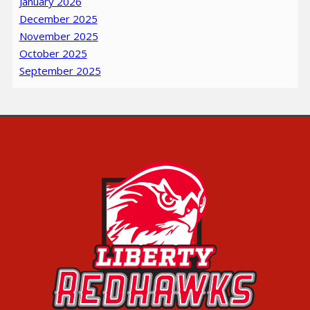
January 2026
December 2025
November 2025
October 2025
September 2025