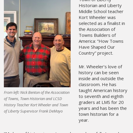
Historian and Liberty
Middle School teacher
Kort Wheeler was
selected as a finalist in
the Association of
Towns Builders of
America: “How Towns
Have Shaped Our
Country” project.
Mr. Wheeler’s love of
history can be seen
inside and outside the
classroom. He has
taught American history
From left: Nick Benton of the Association
to seventh and eighth
of Towns, Town Historian and LCSD
graders at LMS for 20
History Teacher Kort Wheeler and Town
years and has been the
of Liberty Supervisor Frank DeMayo
town historian for a
year.