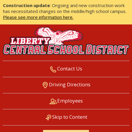
Construction update
: Ongoing and new construction work
has necessitated changes on the middle/high school campus.
Please see more information here.
Contact Us
LIBERTY CENTRAL SCHOOL
Driving Directions
DISTRICT
Employees
Skip to Content