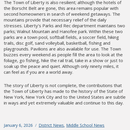
The Town of Liberty is also resilient; although the hotels of
the Borscht Belt are gone, this area remains popular with
second homeowners in search of weekend getaways. The
mountains provide that necessary relief of the daily
stresses. Liberty’s Parks and Rec department maintains two
parks; Walnut Mountain and Hanofee park. Within these two
parks are a town pool, softball fields, a soccer field, hiking
trails, disc golf, sand volleyball, basketball, fishing and
playgrounds. Pavilions are also available for use. The Town
buzzes every weekend as people fill the area to look at the
foliage, go fishing, hike the rail trail, take in a show or just to
soak up the peace and quiet. Although only ninety miles, it
can feel as if you are a world away.
The story of Liberty is not complete, the contributions that
the Town of Liberty has made to the history of the State of
New York, New York City and to the United States are subtle
in ways and yet extremely valuable and continue to this day.
Posted
January 6, 2026
Categories
District News
,
Middle School News