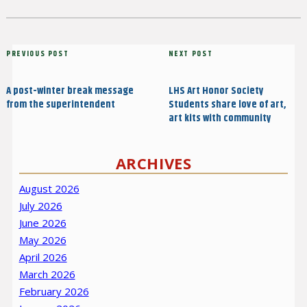
on
Post
Previous
PREVIOUS POST
Next
NEXT POST
navigation
Post
Post
A post-winter break message
LHS Art Honor Society
from the superintendent
Students share love of art,
art kits with community
ARCHIVES
August 2026
July 2026
June 2026
May 2026
April 2026
March 2026
February 2026