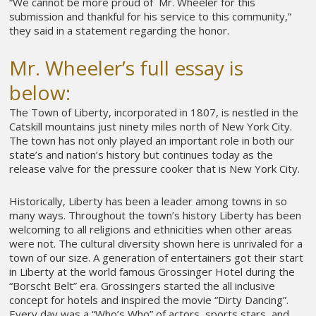
“We cannot be more proud of Mr. Wheeler for this
submission and thankful for his service to this community,”
they said in a statement regarding the honor.
Mr. Wheeler’s full essay is
below:
The Town of Liberty, incorporated in 1807, is nestled in the
Catskill mountains just ninety miles north of New York City.
The town has not only played an important role in both our
state’s and nation’s history but continues today as the
release valve for the pressure cooker that is New York City.
Historically, Liberty has been a leader among towns in so
many ways. Throughout the town’s history Liberty has been
welcoming to all religions and ethnicities when other areas
were not. The cultural diversity shown here is unrivaled for a
town of our size. A generation of entertainers got their start
in Liberty at the world famous Grossinger Hotel during the
“Borscht Belt” era. Grossingers started the all inclusive
concept for hotels and inspired the movie “Dirty Dancing”.
Every day was a “Who’s Who” of actors, sports stars, and