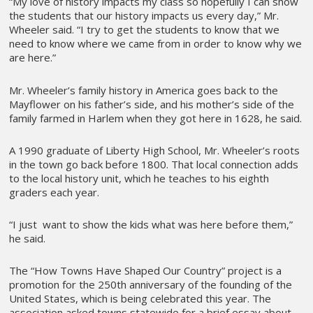
“My love of history impacts my class so hopefully I can show
the students that our history impacts us every day,” Mr.
Wheeler said. “I try to get the students to know that we
need to know where we came from in order to know why we
are here.”
Mr. Wheeler’s family history in America goes back to the
Mayflower on his father’s side, and his mother’s side of the
family farmed in Harlem when they got here in 1628, he said.
A 1990 graduate of Liberty High School, Mr. Wheeler’s roots
in the town go back before 1800. That local connection adds
to the local history unit, which he teaches to his eighth
graders each year.
“I just want to show the kids what was here before them,”
he said.
The “How Towns Have Shaped Our Country” project is a
promotion for the 250th anniversary of the founding of the
United States, which is being celebrated this year. The
association asked towns statewide for a brief essay about