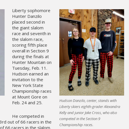
Liberty sophomore
Hunter Danzilo
placed second in
the giant slalom
race and seventh in
the slalom race,
scoring fifth place
overall in Section 9
during the finals at
Hunter Mountain on
Tuesday, Feb. 11.
Hudson earned an
invitation to the
New York State
Championship races
at Mount Gore on
Hudson Danzilo, center, stands with
Feb. 24 and 25.
Liberty skiers eighth-grader Alexandra
Kelly and junior Jake Cross, who also
He competed in
competed in the Section 9
33rd out of 66 racers in the
Championship races.
of 66 racers in the slalom.