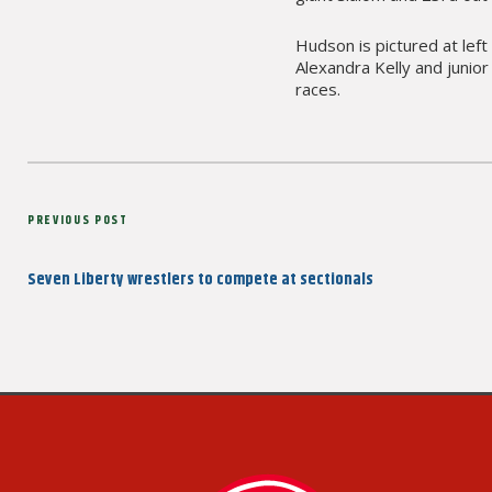
Hudson is pictured at left
Alexandra Kelly and junio
races.
Post
Previous
PREVIOUS POST
navigation
Post
Seven Liberty wrestlers to compete at sectionals