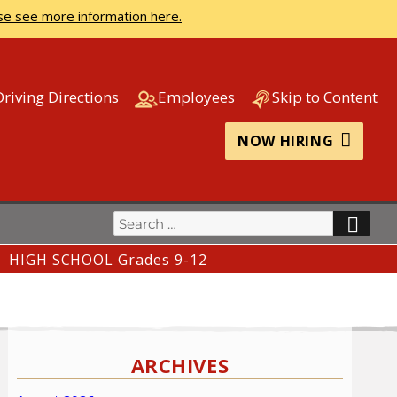
se see more information here.
Driving Directions
Employees
Skip to Content
NOW HIRING
Search
SEA
for:
HIGH SCHOOL Grades 9-12
ARCHIVES