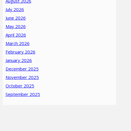
August 2026
July 2026
June 2026
May 2026
April 2026
March 2026
February 2026
January 2026
December 2025
November 2025
October 2025
September 2025