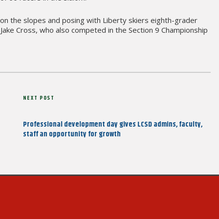
 on the slopes and posing with Liberty skiers eighth-grader
r Jake Cross, who also competed in the Section 9 Championship
Next
NEXT POST
Post
Professional development day gives LCSD admins, faculty,
staff an opportunity for growth