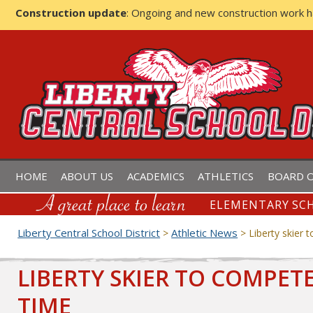
Construction update
: Ongoing and new construction work 
LIBERTY CENTRAL SCHOOL D
HOME
ABOUT US
ACADEMICS
ATHLETICS
BOARD O
ELEMENTARY SCH
Liberty Central School District
Athletic News
>
>
Liberty skier 
LIBERTY SKIER TO COMPET
TIME