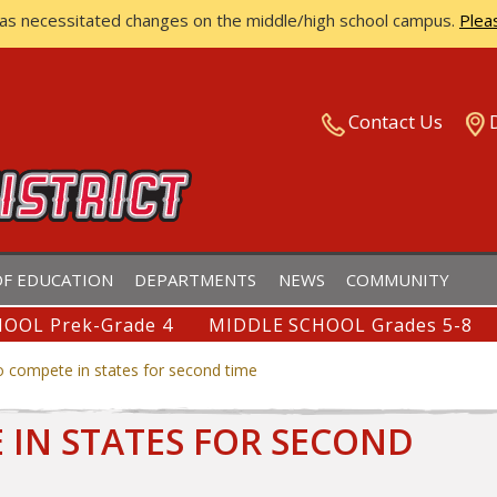
has necessitated changes on the middle/high school campus.
Plea
ISTRICT
Contact Us
F EDUCATION
DEPARTMENTS
NEWS
COMMUNITY
OOL Prek-Grade 4
MIDDLE SCHOOL Grades 5-8
to compete in states for second time
E IN STATES FOR SECOND