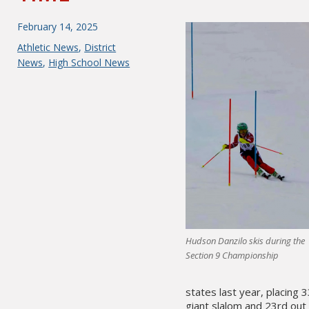
Posted
February 14, 2025
on
Categories
Athletic News
,
District
News
,
High School News
Hudson Danzilo skis during the
Section 9 Championship
states last year, placing 
giant slalom and 23rd out 