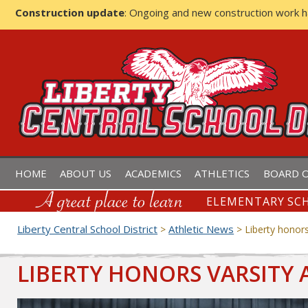
Construction update
: Ongoing and new construction work 
LIBERTY CENTRAL SCHOOL D
HOME
ABOUT US
ACADEMICS
ATHLETICS
BOARD O
ELEMENTARY SCH
Liberty Central School District
Athletic News
>
>
Liberty honors
LIBERTY HONORS VARSITY 