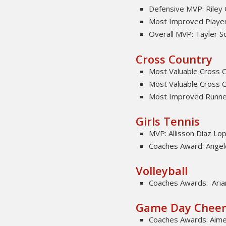
Defensive MVP: Riley
Most Improved Player:
Overall MVP: Tayler S
Cross Country
Most Valuable Cross C
Most Valuable Cross C
Most Improved Runne
Girls Tennis
MVP: Allisson Diaz Lo
Coaches Award: Angel
Volleyball
Coaches Awards: Aria
Game Day Chee
Coaches Awards: Aim