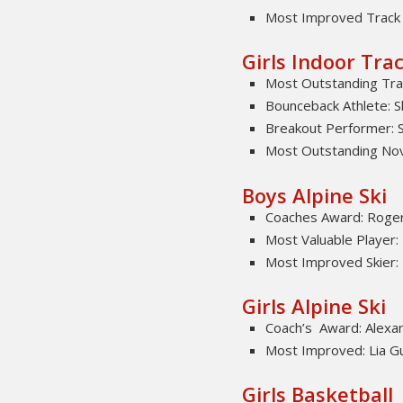
Most Improved Track 
Girls Indoor Trac
Most Outstanding Trac
Bounceback Athlete: S
Breakout Performer: S
Most Outstanding Novi
Boys Alpine Ski
Coaches Award: Roger
Most Valuable Player:
Most Improved Skier:
Girls Alpine Ski
Coach’s Award: Alexan
Most Improved: Lia Gu
Girls Basketball