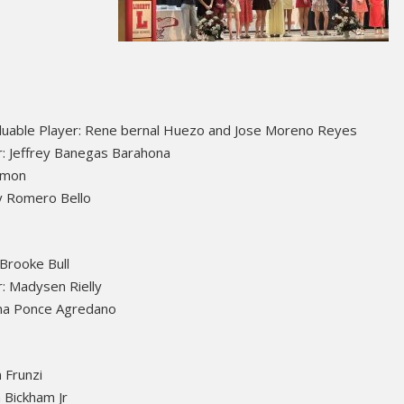
luable Player: Rene bernal Huezo and Jose Moreno Reyes
: Jeffrey Banegas Barahona
Simon
y Romero Bello
 Brooke Bull
: Madysen Rielly
na Ponce Agredano
 Frunzi
 Bickham Jr