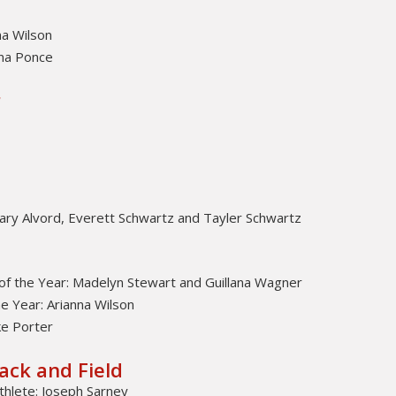
na Wilson
na Ponce
r
ry Alvord, Everett Schwartz and Tayler Schwartz
of the Year: Madelyn Stewart and Guillana Wagner
e Year: Arianna Wilson
e Porter
ack and Field
thlete: Joseph Sarney