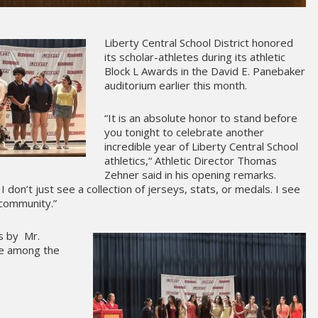
Liberty Central School District honored
its scholar-athletes during its athletic
Block L Awards in the David E. Panebaker
auditorium earlier this month.
“It is an absolute honor to stand before
you tonight to celebrate another
incredible year of Liberty Central School
athletics,“ Athletic Director Thomas
Zehner said in his opening remarks.
I don’t just see a collection of jerseys, stats, or medals. I see
 community.”
s by Mr.
re among the