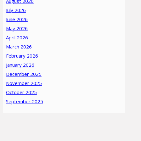
August 2026
July 2026
June 2026
May 2026
April 2026
March 2026
February 2026
January 2026
December 2025
November 2025
October 2025
September 2025