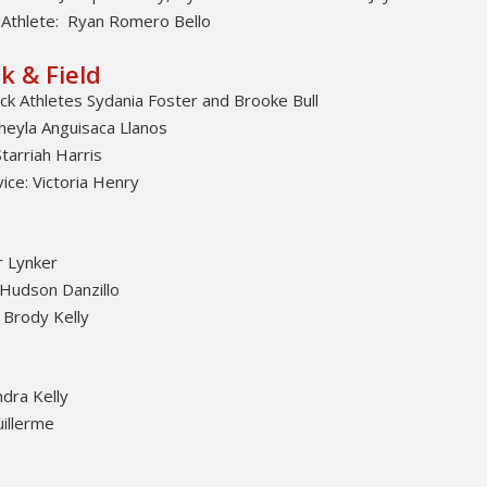
Athlete: Ryan Romero Bello
k & Field
k Athletes Sydania Foster and Brooke Bull
heyla Anguisaca Llanos
tarriah Harris
ce: Victoria Henry
 Lynker
 Hudson Danzillo
 Brody Kelly
dra Kelly
illerme