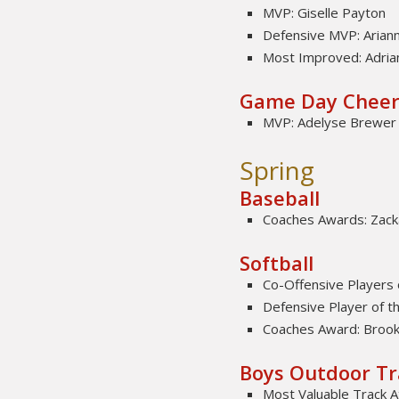
MVP: Giselle Payton
Defensive MVP: Arian
Most Improved: Adria
Game Day Chee
MVP: Adelyse Brewer
Spring
Baseball
Coaches Awards: Zacka
Softball
Co-Offensive Players 
Defensive Player of th
Coaches Award: Brook
Boys Outdoor Tr
Most Valuable Track A