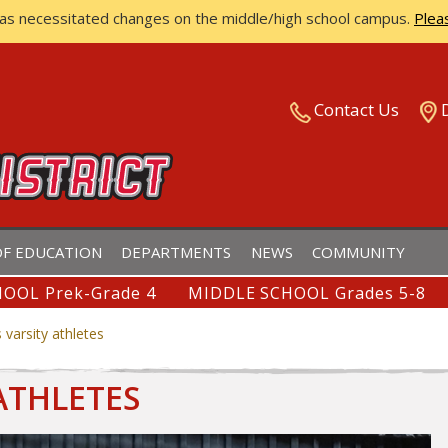
has necessitated changes on the middle/high school campus.
Plea
ISTRICT
Contact Us
F EDUCATION
DEPARTMENTS
NEWS
COMMUNITY
OOL Prek-Grade 4
MIDDLE SCHOOL Grades 5-8
 varsity athletes
ATHLETES