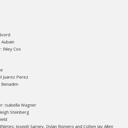
Alvord
 Aubain
: Riley Cox
te
l Juarez Perez
k Benadim
r: Isabella Wagner
leigh Steinberg
ield
thletes: Joseph Sarney, Dylan Romero and Colten Jay Allen