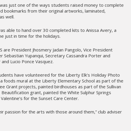
was just one of the ways students raised money to complete
ed bookmarks from their original artworks, laminated,
s well.
s able to hand over 30 completed kits to Anissa Avery, a
 just in time for the holidays.
are President Jhosmery Jadan Pangolo, Vice President
r Sebastian Yupanqui, Secretary Cassandra Porter and
 and Lucio Ponce Vasquez.
tudents have volunteered for the Liberty Elk’s Holiday Photo
a foods mural at the Liberty Elementary School as part of the
e Grant projects, painted birdhouses as part of the Sullivan
 Beautification grant, painted the White Sulphur Springs
Valentine’s for the Sunset Care Center.
eir passion for the arts with those around them,” club adviser