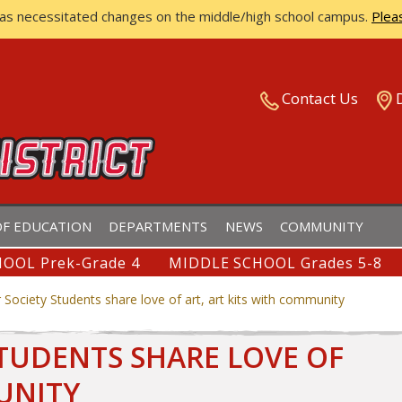
has necessitated changes on the middle/high school campus.
Plea
ISTRICT
Contact Us
F EDUCATION
DEPARTMENTS
NEWS
COMMUNITY
OOL Prek-Grade 4
MIDDLE SCHOOL Grades 5-8
Society Students share love of art, art kits with community
TUDENTS SHARE LOVE OF
UNITY