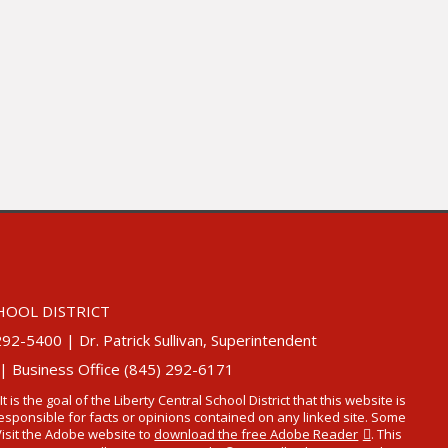
HOOL DISTRICT
5400 | Dr. Patrick Sullivan, Superintendent
 | Business Office (845) 292-6171
 It is the goal of the Liberty Central School District that this website is
t responsible for facts or opinions contained on any linked site. Some
Visit the Adobe website to
download the free Adobe Reader
. This