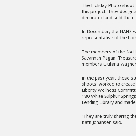
The Holiday Photo shoot 
this project. They design
decorated and sold them a
In December, the NAHS wa
representative of the home
The members of the NAHS 
Savannah Pagan, Treasure
members Giuliana Wagner
In the past year, these s
shoots, worked to create 
Liberty Wellness Committe
180 White Sulphur Springs
Lending Library and made 
“They are truly sharing th
Kath Johansen said.