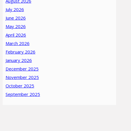
August 2026
July 2026
June 2026
May 2026
April 2026
March 2026
February 2026
January 2026
December 2025
November 2025
October 2025
September 2025