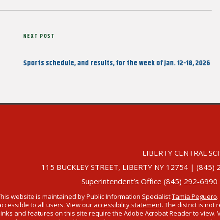
Next
NEXT POST
Post
Sports schedule, and results, for the week of Jan. 12-18, 2026
LIBERTY CENTRAL SC
115 BUCKLEY STREET, LIBERTY NY 12754 | (845) 292-
Superintendent’s Office (845) 292-6990
This website is maintained by Public Information Specialist
Tamia Peguero
.
accessible to all users. View our
accessibility statement
. The district is no
links and features on this site require the Adobe Acrobat Reader to view. 