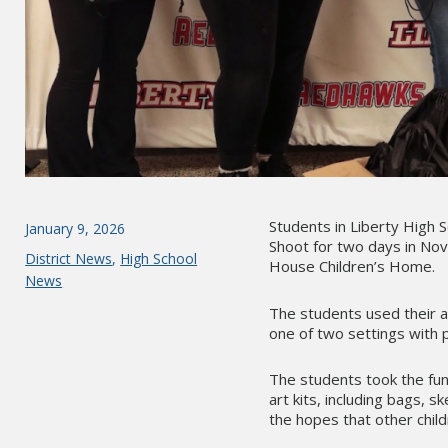
Students in Liberty High 
Posted
January 9, 2026
Shoot for two days in Nove
on
Categories
District News
,
High School
House Children’s Home.
News
The students used their ad
one of two settings with p
The students took the fun
art kits, including bags,
the hopes that other chi