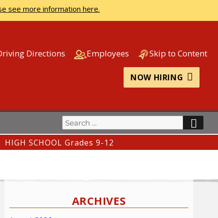
se see more information here.
Driving Directions
Employees
Skip to Content
NOW HIRING
Search
SEA
for:
HIGH SCHOOL Grades 9-12
ARCHIVES