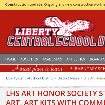
Construction update
: Ongoing and new construction work 
LIBERTY CENTRAL SCHOOL D
HOME
ABOUT US
ACADEMICS
ATHLETICS
BOARD O
ELEMENTARY SCH
Liberty Central School District
District News
>
>
LHS Art Honor 
LHS ART HONOR SOCIETY S
ART, ART KITS WITH COMM