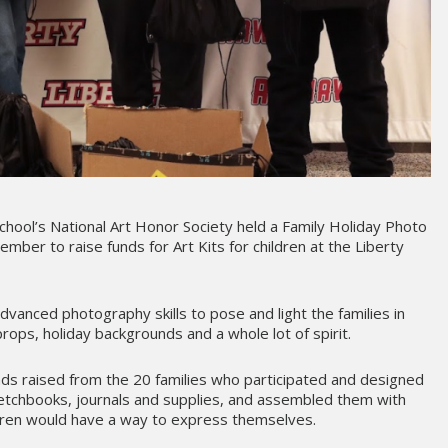
School’s National Art Honor Society held a Family Holiday Photo
mber to raise funds for Art Kits for children at the Liberty
vanced photography skills to pose and light the families in
rops, holiday backgrounds and a whole lot of spirit.
ds raised from the 20 families who participated and designed
 sketchbooks, journals and supplies, and assembled them with
ldren would have a way to express themselves.