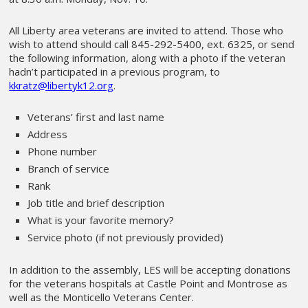
All Liberty area veterans are invited to attend. Those who
wish to attend should call 845-292-5400, ext. 6325, or send
the following information, along with a photo if the veteran
hadn’t participated in a previous program, to
kkratz@libertyk12.org
.
Veterans’ first and last name
Address
Phone number
Branch of service
Rank
Job title and brief description
What is your favorite memory?
Service photo (if not previously provided)
In addition to the assembly, LES will be accepting donations
for the veterans hospitals at Castle Point and Montrose as
well as the Monticello Veterans Center.