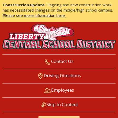
Construction update
: Ongoing and new construction work
has necessitated changes on the middle/high school campus.
Please see more information here.
Contact Us
LIBERTY CENTRAL SCHOOL
Driving Directions
DISTRICT
Employees
Skip to Content