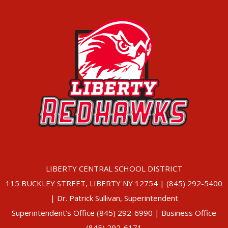
LIBERTY CENTRAL SCHOOL DISTRICT
115 BUCKLEY STREET, LIBERTY NY 12754 | (845) 292-5400
| Dr. Patrick Sullivan, Superintendent
Superintendent’s Office (845) 292-6990 | Business Office
(845) 292-6171