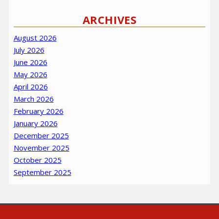
ARCHIVES
August 2026
July 2026
June 2026
May 2026
April 2026
March 2026
February 2026
January 2026
December 2025
November 2025
October 2025
September 2025