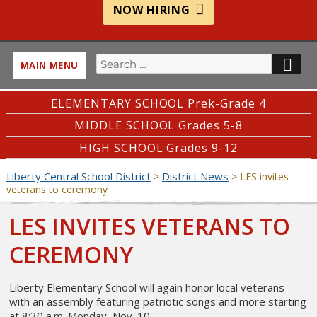
NOW HIRING
Search
SE
MAIN MENU
for:
ELEMENTARY SCHOOL Prek-Grade 4
MIDDLE SCHOOL Grades 5-8
HIGH SCHOOL Grades 9-12
Liberty Central School District
District News
>
>
LES invites
veterans to ceremony
LES INVITES VETERANS TO
CEREMONY
Liberty Elementary School will again honor local veterans
with an assembly featuring patriotic songs and more starting
at 8:30 a.m. Monday, Nov. 10.