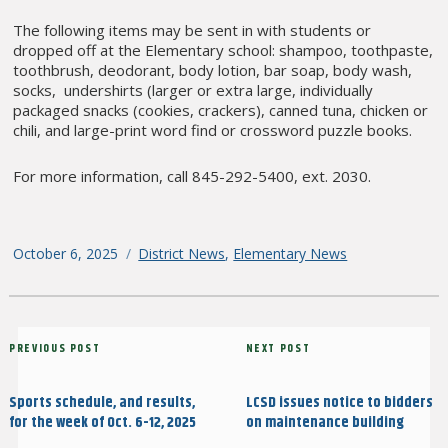
The following items may be sent in with students or
dropped off at the Elementary school: shampoo, toothpaste,
toothbrush, deodorant, body lotion, bar soap, body wash,
socks, undershirts (larger or extra large, individually
packaged snacks (cookies, crackers), canned tuna, chicken or
chili, and large-print word find or crossword puzzle books.
For more information, call 845-292-5400, ext. 2030.
Posted
October 6, 2025
Categories
District News
,
Elementary News
on
Post
Previous
PREVIOUS POST
Next
NEXT POST
navigation
Post
Post
Sports schedule, and results,
LCSD issues notice to bidders
for the week of Oct. 6-12, 2025
on maintenance building