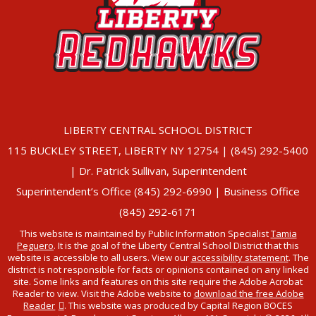
LIBERTY CENTRAL SCHOOL DISTRICT
115 BUCKLEY STREET, LIBERTY NY 12754 | (845) 292-5400
| Dr. Patrick Sullivan, Superintendent
Superintendent’s Office (845) 292-6990 | Business Office
(845) 292-6171
This website is maintained by Public Information Specialist
Tamia
Peguero
. It is the goal of the Liberty Central School District that this
website is accessible to all users. View our
accessibility statement
. The
district is not responsible for facts or opinions contained on any linked
site. Some links and features on this site require the Adobe Acrobat
Reader to view. Visit the Adobe website to
download the free Adobe
Reader
. This website was produced by Capital Region BOCES