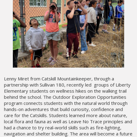
Lenny Miret from Catskill Mountainkeeper, through a
partnership with Sullivan 180, recently led groups of Liberty
Elementary students on wellness hikes on the walking trail
behind the school. The Outdoor Exploration Opportunities
program connects students with the natural world through
hands-on adventures that build curiosity, confidence and
care for the Catskills. Students learned more about nature,
local flora and fauna as well as Leave No Trace principles and
had a chance to try real-world skills such as fire-lighting,
navigation and shelter building. The area will become a future