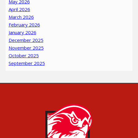
May 2026
April 2026
March 2026
February 2026
January 2026
December 2025
November 2025
October 2025
September 2025