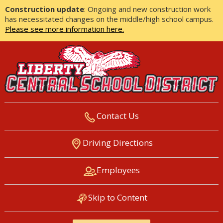
Construction update
: Ongoing and new construction work
has necessitated changes on the middle/high school campus.
Please see more information here.
Contact Us
LIBERTY CENTRAL SCHOOL
Driving Directions
DISTRICT
Employees
Skip to Content