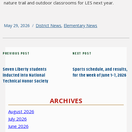
nature trail and outdoor classrooms for LES next year.
Posted
May 29, 2026
Categories
District News
,
Elementary News
on
Post
Previous
PREVIOUS POST
Next
NEXT POST
navigation
Post
Post
Seven Liberty students
Sports schedule, and results,
inducted into National
for the week of June 1-7, 2026
Technical Honor Society
ARCHIVES
August 2026
July 2026
June 2026