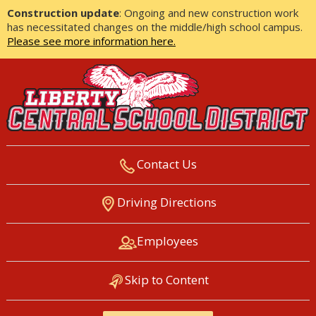
Construction update
: Ongoing and new construction work
has necessitated changes on the middle/high school campus.
Please see more information here.
Contact Us
LIBERTY CENTRAL SCHOOL
Driving Directions
DISTRICT
Employees
Skip to Content