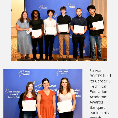
Sullivan
BOCES held
its Career &
Technical
Education
Academic
Awards
Banquet
earlier this
month,