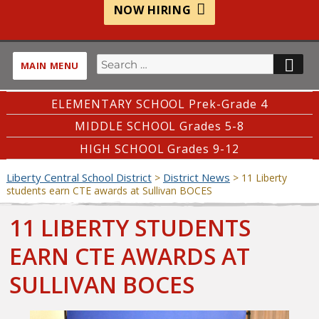
NOW HIRING
Search
SE
MAIN MENU
for:
ELEMENTARY SCHOOL Prek-Grade 4
MIDDLE SCHOOL Grades 5-8
HIGH SCHOOL Grades 9-12
Liberty Central School District
District News
>
>
11 Liberty
students earn CTE awards at Sullivan BOCES
11 LIBERTY STUDENTS
EARN CTE AWARDS AT
SULLIVAN BOCES