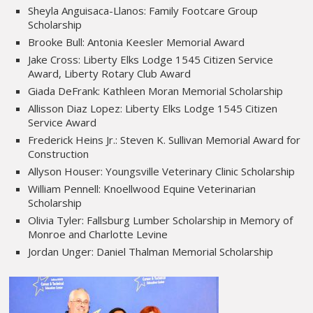
Sheyla Anguisaca-Llanos: Family Footcare Group
Scholarship
Brooke Bull: Antonia Keesler Memorial Award
Jake Cross: Liberty Elks Lodge 1545 Citizen Service
Award, Liberty Rotary Club Award
Giada DeFrank: Kathleen Moran Memorial Scholarship
Allisson Diaz Lopez: Liberty Elks Lodge 1545 Citizen
Service Award
Frederick Heins Jr.: Steven K. Sullivan Memorial Award for
Construction
Allyson Houser: Youngsville Veterinary Clinic Scholarship
William Pennell: Knoellwood Equine Veterinarian
Scholarship
Olivia Tyler: Fallsburg Lumber Scholarship in Memory of
Monroe and Charlotte Levine
Jordan Unger: Daniel Thalman Memorial Scholarship