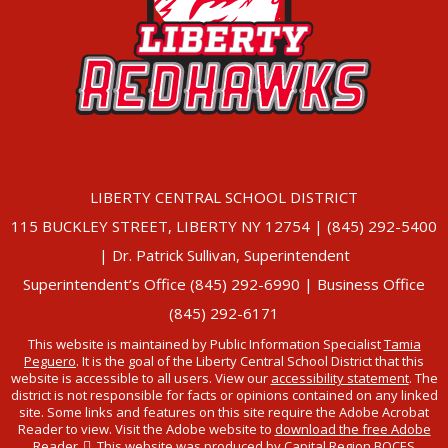
LIBERTY CENTRAL SCHOOL DISTRICT
115 BUCKLEY STREET, LIBERTY NY 12754 | (845) 292-5400
| Dr. Patrick Sullivan, Superintendent
Superintendent’s Office (845) 292-6990 | Business Office
(845) 292-6171
This website is maintained by Public Information Specialist
Tamia
Peguero
. It is the goal of the Liberty Central School District that this
website is accessible to all users. View our
accessibility statement
. The
district is not responsible for facts or opinions contained on any linked
site. Some links and features on this site require the Adobe Acrobat
Reader to view. Visit the Adobe website to
download the free Adobe
Reader
. This website was produced by Capital Region BOCES