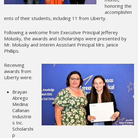
honoring the
accomplishm
ents of their students, including 11 from Liberty.
Following a welcome from Executive Principal Jefferey
Molusky, the awards and scholarships were presented by
Mr. Molusky and Interim Assistant Principal Mrs. Janice
Phillips.
Receiving
awards from
Liberty were:
Brayan
Abrego
Medina:
Callanan
Industrie
s Inc.
Scholarshi
p