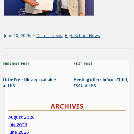
Posted
June 10, 2026
Categories
District News
,
High School News
on
Post
Previous
PREVIOUS POST
Next
NEXT POST
navigation
Post
Post
Little Free Library available
Meeting offers info on Title1,
at LHS
ESSA at LMS
ARCHIVES
August 2026
July 2026
June 2026