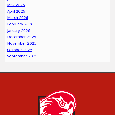
May 2026
April 2026
March 2026
February 2026
January 2026
December 2025
November 2025
October 2025
September 2025