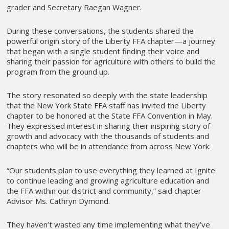
grader and Secretary Raegan Wagner.
During these conversations, the students shared the
powerful origin story of the Liberty FFA chapter—a journey
that began with a single student finding their voice and
sharing their passion for agriculture with others to build the
program from the ground up.
The story resonated so deeply with the state leadership
that the New York State FFA staff has invited the Liberty
chapter to be honored at the State FFA Convention in May.
They expressed interest in sharing their inspiring story of
growth and advocacy with the thousands of students and
chapters who will be in attendance from across New York.
“Our students plan to use everything they learned at Ignite
to continue leading and growing agriculture education and
the FFA within our district and community,” said chapter
Advisor Ms. Cathryn Dymond.
They haven’t wasted any time implementing what they’ve