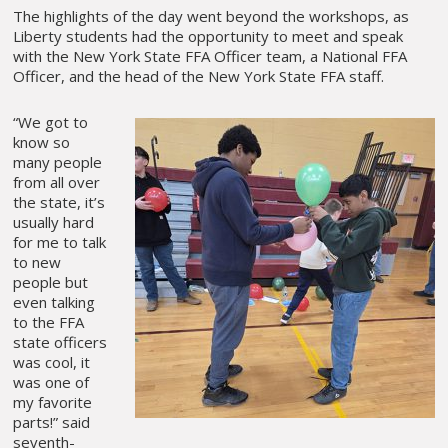
The highlights of the day went beyond the workshops, as
Liberty students had the opportunity to meet and speak
with the New York State FFA Officer team, a National FFA
Officer, and the head of the New York State FFA staff.
“We got to
know so
many people
from all over
the state, it’s
usually hard
for me to talk
to new
people but
even talking
to the FFA
state officers
was cool, it
was one of
my favorite
parts!” said
seventh-