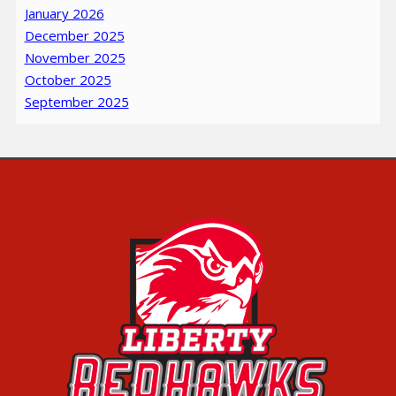
January 2026
December 2025
November 2025
October 2025
September 2025