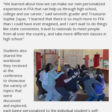
“We learned about how we can make our own personalized
experience in FFA that can help us through high school,
college and our career,” said seventh-grader and Treasurer
Sophie Zayas. “I learned that there is so much more to FFA
than I could have ever imagined, and I can’t wait to do things
like state convention, travel to nationals to meet people
from all over the country, and take more different classes in
high school.”
Students also
shared the
workbook
they received
at the
conference
to showcase
the variety of
topics that
were
discussed
and explored,
each being personalized to the individual student’s self-