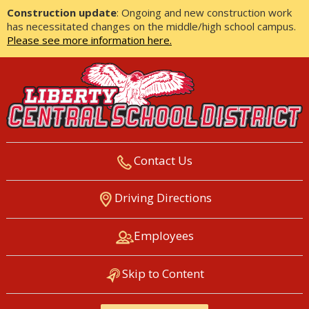
Construction update
: Ongoing and new construction work
has necessitated changes on the middle/high school campus.
Please see more information here.
Contact Us
LIBERTY CENTRAL SCHOOL
Driving Directions
DISTRICT
Employees
Skip to Content