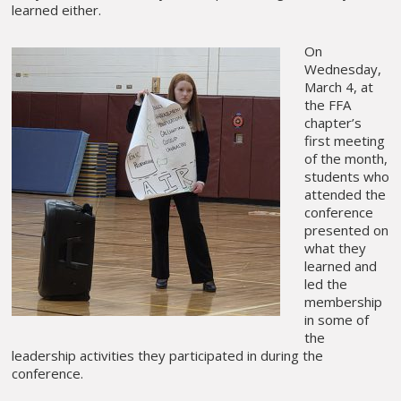
learned either.
On
Wednesday,
March 4, at
the FFA
chapter’s
first meeting
of the month,
students who
attended the
conference
presented on
what they
learned and
led the
membership
in some of
the
leadership activities they participated in during the
conference.