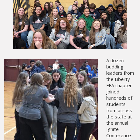
A dozen
budding
leaders from
the Liberty
FFA chapter
joined
hundreds of
students
from across
the state at
the annual
Ignite
Conference