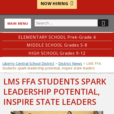
NOW HIRING
Search
SE
MAIN MENU
for:
ELEMENTARY SCHOOL Prek-Grade 4
MIDDLE SCHOOL Grades 5-8
HIGH SCHOOL Grades 9-12
Liberty Central School District
District News
>
>
LMS FFA
students spark leadership potential, inspire state leaders
LMS FFA STUDENTS SPARK
LEADERSHIP POTENTIAL,
INSPIRE STATE LEADERS