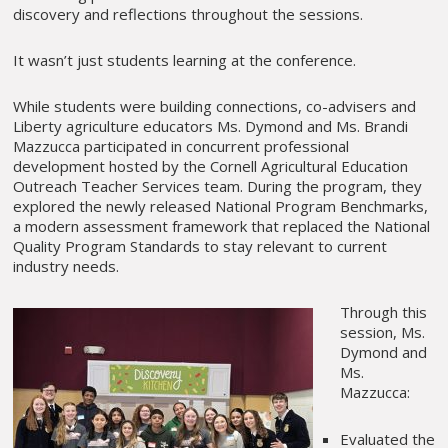
discovery and reflections throughout the sessions.
It wasn’t just students learning at the conference.
While students were building connections, co-advisers and
Liberty agriculture educators Ms. Dymond and Ms. Brandi
Mazzucca participated in concurrent professional
development hosted by the Cornell Agricultural Education
Outreach Teacher Services team. During the program, they
explored the newly released National Program Benchmarks,
a modern assessment framework that replaced the National
Quality Program Standards to stay relevant to current
industry needs.
Through this
session, Ms.
Dymond and
Ms.
Mazzucca:
Evaluated the