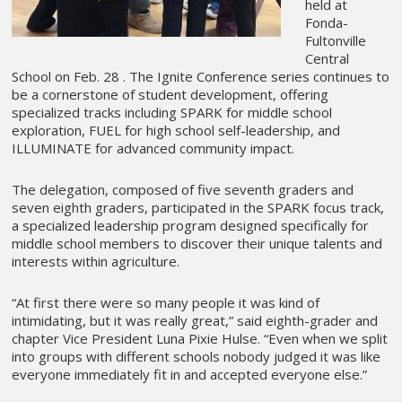
held at
Fonda-
Fultonville
Central
School on Feb. 28 . The Ignite Conference series continues to
be a cornerstone of student development, offering
specialized tracks including SPARK for middle school
exploration, FUEL for high school self-leadership, and
ILLUMINATE for advanced community impact.
The delegation, composed of five seventh graders and
seven eighth graders, participated in the SPARK focus track,
a specialized leadership program designed specifically for
middle school members to discover their unique talents and
interests within agriculture.
“At first there were so many people it was kind of
intimidating, but it was really great,” said eighth-grader and
chapter Vice President Luna Pixie Hulse. “Even when we split
into groups with different schools nobody judged it was like
everyone immediately fit in and accepted everyone else.”