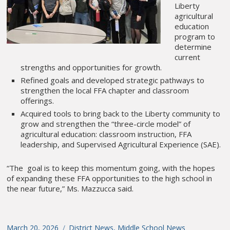
Liberty
agricultural
education
program to
determine
current
strengths and opportunities for growth.
Refined goals and developed strategic pathways to
strengthen the local FFA chapter and classroom
offerings.
Acquired tools to bring back to the Liberty community to
grow and strengthen the “three-circle model” of
agricultural education: classroom instruction, FFA
leadership, and Supervised Agricultural Experience (SAE).
“The goal is to keep this momentum going, with the hopes
of expanding these FFA opportunities to the high school in
the near future,” Ms. Mazzucca said.
Posted
March 20, 2026
Categories
District News
,
Middle School News