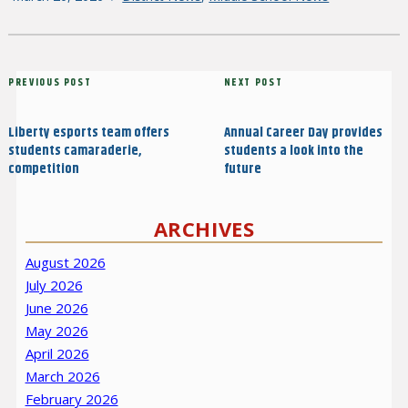
on
Post
Previous
PREVIOUS POST
Next
NEXT POST
navigation
Post
Post
Liberty esports team offers
Annual Career Day provides
students camaraderie,
students a look into the
competition
future
ARCHIVES
August 2026
July 2026
June 2026
May 2026
April 2026
March 2026
February 2026