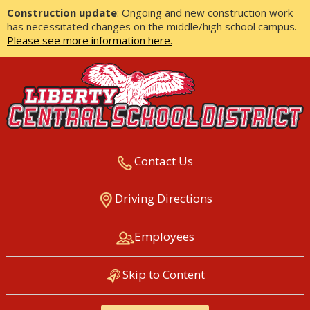
Construction update
: Ongoing and new construction work
has necessitated changes on the middle/high school campus.
Please see more information here.
Contact Us
LIBERTY CENTRAL SCHOOL
Driving Directions
DISTRICT
Employees
Skip to Content