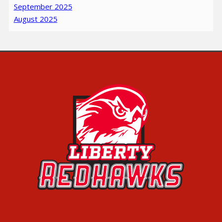
September 2025
August 2025