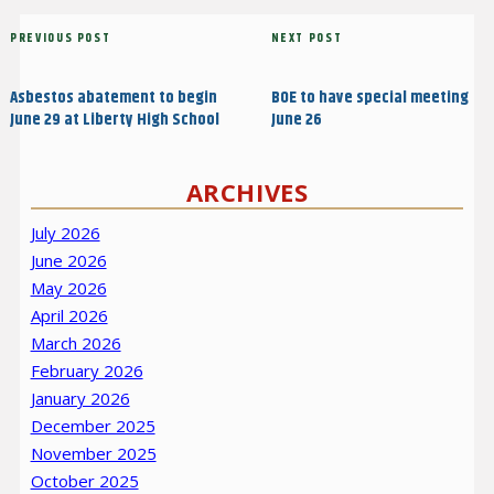
Post
Previous
PREVIOUS POST
Next
NEXT POST
navigation
Post
Post
Asbestos abatement to begin
BOE to have special meeting
June 29 at Liberty High School
June 26
ARCHIVES
July 2026
June 2026
May 2026
April 2026
March 2026
February 2026
January 2026
December 2025
November 2025
October 2025