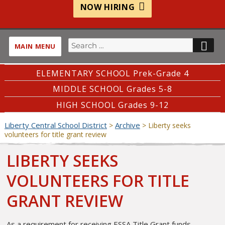
NOW HIRING
Search
SE
MAIN MENU
for:
ELEMENTARY SCHOOL Prek-Grade 4
MIDDLE SCHOOL Grades 5-8
HIGH SCHOOL Grades 9-12
Liberty Central School District
Archive
>
>
Liberty seeks
volunteers for title grant review
LIBERTY SEEKS
VOLUNTEERS FOR TITLE
GRANT REVIEW
As a requirement for receiving ESSA Title Grant funds,