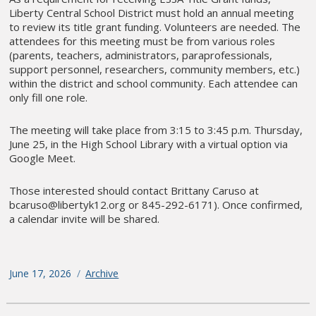
Liberty Central School District must hold an annual meeting
to review its title grant funding. Volunteers are needed. The
attendees for this meeting must be from various roles
(parents, teachers, administrators, paraprofessionals,
support personnel, researchers, community members, etc.)
within the district and school community. Each attendee can
only fill one role.
The meeting will take place from 3:15 to 3:45 p.m. Thursday,
June 25, in the High School Library with a virtual option via
Google Meet.
Those interested should contact Brittany Caruso at
bcaruso@libertyk12.org or 845-292-6171). Once confirmed,
a calendar invite will be shared.
Posted
June 17, 2026
Categories
Archive
on