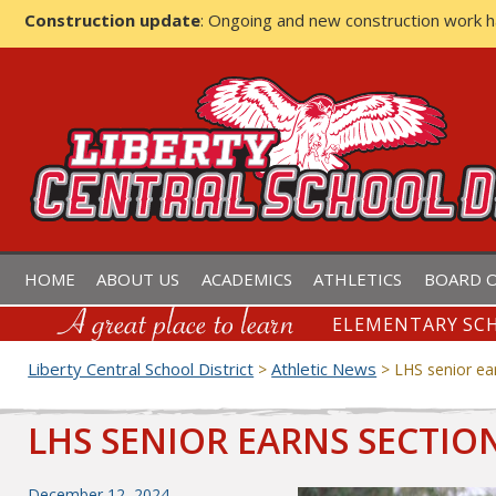
Construction update
: Ongoing and new construction work 
LIBERTY CENTRAL SCHOOL D
HOME
ABOUT US
ACADEMICS
ATHLETICS
BOARD O
ELEMENTARY SCH
Liberty Central School District
Athletic News
>
>
LHS senior ea
LHS SENIOR EARNS SECTIO
Posted
December 12, 2024