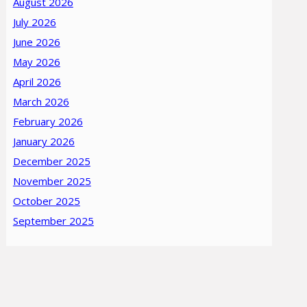
August 2026
July 2026
June 2026
May 2026
April 2026
March 2026
February 2026
January 2026
December 2025
November 2025
October 2025
September 2025