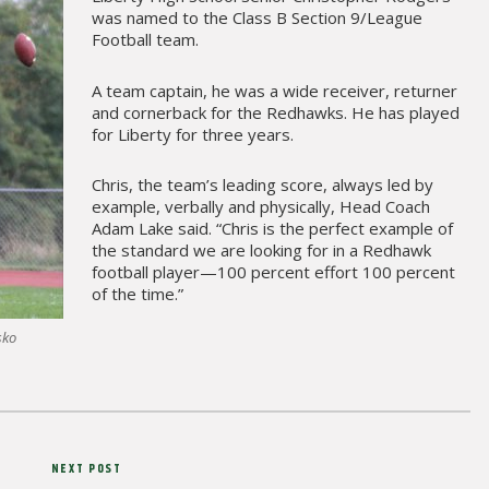
was named to the Class B Section 9/League
Football team.
A team captain, he was a wide receiver, returner
and cornerback for the Redhawks. He has played
for Liberty for three years.
Chris, the team’s leading score, always led by
example, verbally and physically, Head Coach
Adam Lake said. “Chris is the perfect example of
the standard we are looking for in a Redhawk
football player—100 percent effort 100 percent
of the time.”
sko
Next
NEXT POST