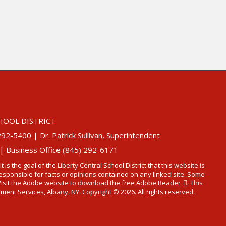
HOOL DISTRICT
5400 | Dr. Patrick Sullivan, Superintendent
 | Business Office (845) 292-6171
 It is the goal of the Liberty Central School District that this website is
t responsible for facts or opinions contained on any linked site. Some
Visit the Adobe website to
download the free Adobe Reader
. This
t Services, Albany, NY. Copyright © 2026. All rights reserved.