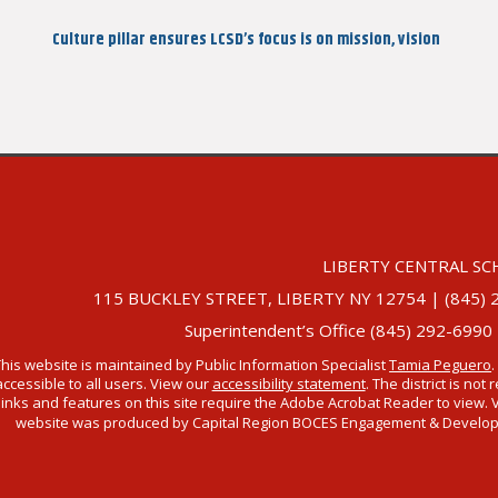
Post
Culture pillar ensures LCSD’s focus is on mission, vision
LIBERTY CENTRAL SC
115 BUCKLEY STREET, LIBERTY NY 12754 | (845) 292-
Superintendent’s Office (845) 292-6990
This website is maintained by Public Information Specialist
Tamia Peguero
.
accessible to all users. View our
accessibility statement
. The district is no
links and features on this site require the Adobe Acrobat Reader to view. 
website was produced by Capital Region BOCES Engagement & Developmen