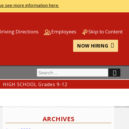
se see more information here.
Driving Directions
Employees
Skip to Content
NOW HIRING
Search
SEA
for:
HIGH SCHOOL Grades 9-12
ARCHIVES