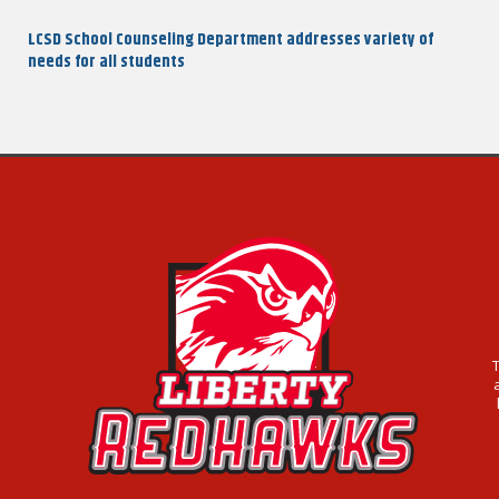
navigation
Post
LCSD School Counseling Department addresses variety of
needs for all students