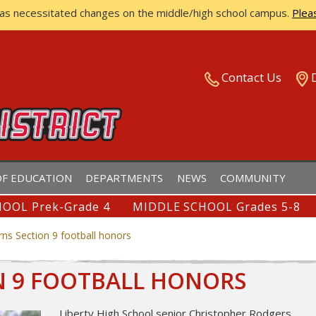
has necessitated changes on the middle/high school campus.
Plea
ISTRICT
Contact Us
F EDUCATION
DEPARTMENTS
NEWS
COMMUNITY
OOL Prek-Grade 4
MIDDLE SCHOOL Grades 5-8
rns Section 9 football honors
N 9 FOOTBALL HONORS
Liberty High School senior Christopher Rodgers