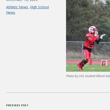
on
Categories
Athletic News
,
High School
News
Photo by LHS student Allison Va
Post
Previous
PREVIOUS POST