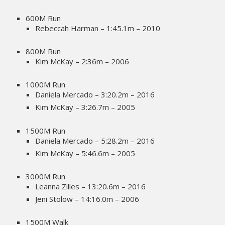
600M Run
Rebeccah Harman – 1:45.1m – 2010
800M Run
Kim McKay – 2:36m – 2006
1000M Run
Daniela Mercado – 3:20.2m – 2016
Kim McKay – 3:26.7m – 2005
1500M Run
Daniela Mercado – 5:28.2m – 2016
Kim McKay – 5:46.6m – 2005
3000M Run
Leanna Zilles – 13:20.6m – 2016
Jeni Stolow – 14:16.0m – 2006
1500M Walk