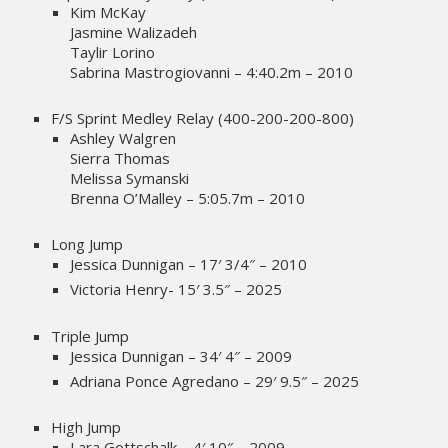
Kim McKay
Jasmine Walizadeh
Taylir Lorino
Sabrina Mastrogiovanni – 4:40.2m – 2010
F/S Sprint Medley Relay (400-200-200-800)
Ashley Walgren
Sierra Thomas
Melissa Symanski
Brenna O’Malley – 5:05.7m – 2010
Long Jump
Jessica Dunnigan – 17′ 3/4″ – 2010
Victoria Henry- 15′ 3.5″ – 2025
Triple Jump
Jessica Dunnigan – 34′ 4″ – 2009
Adriana Ponce Agredano – 29′ 9.5″ – 2025
High Jump
Lara Gottschalk – 4′ 10″ – 2009