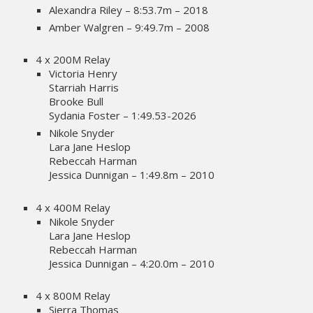
Alexandra Riley – 8:53.7m – 2018
Amber Walgren – 9:49.7m – 2008
4 x 200M Relay
Victoria Henry
Starriah Harris
Brooke Bull
Sydania Foster – 1:49.53-2026
Nikole Snyder
Lara Jane Heslop
Rebeccah Harman
Jessica Dunnigan – 1:49.8m – 2010
4 x 400M Relay
Nikole Snyder
Lara Jane Heslop
Rebeccah Harman
Jessica Dunnigan – 4:20.0m – 2010
4 x 800M Relay
Sierra Thomas