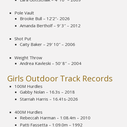
Pole Vault
Brooke Bull – 12’2″- 2026
Amanda Bertholf – 9′ 3″ – 2012
Shot Put
Caity Baker – 29′ 10″ – 2006
Weight Throw
Andrea Kavleski – 50′ 8″ – 2004
Girls Outdoor Track Records
100M Hurdles
Gabby Nolan – 16.3s – 2018
Starriah Harris – 16.41s-2026
400M Hurdles
Rebeccah Harman – 1:08.4m – 2010
Patti Fassetta – 1:09.0m – 1992