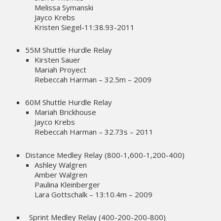
Melissa Symanski
Jayco Krebs
Kristen Siegel-11:38.93-2011
55M Shuttle Hurdle Relay
Kirsten Sauer
Mariah Proyect
Rebeccah Harman – 32.5m – 2009
60M Shuttle Hurdle Relay
Mariah Brickhouse
Jayco Krebs
Rebeccah Harman – 32.73s – 2011
Distance Medley Relay (800-1,600-1,200-400)
Ashley Walgren
Amber Walgren
Paulina Kleinberger
Lara Gottschalk – 13:10.4m – 2009
Sprint Medley Relay (400-200-200-800)