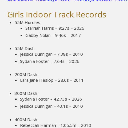
Girls Indoor Track Records
55M Hurdles
Starriah Harris – 9:27s – 2026
Gabby Nolan – 9.46s – 2017
55M Dash
Jessica Dunnigan – 7.38s – 2010
Sydania Foster – 7.64s – 2026
200M Dash
Lara Jane Heslop – 28.6s – 2011
300M Dash
Sydania Foster – 42.73s – 2026
Jessica Dunnigan – 43.1s – 2010
400M Dash
Rebeccah Harman – 1:05.5m – 2010