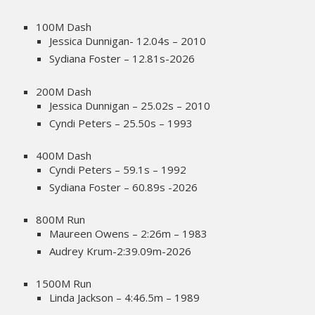
100M Dash
Jessica Dunnigan- 12.04s – 2010
Sydiana Foster – 12.81s-2026
200M Dash
Jessica Dunnigan – 25.02s – 2010
Cyndi Peters – 25.50s – 1993
400M Dash
Cyndi Peters – 59.1s – 1992
Sydiana Foster – 60.89s -2026
800M Run
Maureen Owens – 2:26m – 1983
Audrey Krum-2:39.09m-2026
1500M Run
Linda Jackson – 4:46.5m – 1989