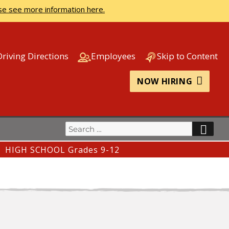
se see more information here.
Driving Directions
Employees
Skip to Content
NOW HIRING
Search
SEA
for:
HIGH SCHOOL Grades 9-12