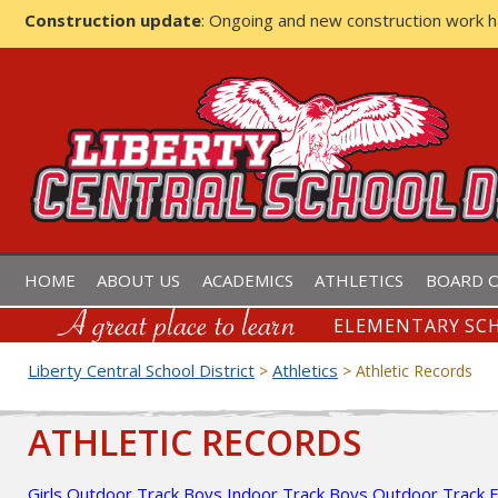
Construction update
: Ongoing and new construction work 
LIBERTY CENTRAL SCHOOL D
HOME
ABOUT US
ACADEMICS
ATHLETICS
BOARD O
ELEMENTARY SCH
Liberty Central School District
Athletics
>
>
Athletic Records
ATHLETIC RECORDS
Girls Outdoor Track
Boys Indoor Track
Boys Outdoor Track
F