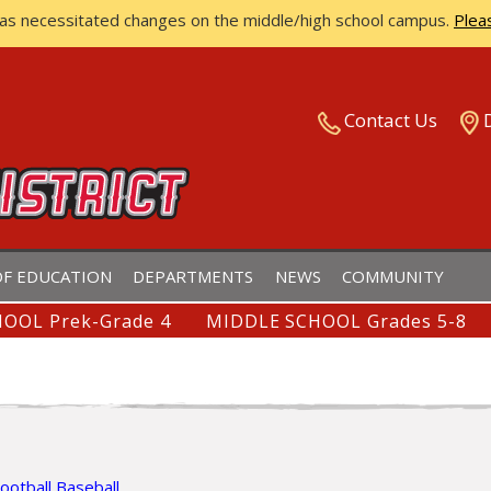
has necessitated changes on the middle/high school campus.
Plea
ISTRICT
Contact Us
F EDUCATION
DEPARTMENTS
NEWS
COMMUNITY
OOL Prek-Grade 4
MIDDLE SCHOOL Grades 5-8
ootball
Baseball