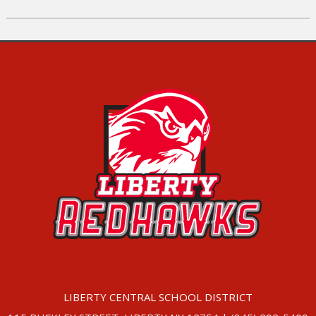
LIBERTY CENTRAL SCHOOL DISTRICT