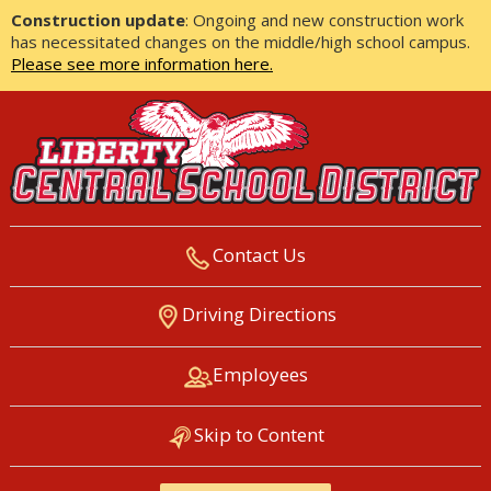
Construction update
: Ongoing and new construction work
has necessitated changes on the middle/high school campus.
Please see more information here.
Contact Us
LIBERTY CENTRAL SCHOOL
Driving Directions
DISTRICT
Employees
Skip to Content