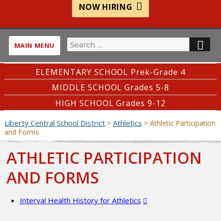
NOW HIRING
Search
SE
MAIN MENU
for:
ELEMENTARY SCHOOL Prek-Grade 4
MIDDLE SCHOOL Grades 5-8
HIGH SCHOOL Grades 9-12
Liberty Central School District
Athletics
>
>
Athletic Participation
and Forms
ATHLETIC PARTICIPATION
AND FORMS
Interval Health History for Athletics