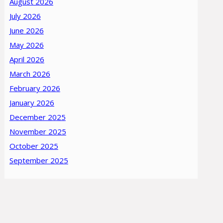
August 2026
July 2026
June 2026
May 2026
April 2026
March 2026
February 2026
January 2026
December 2025
November 2025
October 2025
September 2025