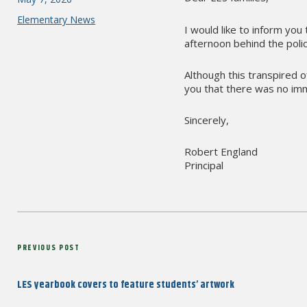
on
Categories
Elementary News
I would like to inform you
afternoon behind the polic
Although this transpired 
you that there was no imm
Sincerely,
Robert England
Principal
Post
Previous
PREVIOUS POST
navigation
Post
LES yearbook covers to feature students’ artwork