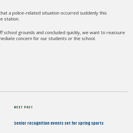
 that a police-related situation occurred suddenly this
e station.
off school grounds and concluded quickly, we want to reassure
ediate concern for our students or the school.
Next
NEXT POST
Post
Senior recognition events set for spring sports