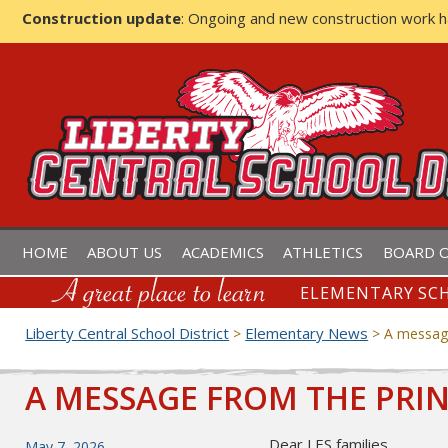
Construction update
: Ongoing and new construction work 
LIBERTY CENTRAL SCHOOL D
HOME
ABOUT US
ACADEMICS
ATHLETICS
BOARD O
ELEMENTARY SCH
Liberty Central School District
Elementary News
>
>
A message
A MESSAGE FROM THE PRIN
Dear LES families,
Posted
May 7, 2026