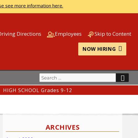
se see more information here.
Driving Directions
Employees
Skip to Content
NOW HIRING
Search
SEA
for:
HIGH SCHOOL Grades 9-12
ARCHIVES