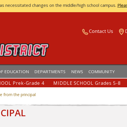
has necessitated changes on the middle/high school campus.
Plea
ISTRICT
Contact Us
F EDUCATION
DEPARTMENTS
NEWS
COMMUNITY
OOL Prek-Grade 4
MIDDLE SCHOOL Grades 5-8
 from the principal
CIPAL