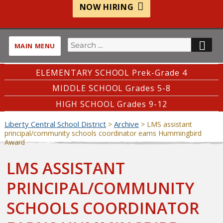
NOW HIRING
Search
SE
MAIN MENU
for:
ELEMENTARY SCHOOL Prek-Grade 4
MIDDLE SCHOOL Grades 5-8
HIGH SCHOOL Grades 9-12
Liberty Central School District
Archive
>
>
LMS assistant
principal/community schools coordinator earns Hummingbird
Award
LMS ASSISTANT
PRINCIPAL/COMMUNITY
SCHOOLS COORDINATOR