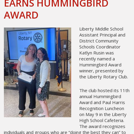
EARNS HUMMINGBIRD
AWARD
Liberty Middle School
Assistant Principal and
District Community
Schools Coordinator
Katlyn Rusin was
recently named a
Hummingbird Award
winner, presented by
the Liberty Rotary Club.
The club hosted its 11th
annual Hummingbird
Award and Paul Harris
Recognition Luncheon
on May 9 in the Liberty
High School Cafeteria.
The award recognizes
individuals and groups who are “doing the best they can” to