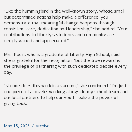
“Like the hummingbird in the well-known story, whose small
but determined actions help make a difference, you
demonstrate that meaningful change happens through
consistent care, dedication and leadership,” she added. “Your
contributions to Liberty’s students and community are
deeply valued and appreciated.”
Mrs. Rusin, who is a graduate of Liberty High School, said
she is grateful for the recognition, “but the true reward is
the privilege of partnering with such dedicated people every
day.
“No one does this work in a vacuum,” she continued. “I’m just
one piece of a puzzle, working alongside my school team and
our local partners to help our youth realize the power of
giving back.”
Posted
May 15, 2026
Categories
Archive