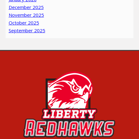
December 2025
November 2025
October 2025
September 2025