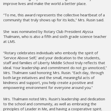
improve lives and make the world a better place.
“To me, this award represents the collective heartbeat of a
community that truly shows up for its kids,” Mrs. Rusin said.
She was nominated by Rotary Club President Alyssa
Thalmann, who is also a fifth and sixth grade science teacher
at LMS.
“Rotary celebrates individuals who embody the spirit of
‘Service Above Self,’ and your dedication to the students,
staff and families of Liberty Middle School truly reflects that
ideal. Your leadership and commitment do not go unnoticed,”
Mrs. Thalmann said honoring Mrs. Rusin. “Each day, through
both large initiatives and the small, meaningful acts of
kindness and support, you help create a positive and
empowering environment for everyone around you.”
Mrs. Thalmann noted Mrs. Rusin’s leadership and dedication
to the school and community, as well as embracing the
principles of Leader in Me, and having a cooperative spirit.