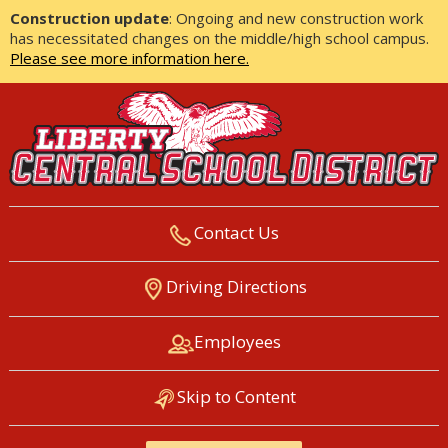
Construction update
: Ongoing and new construction work
has necessitated changes on the middle/high school campus.
Please see more information here.
Contact Us
LIBERTY CENTRAL SCHOOL
Driving Directions
DISTRICT
Employees
Skip to Content