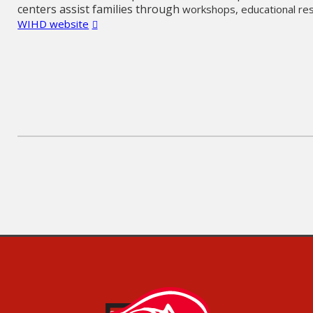
centers assist families through
workshops,
educational re
WIHD website