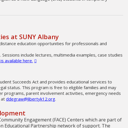
ties at SUNY Albany
distance education opportunities for professionals and
. Sessions include lectures, multimedia examples, case studies
s available here.
udent Succeeds Act and provides educational services to
egal status. This program is free to eligible families and may
mmer programs, parent involvement activities, emergency needs
 at
ddegraw@libertyk12.org
.
elopment
Community Engagement (FACE) Centers which are part of
on Educational Partnership network of support. The