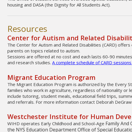
housing and DASA (the Dignity for All Students Act).
Resources
Center for Autism and Related Disabili
The Center for Autism and Related Disabilities (CARD) offers 
parents on topics related to autism.
Sessions are offered at no cost and each lasts 60-90 minutes
and research studies.
A complete schedule of CARD sessions i
Migrant Education Program
The Migrant Education Program is authorized by the Every St
families who work in agriculture, regardless of nationality or l
include tutoring, student meals, educational field trips, su
and referrals. For more information contact Deborah DeGraw
Westchester Institute for Human Dev
Family And 
WIHD operates Early Childhood and School-Age
the NYS Education Department Office of Special Educati