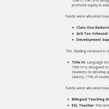
promote equity in edu
Funds were allocated tow
Class Size Reduct
Ach Tov Vchesed:
Development Sup
The funding received in
Title III:
Language inst
Title III is designed 
Students to develop p
Liberty, 17% of studen
Funds were allocated tow
Bilingual Teaching Ai
ESL Teacher:
Percent