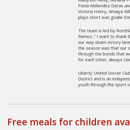
Paola Melendez Deras and
Victoria Henry, Amaiya Wi
plays short was goalie S
The team is led by Rooth
Ramos. “ I want to thank
our way down victory lane
the season was that our s
through the bonds that we
for each other, always Uni
Liberty United Soccer Club
District and is an indepe
youth through the sport o
Free meals for children ava