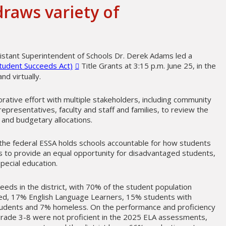
draws variety of
sistant Superintendent of Schools Dr. Derek Adams led a
tudent Succeeds Act)
Title Grants at 3:15 p.m. June 25, in the
nd virtually.
rative effort with multiple stakeholders, including community
epresentatives, faculty and staff and families, to review the
s and budgetary allocations.
the federal ESSA holds schools accountable for how students
s to provide an equal opportunity for disadvantaged students,
special education.
eeds in the district, with 70% of the student population
ed, 17% English Language Learners, 15% students with
students and 7% homeless. On the performance and proficiency
grade 3-8 were not proficient in the 2025 ELA assessments,