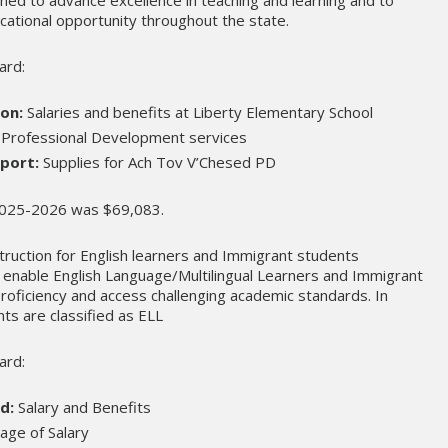
cational opportunity throughout the state.
ard:
ion:
Salaries and benefits at Liberty Elementary School
Professional Development services
port:
Supplies for Ach Tov V’Chesed PD
 2025-2026 was $69,083.
ruction for English learners and Immigrant students
to enable English Language/Multilingual Learners and Immigrant
roficiency and access challenging academic standards. In
ts are classified as ELL
ard:
d:
Salary and Benefits
age of Salary