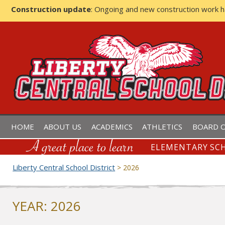
Construction update
: Ongoing and new construction work 
LIBERTY CENTRAL SCHOOL D
HOME
ABOUT US
ACADEMICS
ATHLETICS
BOARD O
ELEMENTARY SCH
Liberty Central School District
>
2026
YEAR:
2026