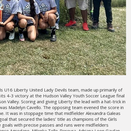
rls U16 Liberty United Lady Devils team, made up primarily of
its 4-3 victory at the Hudson Valley Youth Soccer League final
 Valley. Scoring and giving Liberty the lead with a hat-trick in
e was Madelyn Cavello. The opposing team evened the score in
me. It was in stoppage time that midfielder Alexandra Galeas
al that secured the ladies’ title as champions of the Girls
he goals with precise passes and runs were midfielders
once Agredano, Milenka Tello-Pereyra, Adriana Leon Gavilan,