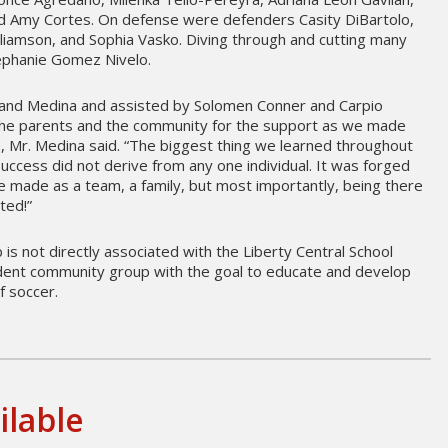
 Amy Cortes. On defense were defenders Casity DiBartolo,
lliamson, and Sophia Vasko. Diving through and cutting many
tephanie Gomez Nivelo.
land Medina and assisted by Solomen Conner and Carpio
 the parents and the community for the support as we made
, Mr. Medina said. “The biggest thing we learned throughout
uccess did not derive from any one individual. It was forged
 made as a team, a family, but most importantly, being there
ted!”
 is not directly associated with the Liberty Central School
ndent community group with the goal to educate and develop
f soccer.
ilable