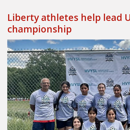
Liberty athletes help lead 
championship