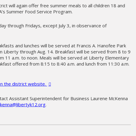
trict will again offer free summer meals to all children 18 and
A’s Summer Food Service Program.
ay through Fridays, except July 3, in observance of
fasts and lunches will be served at Francis A. Hanofee Park
n Liberty through Aug. 14. Breakfast will be served from 8 to 9
om 11 a.m. to noon. Meals will be served at Liberty Elementary
kfast offered from 8:15 to 8:40 a.m. and lunch from 11:30 a.m.
n the district website.
ntact Assistant Superintendent for Business Laurene McKenna
enna@libertyk12.org
.