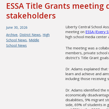
ESSA Title Grants meeting 
stakeholders
Liberty Central School As
Posted
June 30, 2026
meeting on
ESSA (Every S
on
Categories
Archive
,
District News
,
High
high school media center a
School News
,
Middle
School News
The meeting was a collabo
members, private school r
district’s Title Grant goal
Dr. Adams explained that 
learn and achieve and aim
including those receiving 
Dr. Adams identified the n
economically disadvantag
disabilities, 9% migrant 
side, 69% of students in 