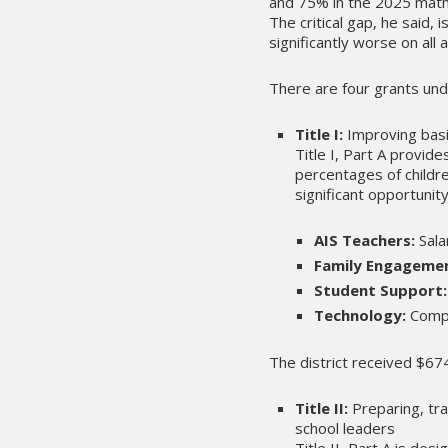
and 75% in the 2025 math 
The critical gap, he said
significantly worse on al
There are four grants und
Title I:
Improving basi
Title I, Part A provid
percentages of childre
significant opportunity
AIS Teachers:
Sala
Family Engageme
Student Support:
Technology:
Compu
The district received $6
Title II:
Preparing, tra
school leaders
Title II, Part A is de