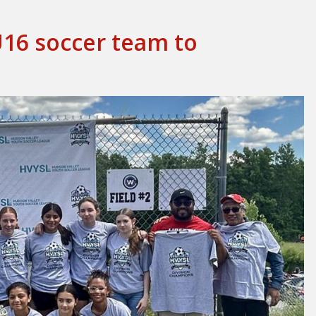
U16 soccer team to