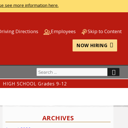
se see more information here.
Driving Directions
Employees
Skip to Content
NOW HIRING
Search
SEA
for:
HIGH SCHOOL Grades 9-12
ARCHIVES