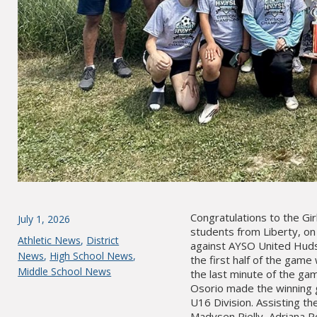
Congratulations to the Gi
Posted
July 1, 2026
students from Liberty, on 
on
Categories
Athletic News
,
District
against AYSO United Hudson
News
,
High School News
,
the first half of the gam
Middle School News
the last minute of the ga
Osorio made the winning go
U16 Division. Assisting t
Madysen Rielly, Adriana P