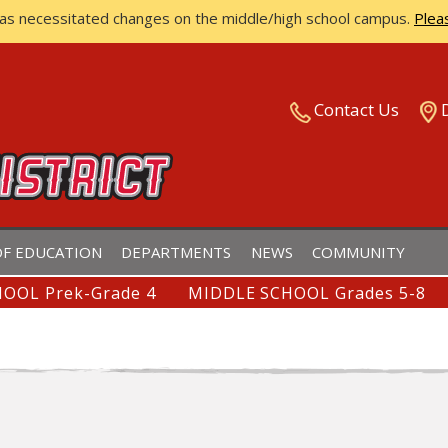
has necessitated changes on the middle/high school campus.
Plea
ISTRICT
Contact Us
F EDUCATION
DEPARTMENTS
NEWS
COMMUNITY
OOL Prek-Grade 4
MIDDLE SCHOOL Grades 5-8