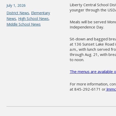
Liberty Central School Dis
Posted
July 1, 2026
younger through the USD
on
Categories
District News
,
Elementary
News
,
High School News
,
Meals will be served Mond
Middle School News
Independence Day.
Sit-down and bagged break
at 136 Sunset Lake Road i
a.m., with lunch served fr
through Aug. 21, with brea
to noon.
The menus are available o
For more information, co
at 845-292-6171 or
lmmck