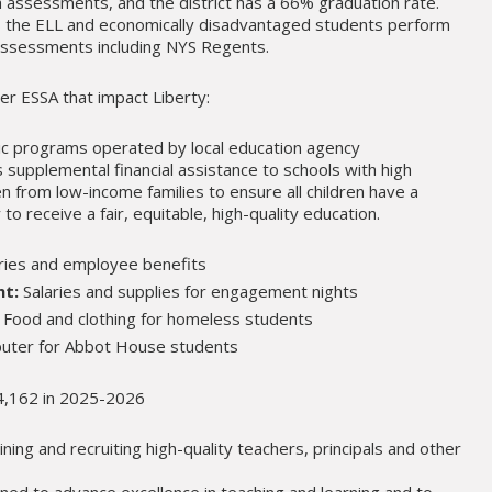
assessments, and the district has a 66% graduation rate.
, is the ELL and economically disadvantaged students perform
l assessments including NYS Regents.
er ESSA that impact Liberty:
c programs operated by local education agency
es supplemental financial assistance to schools with high
n from low-income families to ensure all children have a
 to receive a fair, equitable, high-quality education.
ries and employee benefits
nt:
Salaries and supplies for engagement nights
Food and clothing for homeless students
ter for Abbot House students
74,162 in 2025-2026
ining and recruiting high-quality teachers, principals and other
signed to advance excellence in teaching and learning and to