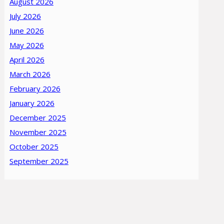
August 2026
July 2026
June 2026
May 2026
April 2026
March 2026
February 2026
January 2026
December 2025
November 2025
October 2025
September 2025