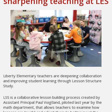
sharpening teaching at LES
Liberty Elementary teachers are deepening collaboration
and improving student learning through Lesson Structure
Study.
LSS is a collaborative lesson building process created by
Assistant Principal Paul Voigtland, piloted last year by the
math department, that allows teachers to examine how