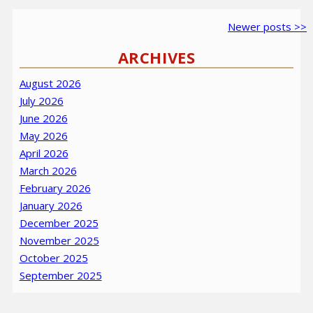
Post
Older
Newer
Newer posts >>
navigation
posts
posts
ARCHIVES
August 2026
July 2026
June 2026
May 2026
April 2026
March 2026
February 2026
January 2026
December 2025
November 2025
October 2025
September 2025