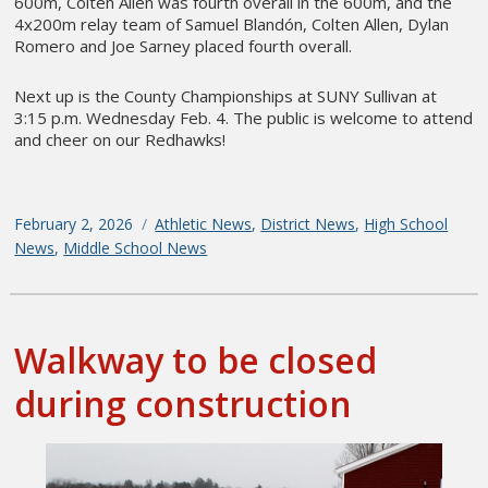
600m, Colten Allen was fourth overall in the 600m, and the
4x200m relay team of Samuel Blandón, Colten Allen, Dylan
Romero and Joe Sarney placed fourth overall.
Next up is the County Championships at SUNY Sullivan at
3:15 p.m. Wednesday Feb. 4. The public is welcome to attend
and cheer on our Redhawks!
Posted
February 2, 2026
Categories
Athletic News
,
District News
,
High School
on
News
,
Middle School News
Walkway to be closed
during construction