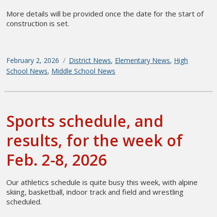
More details will be provided once the date for the start of
construction is set.
Posted
February 2, 2026
Categories
District News
,
Elementary News
,
High
on
School News
,
Middle School News
Sports schedule, and
results, for the week of
Feb. 2-8, 2026
Our athletics schedule is quite busy this week, with alpine
skiing, basketball, indoor track and field and wrestling
scheduled.