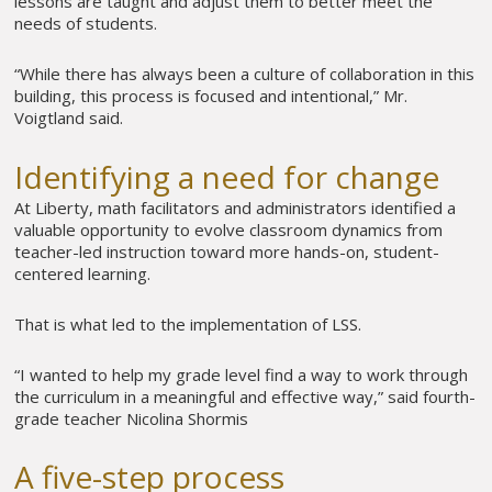
lessons are taught and adjust them to better meet the
needs of students.
“While there has always been a culture of collaboration in this
building, this process is focused and intentional,” Mr.
Voigtland said.
Identifying a need for change
At Liberty, math facilitators and administrators identified a
valuable opportunity to evolve classroom dynamics from
teacher-led instruction toward more hands-on, student-
centered learning.
That is what led to the implementation of LSS.
“I wanted to help my grade level find a way to work through
the curriculum in a meaningful and effective way,” said fourth-
grade teacher Nicolina Shormis
A five-step process