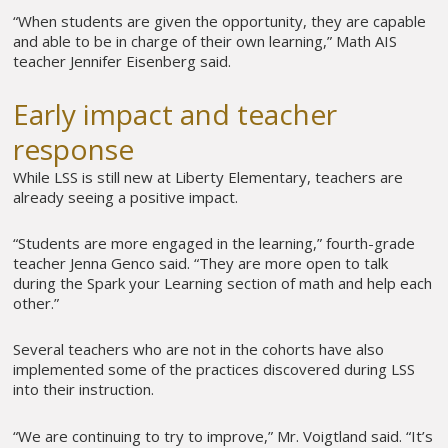
“When students are given the opportunity, they are capable
and able to be in charge of their own learning,” Math AIS
teacher Jennifer Eisenberg said.
Early impact and teacher
response
While LSS is still new at Liberty Elementary, teachers are
already seeing a positive impact.
“Students are more engaged in the learning,” fourth-grade
teacher Jenna Genco said. “They are more open to talk
during the Spark your Learning section of math and help each
other.”
Several teachers who are not in the cohorts have also
implemented some of the practices discovered during LSS
into their instruction.
“We are continuing to try to improve,” Mr. Voigtland said. “It’s