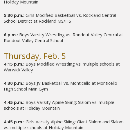
Holiday Mountain
5:30 p.m.:
Girls Modified Basketball vs. Rockland Central
School District at Rockland MS/HS
6 p.m.:
Boys Varsity Wrestling vs. Rondout Valley Central at
Rondout Valley Central School
Thursday, Feb. 5
4:15 p.m.:
Boys Modified Wrestling vs. multiple schools at
Warwick Valley
4:30 p.m.:
Boys JV Basketball vs. Monticello at Monticello
High School Main Gym
4:45 p.m.:
Boys Varsity Alpine Skiing: Slalom vs. multiple
schools at Holiday Mountain
4:45 p.m.:
Girls Varsity Alpine Skiing: Giant Slalom and Slalom
vs. multiple schools at Holiday Mountain