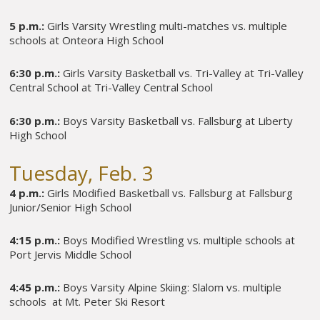
5 p.m.:
Girls Varsity Wrestling multi-matches vs. multiple
schools at Onteora High School
6:30 p.m.:
Girls Varsity Basketball vs. Tri-Valley at Tri-Valley
Central School at Tri-Valley Central School
6:30 p.m.:
Boys Varsity Basketball vs. Fallsburg at Liberty
High School
Tuesday, Feb. 3
4 p.m.:
Girls Modified Basketball vs. Fallsburg at Fallsburg
Junior/Senior High School
4:15 p.m.:
Boys Modified Wrestling vs. multiple schools at
Port Jervis Middle School
4:45 p.m.:
Boys Varsity Alpine Skiing: Slalom vs. multiple
schools at Mt. Peter Ski Resort