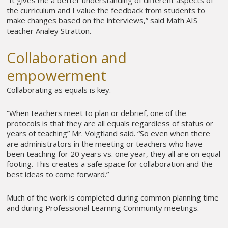
the curriculum and I value the feedback from students to
make changes based on the interviews,” said Math AIS
teacher Analey Stratton.
Collaboration and
empowerment
Collaborating as equals is key.
“When teachers meet to plan or debrief, one of the
protocols is that they are all equals regardless of status or
years of teaching” Mr. Voigtland said. “So even when there
are administrators in the meeting or teachers who have
been teaching for 20 years vs. one year, they all are on equal
footing. This creates a safe space for collaboration and the
best ideas to come forward.”
Much of the work is completed during common planning time
and during Professional Learning Community meetings.