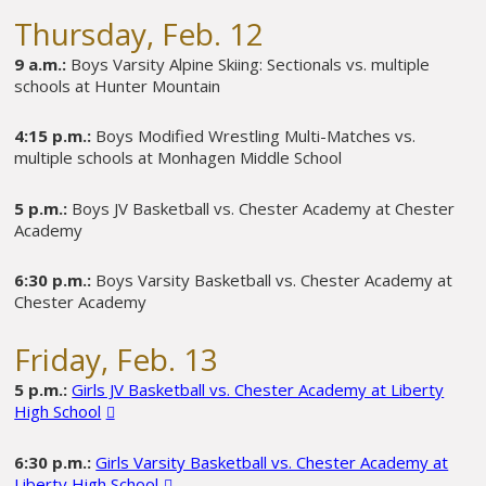
Thursday, Feb. 12
9 a.m.:
Boys Varsity Alpine Skiing: Sectionals vs. multiple
schools at Hunter Mountain
4:15 p.m.:
Boys Modified Wrestling Multi-Matches vs.
multiple schools at Monhagen Middle School
5 p.m.:
Boys JV Basketball vs. Chester Academy at Chester
Academy
6:30 p.m.:
Boys Varsity Basketball vs. Chester Academy at
Chester Academy
Friday, Feb. 13
5 p.m.:
Girls JV Basketball vs. Chester Academy at Liberty
High School
6:30 p.m.:
Girls Varsity Basketball vs. Chester Academy at
Liberty High School