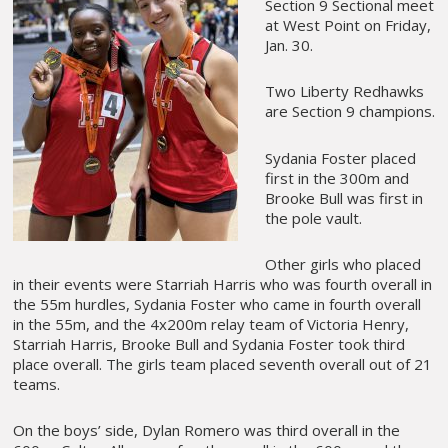
Section 9 Sectional meet
at West Point on Friday,
Jan. 30.
Two Liberty Redhawks
are Section 9 champions.
Sydania Foster placed
first in the 300m and
Brooke Bull was first in
the pole vault.
Other girls who placed
in their events were Starriah Harris who was fourth overall in
the 55m hurdles, Sydania Foster who came in fourth overall
in the 55m, and the 4x200m relay team of Victoria Henry,
Starriah Harris, Brooke Bull and Sydania Foster took third
place overall. The girls team placed seventh overall out of 21
teams.
On the boys’ side, Dylan Romero was third overall in the