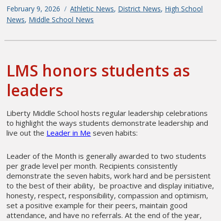
Posted
February 9, 2026
Categories
Athletic News
,
District News
,
High School
on
News
,
Middle School News
LMS honors students as
leaders
Liberty Middle School hosts regular leadership celebrations
to highlight the ways students demonstrate leadership and
live out the
Leader in Me
seven habits:
Leader of the Month is generally awarded to two students
per grade level per month. Recipients consistently
demonstrate the seven habits, work hard and be persistent
to the best of their ability, be proactive and display initiative,
honesty, respect, responsibility, compassion and optimism,
set a positive example for their peers, maintain good
attendance, and have no referrals. At the end of the year,