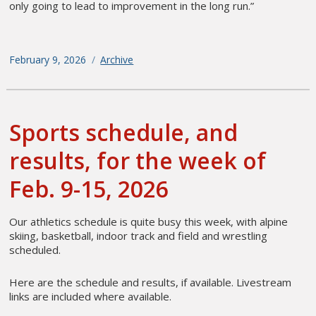
only going to lead to improvement in the long run.”
Posted
February 9, 2026
Categories
Archive
on
Sports schedule, and
results, for the week of
Feb. 9-15, 2026
Our athletics schedule is quite busy this week, with alpine
skiing, basketball, indoor track and field and wrestling
scheduled.
Here are the schedule and results, if available. Livestream
links are included where available.