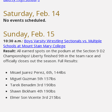
Saturday, Feb. 14
No events scheduled.
Sunday, Feb. 15
10:30 a.m.:
Boys Varsity Wrestling Sectionals vs. Multiple
Schools at Mount Stain Mary College
Result:
All earned spots on the podium at the Section 9 D2
Championships! Liberty finished 9th in the team race and
officially closes out the season.
Full Results:
Misael Juarez Perez, 6th, 144lbs
Miguel Guzman 5th 157lbs
Tarek Benadim 3rd 190lbs
Shawn Bickham 4th 190lbs
Elmer Son Vicente 3rd 215lbs