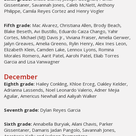
Gissentaner, Savannah Jones, Caleb McNett, Anthony
Philippe, Camila Reyes Cortez and Henry Vogler
Fifth grade:
Mac Alvarez, Christiana Allen, Brody Beach,
Blake Beseth, Avi Bustillo, Eduardo Caiza Chango, Yahir
Cortes, Michael (MJ) Davis Jr., Viviana Fraiser, Amelia Gerwer,
Jailyn Greaves, Amelia Greeno, Rylin Henry, Alex Ines Leon,
Elizabeth Klein, Camden Lake, Lennox Lyons, Romina
Morales Romero, Aarit Patel, Aarohi Patel, Eliab Torres
Garcia and Lisa Vanwagner
December
Eighth grade:
Hailey Conkling, Khloe Erceg, Oakley Kelder,
Adrianna Lassends, Noel Leonardo Valerio, Adner Mejia
Aguilar, Americus Newhall and Aaliyah Walker
Seventh grade:
Dylan Reyes Garcia
Sixth grade:
Annabella Buryiak, Ailani Chavis, Parker
Gissentaner, Damaris Jadan Pangolo, Savannah Jones,