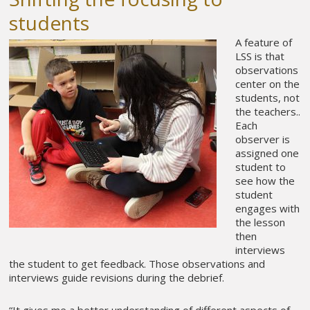
students
A feature of
LSS is that
observations
center on the
students, not
the teachers..
Each
observer is
assigned one
student to
see how the
student
engages with
the lesson
then
interviews
the student to get feedback. Those observations and
interviews guide revisions during the debrief.
“It gives me a better understanding of different aspects of