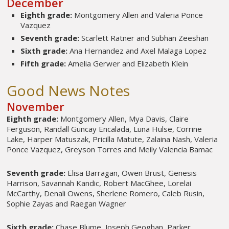
December
Eighth grade:
Montgomery Allen and Valeria Ponce
Vazquez
Seventh grade:
Scarlett Ratner and Subhan Zeeshan
Sixth grade:
Ana Hernandez and Axel Malaga Lopez
Fifth grade:
Amelia Gerwer and Elizabeth Klein
Good News Notes
November
Eighth grade:
Montgomery Allen, Mya Davis, Claire
Ferguson, Randall Guncay Encalada, Luna Hulse, Corrine
Lake, Harper Matuszak, Pricilla Matute, Zalaina Nash, Valeria
Ponce Vazquez, Greyson Torres and Meily Valencia Bamac
Seventh grade:
Elisa Barragan, Owen Brust, Genesis
Harrison, Savannah Kandic, Robert MacGhee, Lorelai
McCarthy, Denali Owens, Sherlene Romero, Caleb Rusin,
Sophie Zayas and Raegan Wagner
Sixth grade:
Chase Blume, Joseph Geoghan, Parker