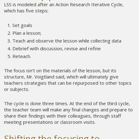
LSS is modeled after an Action Research Iterative Cycle,
which has five steps:
Set goals
Plan a lesson;
Teach and observe the lesson while collecting data
Debrief with discussion, revise and refine
Reteach.
The focus isn’t on the materials of the lesson, but its
structure, Mr. Voigtland said, which will ultimately give
teachers strategies that can be repurposed to other topics
or subjects.
The cycle is done three times. At the end of the third cycle,
the teacher team will make any final changes and prepare to
share their findings with their colleagues, through staff
meeting presentations or classroom visits.
Shifting the focusing to