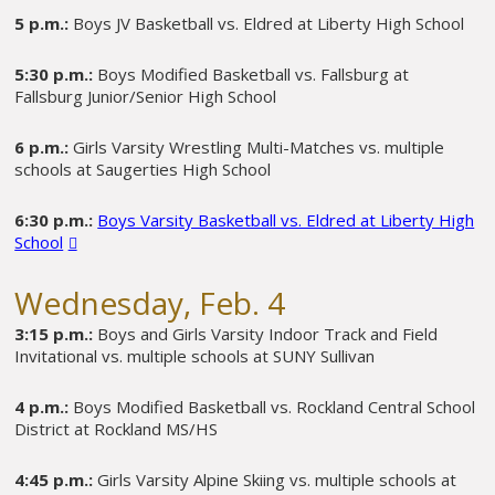
5 p.m.:
Boys JV Basketball vs. Eldred at Liberty High School
5:30 p.m.:
Boys Modified Basketball vs. Fallsburg at
Fallsburg Junior/Senior High School
6 p.m.:
Girls Varsity Wrestling Multi-Matches vs. multiple
schools at Saugerties High School
6:30 p.m.:
Boys Varsity Basketball vs. Eldred at Liberty High
School
Wednesday, Feb. 4
3:15 p.m.:
Boys and Girls Varsity Indoor Track and Field
Invitational vs. multiple schools at SUNY Sullivan
4 p.m.:
Boys Modified Basketball vs. Rockland Central School
District at Rockland MS/HS
4:45 p.m.:
Girls Varsity Alpine Skiing vs. multiple schools at