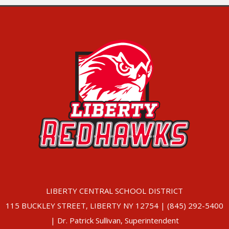
LIBERTY CENTRAL SCHOOL DISTRICT
115 BUCKLEY STREET, LIBERTY NY 12754 | (845) 292-5400
| Dr. Patrick Sullivan, Superintendent