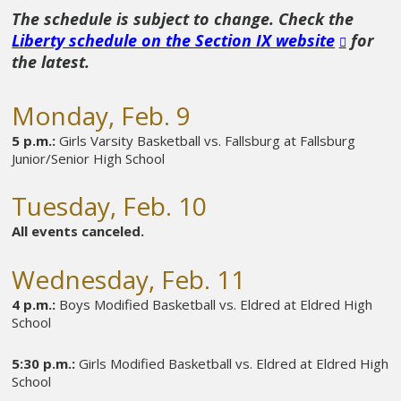
The schedule is subject to change. Check the
Liberty schedule on the Section IX website
for
the latest.
Monday, Feb. 9
5 p.m.:
Girls Varsity Basketball vs. Fallsburg at Fallsburg
Junior/Senior High School
Tuesday, Feb. 10
All events canceled.
Wednesday, Feb. 11
4 p.m.:
Boys Modified Basketball vs. Eldred at Eldred High
School
5:30 p.m.:
Girls Modified Basketball vs. Eldred at Eldred High
School