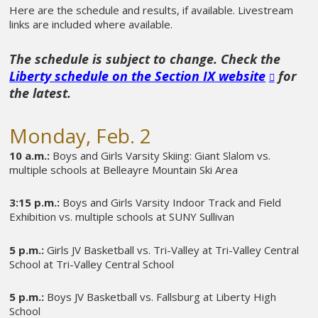
Here are the schedule and results, if available. Livestream
links are included where available.
The schedule is subject to change. Check the
Liberty schedule on the Section IX website
for
the latest.
Monday, Feb. 2
10 a.m.:
Boys and Girls Varsity Skiing: Giant Slalom vs.
multiple schools at Belleayre Mountain Ski Area
3:15 p.m.:
Boys and Girls Varsity Indoor Track and Field
Exhibition vs. multiple schools at SUNY Sullivan
5 p.m.:
Girls JV Basketball vs. Tri-Valley at Tri-Valley Central
School at Tri-Valley Central School
5 p.m.:
Boys JV Basketball vs. Fallsburg at Liberty High
School