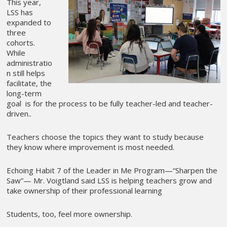
This year,
LSS has
expanded to
three
cohorts.
While
administratio
n still helps
facilitate, the
long-term
goal is for the process to be fully teacher-led and teacher-
driven..
Teachers choose the topics they want to study because
they know where improvement is most needed.
Echoing Habit 7 of the Leader in Me Program—“Sharpen the
Saw”— Mr. Voigtland said LSS is helping teachers grow and
take ownership of their professional learning
Students, too, feel more ownership.