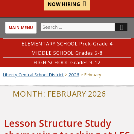
NOW HIRING
Search
SE
MAIN MENU
for:
ELEMENTARY SCHOOL Prek-Grade 4
MIDDLE SCHOOL Grades 5-8
HIGH SCHOOL Grades 9-12
Liberty Central School District
2026
>
>
February
MONTH:
FEBRUARY 2026
Lesson Structure Study