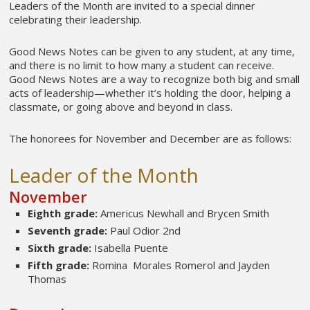
Leaders of the Month are invited to a special dinner
celebrating their leadership.
Good News Notes can be given to any student, at any time,
and there is no limit to how many a student can receive.
Good News Notes are a way to recognize both big and small
acts of leadership—whether it’s holding the door, helping a
classmate, or going above and beyond in class.
The honorees for November and December are as follows:
Leader of the Month
November
Eighth grade:
Americus Newhall and Brycen Smith
Seventh grade:
Paul Odior 2nd
Sixth grade:
Isabella Puente
Fifth grade:
Romina Morales Romerol and Jayden
Thomas