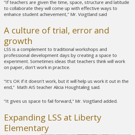
“If teachers are given the time, space, structure and latitude
to collaborate they will come up with effective ways to
enhance student achievement,” Mr. Voigtland said
A culture of trial, error and
growth
LSS is a complement to traditional workshops and
professional development days by creating a space to
experiment. Sometimes ideas that teachers think will work
on paper, don’t work in practice.
“It’s OK if it doesn’t work, but it will help us work it out in the
end,” Math AIS teacher Alicia Houghtaling said.
“It gives us space to fail forward,” Mr. Voigtland added.
Expanding LSS at Liberty
Elementary