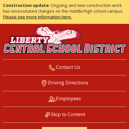
Construction update
: Ongoing and new construction work
has necessitated changes on the middle/high school campus.
Please see more information here.
Contact Us
LIBERTY CENTRAL SCHOOL
Driving Directions
DISTRICT
Employees
Skip to Content