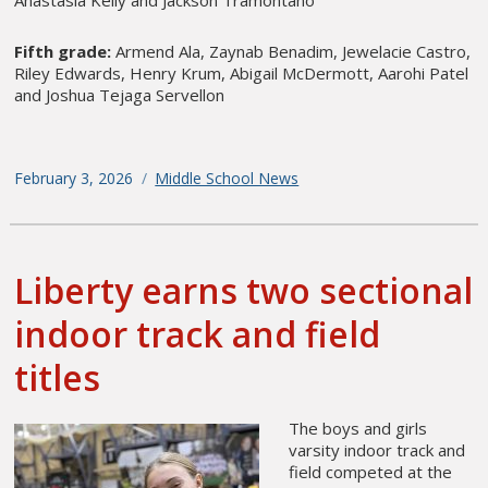
Anastasia Kelly and Jackson Tramontano
Fifth grade:
Armend Ala, Zaynab Benadim, Jewelacie Castro,
Riley Edwards, Henry Krum, Abigail McDermott, Aarohi Patel
and Joshua Tejaga Servellon
Posted
February 3, 2026
Categories
Middle School News
on
Liberty earns two sectional
indoor track and field
titles
The boys and girls
varsity indoor track and
field competed at the