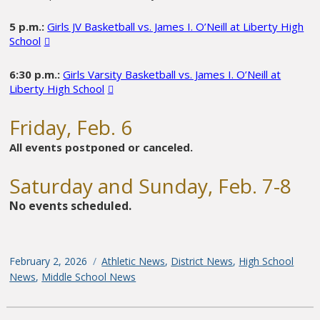
5 p.m.:
Girls JV Basketball vs. James I. O’Neill at Liberty High
School
6:30 p.m.:
Girls Varsity Basketball vs. James I. O’Neill at
Liberty High School
Friday, Feb. 6
All events postponed or canceled.
Saturday and Sunday, Feb. 7-8
No events scheduled.
Posted
February 2, 2026
Categories
Athletic News
,
District News
,
High School
on
News
,
Middle School News