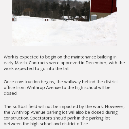
Work is expected to begin on the maintenance building in
early March. Contracts were approved in December, with the
work expected to go into the fall.
Once construction begins, the walkway behind the district
office from Winthrop Avenue to the high school will be
closed.
The softball field will not be impacted by the work. However,
the Winthrop Avenue parking lot will also be closed during
construction. Spectators should park in the parking lot
between the high school and district office.