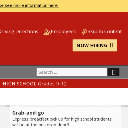
se see more information here.
Driving Directions
Employees
Skip to Content
NOW HIRING
Search
SEA
for:
HIGH SCHOOL Grades 9-12
Grab-and-go
Express breakfast pick up for high school students
will be at the bus drop door3