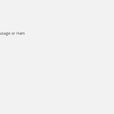
Sausage or Ham