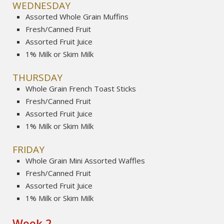
WEDNESDAY
Assorted Whole Grain Muffins
Fresh/Canned Fruit
Assorted Fruit Juice
1% Milk or Skim Milk
THURSDAY
Whole Grain French Toast Sticks
Fresh/Canned Fruit
Assorted Fruit Juice
1% Milk or Skim Milk
FRIDAY
Whole Grain Mini Assorted Waffles
Fresh/Canned Fruit
Assorted Fruit Juice
1% Milk or Skim Milk
Week 2