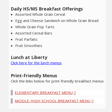
Daily HS/MS Breakfast Offerings
Assorted Whole Grain Cereal
Egg and Cheese Sandwich on Whole Grain Bread
Whole Grain Pop Tarts
Assorted Cereal Bars
Fruit Parfaits
Fruit Smoothies
Lunch at Liberty
Click here for the lunch menus
Print-Friendly Menus
Click the links below for print-friendly breakfast menus
ELEMENTARY BREAKFAST MENU
MIDDLE-HIGH SCHOOL BREAKFAST MENU