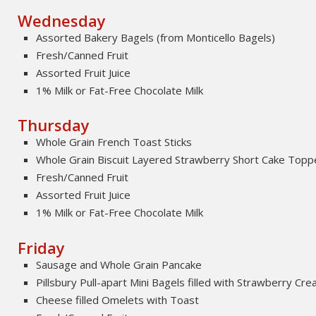
Wednesday
Assorted Bakery Bagels (from Monticello Bagels)
Fresh/Canned Fruit
Assorted Fruit Juice
1% Milk or Fat-Free Chocolate Milk
Thursday
Whole Grain French Toast Sticks
Whole Grain Biscuit Layered Strawberry Short Cake Topp
Fresh/Canned Fruit
Assorted Fruit Juice
1% Milk or Fat-Free Chocolate Milk
Friday
Sausage and Whole Grain Pancake
Pillsbury Pull-apart Mini Bagels filled with Strawberry C
Cheese filled Omelets with Toast