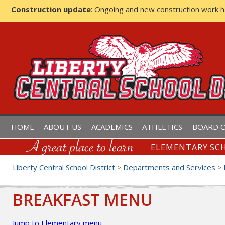
Construction update
: Ongoing and new construction work 
LIBERTY CENTRAL SCHOOL D
HOME
ABOUT US
ACADEMICS
ATHLETICS
BOARD O
ELEMENTARY SCH
Liberty Central School District
Departments and Services
>
>
BREAKFAST MENU
Jump to Elementary menu