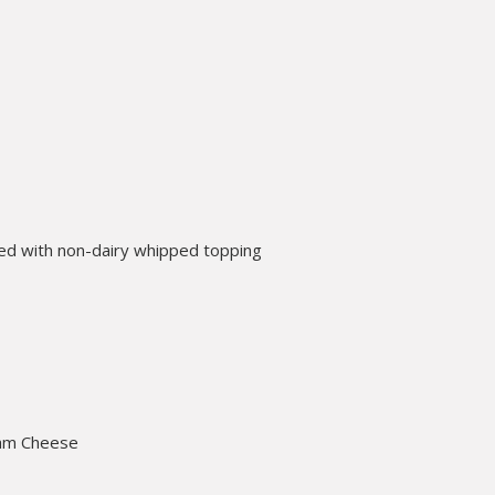
ed with non-dairy whipped topping
ream Cheese