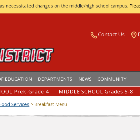
has necessitated changes on the middle/high school campus.
Plea
ISTRICT
Contact Us
F EDUCATION
DEPARTMENTS
NEWS
COMMUNITY
OOL Prek-Grade 4
MIDDLE SCHOOL Grades 5-8
Food Services
>
Breakfast Menu