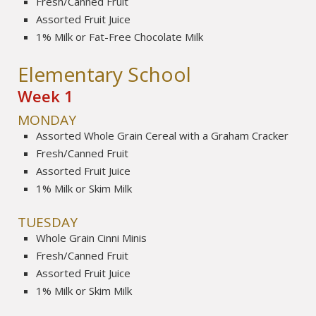
Fresh/Canned Fruit
Assorted Fruit Juice
1% Milk or Fat-Free Chocolate Milk
Elementary School
Week 1
MONDAY
Assorted Whole Grain Cereal with a Graham Cracker
Fresh/Canned Fruit
Assorted Fruit Juice
1% Milk or Skim Milk
TUESDAY
Whole Grain Cinni Minis
Fresh/Canned Fruit
Assorted Fruit Juice
1% Milk or Skim Milk