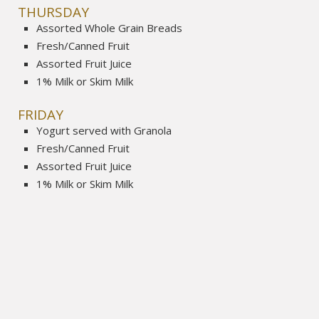
THURSDAY
Assorted Whole Grain Breads
Fresh/Canned Fruit
Assorted Fruit Juice
1% Milk or Skim Milk
FRIDAY
Yogurt served with Granola
Fresh/Canned Fruit
Assorted Fruit Juice
1% Milk or Skim Milk