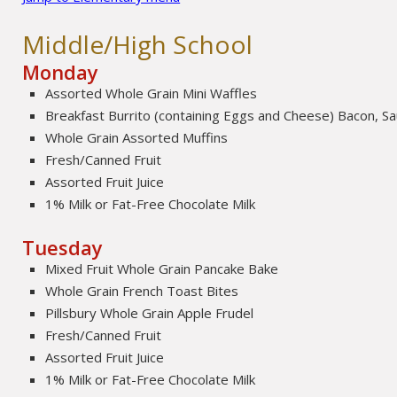
Middle/High School
Monday
Assorted Whole Grain Mini Waffles
Breakfast Burrito (containing Eggs and Cheese) Bacon, 
Whole Grain Assorted Muffins
Fresh/Canned Fruit
Assorted Fruit Juice
1% Milk or Fat-Free Chocolate Milk
Tuesday
Mixed Fruit Whole Grain Pancake Bake
Whole Grain French Toast Bites
Pillsbury Whole Grain Apple Frudel
Fresh/Canned Fruit
Assorted Fruit Juice
1% Milk or Fat-Free Chocolate Milk