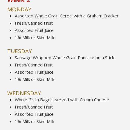
MONDAY
Assorted Whole Grain Cereal with a Graham Cracker
Fresh/Canned Fruit
Assorted Fruit Juice
1% Milk or Skim Milk
TUESDAY
Sausage Wrapped Whole Grain Pancake on a Stick
Fresh/Canned Fruit
Assorted Fruit Juice
1% Milk or Skim Milk
WEDNESDAY
Whole Grain Bagels served with Cream Cheese
Fresh/Canned Fruit
Assorted Fruit Juice
1% Milk or Skim Milk