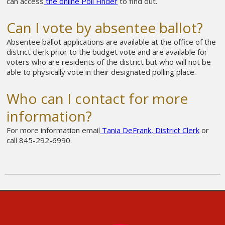
can
access
the online Poll Finder
to find out.
Can I vote by absentee ballot?
Absentee ballot applications are available at the office of the
district clerk prior to the budget vote and are available for
voters who are residents of the district but who will not be
able to physically vote in their designated polling place.
Who can I contact for more
information?
For more information email
Tania DeFrank, District Clerk
or
call 845-292-6990.