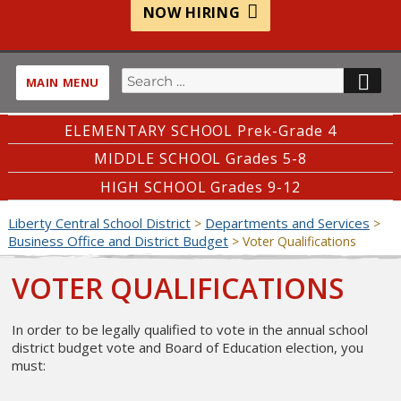
NOW HIRING
Search
SE
MAIN MENU
for:
ELEMENTARY SCHOOL Prek-Grade 4
MIDDLE SCHOOL Grades 5-8
HIGH SCHOOL Grades 9-12
Liberty Central School District
Departments and Services
>
>
Business Office and District Budget
>
Voter Qualifications
VOTER QUALIFICATIONS
In order to be legally qualified to vote in the annual school
district budget vote and Board of Education election, you
must: