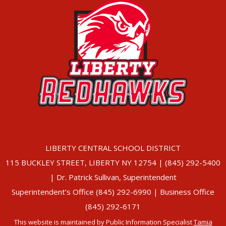
LIBERTY CENTRAL SCHOOL DISTRICT
115 BUCKLEY STREET, LIBERTY NY 12754 | (845) 292-5400
| Dr. Patrick Sullivan, Superintendent
Superintendent’s Office (845) 292-6990 | Business Office
(845) 292-6171
This website is maintained by Public Information Specialist
Tamia