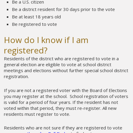
Be a U.S. citizen
Be a district resident for 30 days prior to the vote
Be at least 18 years old
Be registered to vote
How do I know if I am
registered?
Residents of the district who are registered to vote in a
general election are eligible to vote at school district
meetings and elections without further special school district
registration.
If you are not a registered voter with the Board of Elections
you may register at the school. School registration of voters
is valid for a period of four years. If the resident has not
voted within that period, they must re-register. All new
residents must register to vote.
Residents who are not sure if they are registered to vote