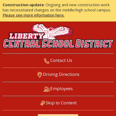
Construction update
: Ongoing and new construction work
has necessitated changes on the middle/high school campus.
Please see more information here.
Contact Us
LIBERTY CENTRAL SCHOOL
Driving Directions
DISTRICT
Employees
Skip to Content