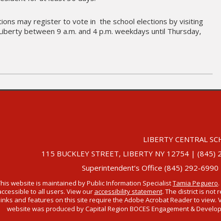
ons may register to vote in the school elections by visiting
in Liberty between 9 a.m. and 4 p.m. weekdays until Thursday,
LIBERTY CENTRAL SC
115 BUCKLEY STREET, LIBERTY NY 12754 | (845) 292-
Superintendent’s Office (845) 292-6990
This website is maintained by Public Information Specialist
Tamia Peguero
.
accessible to all users. View our
accessibility statement
. The district is no
links and features on this site require the Adobe Acrobat Reader to view. 
website was produced by Capital Region BOCES Engagement & Developmen