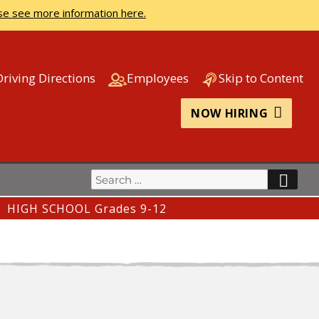
se see more information here.
Driving Directions
Employees
Skip to Content
NOW HIRING
Search
SEA
for:
HIGH SCHOOL Grades 9-12