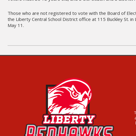
Those who are not registered to vote with the Board of Electi
the Liberty Central School District office at 115 Buckley St. 
May 11.