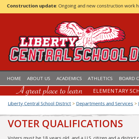
Construction update
: Ongoing and new construction work 
LIBERTY CENTRAL SCHOOL D
HOME
ABOUT US
ACADEMICS
ATHLETICS
BOARD O
ELEMENTARY SCH
Liberty Central School District
Departments and Services
>
>
VOTER QUALIFICATIONS
Voters must be 18 years old, and a U.S. citizen and a district 