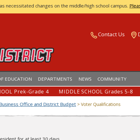
has necessitated changes on the middle/high school campus.
Plea
ISTRICT
Contact Us
F EDUCATION
DEPARTMENTS
NEWS
COMMUNITY
OOL Prek-Grade 4
MIDDLE SCHOOL Grades 5-8
Business Office and District Budget
>
Voter Qualifications
resident for at least 30 days.