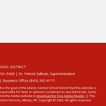
HOOL DISTRICT
5400 | Dr. Patrick Sullivan, Superintendent
 | Business Office (845) 292-6171
 It is the goal of the Liberty Central School District that this website is
t responsible for facts or opinions contained on any linked site. Some
Visit the Adobe website to
download the free Adobe Reader
. This
t Services, Albany, NY. Copyright © 2026. All rights reserved.