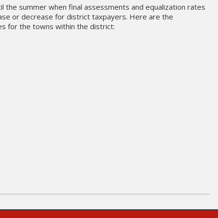
til the summer when final assessments and equalization rates
ase or decrease for district taxpayers. Here are the
 for the towns within the district: