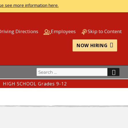
se see more information here.
Driving Directions
Employees
Skip to Content
NOW HIRING
Search
SEA
for:
HIGH SCHOOL Grades 9-12