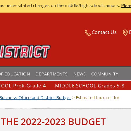
has necessitated changes on the middle/high school campus.
Plea
ISTRICT
Contact Us
F EDUCATION
DEPARTMENTS
NEWS
COMMUNITY
OOL Prek-Grade 4
MIDDLE SCHOOL Grades 5-8
Business Office and District Budget
>
Estimated tax rates for
 THE 2022-2023 BUDGET