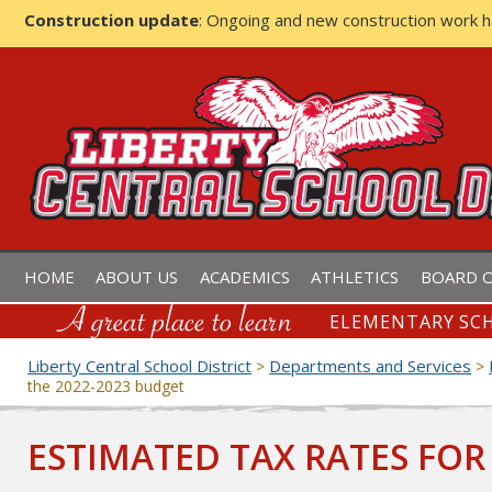
Construction update
: Ongoing and new construction work 
LIBERTY CENTRAL SCHOOL D
HOME
ABOUT US
ACADEMICS
ATHLETICS
BOARD O
ELEMENTARY SCH
Liberty Central School District
Departments and Services
>
>
the 2022-2023 budget
ESTIMATED TAX RATES FOR