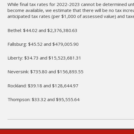
While final tax rates for 2022-2023 cannot be determined un
become available, we estimate that there will be no tax incre
anticipated tax rates (per $1,000 of assessed value) and taxes
Bethel: $44.02 and $2,376,380.63
Fallsburg: $45.52 and $479,005.90
Liberty: $34.73 and $15,523,681.31
Neversink: $735.80 and $156,893.55
Rockland: $39.18 and $128,644.97
Thompson: $33.32 and $95,555.64