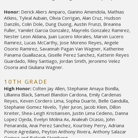
Honor:
Derick Aliers Amparo, Gianino Amendola, Mathias
Atkins, Tyleal Aubain, Olivia Corrigan, Alan Cruz, Hudson
Danzilo, Colin Dole, Dung Duong, Austin Frunzi, Breanna
Fuller, Yamilet Garcia Gonzalez, Mayrelis Gonzalez Ramirez,
Nester Leon Aldana, Juan Lucero Morales, Marvin Lucero
Ramirez, Lucas McCarthy, Jose Moreno Reyes, Angele
Osorio Ramirez, Savannah Pagan Van Wagner, Katherine
Panama Guaillazaca, Giselle Perez Sanchez, Katterin Reyes
Guardado, Riley Santiago, Jordan Smith, Jeronimo Velez
Osoria and Giuliana Wagner.
10TH GRADE
High Honor:
Colten Jay Allen, Stephanie Amaya Bonilla,
Lillianna Black, Samuel Blandon Cardona, Emily Cardenas
Reyes, Keven Cordero Lima, Sophia Duarte, Belle Gandulla,
Stephanie Gomez Nivelo, Tyler Juron, Jacob Klein, Dillon
Kreiter, Shea-Leigh Kristiansen, Justin Lima Cedeno, Danna
Lopez Ojeda, Evelyn Molina Ax, Analeah Ocasio, John
Penaranda, Anai Perez Sanchez, Kourtney Perry, Adriana
Ponce Agredano, Peyton Anthony Rivera, Anthony Salazar
Gomez and Baileigh Steinberg.