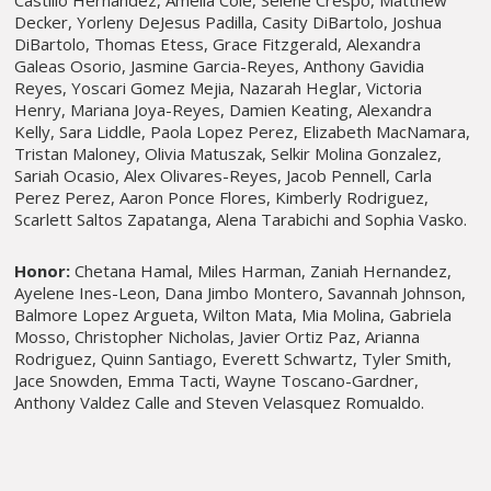
Castillo Hernandez, Amelia Cole, Selene Crespo, Matthew
Decker, Yorleny DeJesus Padilla, Casity DiBartolo, Joshua
DiBartolo, Thomas Etess, Grace Fitzgerald, Alexandra
Galeas Osorio, Jasmine Garcia-Reyes, Anthony Gavidia
Reyes, Yoscari Gomez Mejia, Nazarah Heglar, Victoria
Henry, Mariana Joya-Reyes, Damien Keating, Alexandra
Kelly, Sara Liddle, Paola Lopez Perez, Elizabeth MacNamara,
Tristan Maloney, Olivia Matuszak, Selkir Molina Gonzalez,
Sariah Ocasio, Alex Olivares-Reyes, Jacob Pennell, Carla
Perez Perez, Aaron Ponce Flores, Kimberly Rodriguez,
Scarlett Saltos Zapatanga, Alena Tarabichi and Sophia Vasko.
Honor:
Chetana Hamal, Miles Harman, Zaniah Hernandez,
Ayelene Ines-Leon, Dana Jimbo Montero, Savannah Johnson,
Balmore Lopez Argueta, Wilton Mata, Mia Molina, Gabriela
Mosso, Christopher Nicholas, Javier Ortiz Paz, Arianna
Rodriguez, Quinn Santiago, Everett Schwartz, Tyler Smith,
Jace Snowden, Emma Tacti, Wayne Toscano-Gardner,
Anthony Valdez Calle and Steven Velasquez Romualdo.