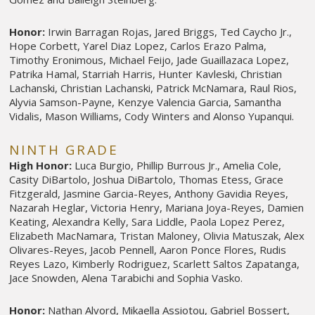
Honor:
Irwin Barragan Rojas, Jared Briggs, Ted Caycho Jr.,
Hope Corbett, Yarel Diaz Lopez, Carlos Erazo Palma,
Timothy Eronimous, Michael Feijo, Jade Guaillazaca Lopez,
Patrika Hamal, Starriah Harris, Hunter Kavleski, Christian
Lachanski, Christian Lachanski, Patrick McNamara, Raul Rios,
Alyvia Samson-Payne, Kenzye Valencia Garcia, Samantha
Vidalis, Mason Williams, Cody Winters and Alonso Yupanqui.
NINTH GRADE
High Honor:
Luca Burgio, Phillip Burrous Jr., Amelia Cole,
Casity DiBartolo, Joshua DiBartolo, Thomas Etess, Grace
Fitzgerald, Jasmine Garcia-Reyes, Anthony Gavidia Reyes,
Nazarah Heglar, Victoria Henry, Mariana Joya-Reyes, Damien
Keating, Alexandra Kelly, Sara Liddle, Paola Lopez Perez,
Elizabeth MacNamara, Tristan Maloney, Olivia Matuszak, Alex
Olivares-Reyes, Jacob Pennell, Aaron Ponce Flores, Rudis
Reyes Lazo, Kimberly Rodriguez, Scarlett Saltos Zapatanga,
Jace Snowden, Alena Tarabichi and Sophia Vasko.
Honor:
Nathan Alvord, Mikaella Assiotou, Gabriel Bossert,