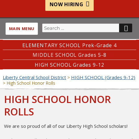
NOW HIRING
Search
SE
MAIN MENU
for:
ELEMENTARY SCHOOL Prek-Grade 4
MIDDLE SCHOOL Grades 5-8
HIGH SCHOOL Grades 9-12
Liberty Central School District
HIGH SCHOOL (Grades 9-12)
>
>
High School Honor Rolls
HIGH SCHOOL HONOR
ROLLS
We are so proud of all of our Liberty High School scholars!