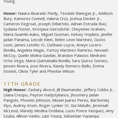
Young.
Honor:
Naiara Alvarado Piedy, Teodulo Banegas Jr., Addison
Bury, Kamorez Connell, Valeria Cruz, Joshua Decker Jr.,
Cameron Degroat, Joseph DiBartolo, Adrian Estrada Ruiz,
Sydania Foster, Kristjana Geirsdottir, Cheyenne Graham,
Maria Guambi Aules, Miguel Guzman, Kelsey Hopkins, Jenifer
Jadan Panama, Lincoln Klein, Belen Leon Martinez, Gusto
Leon, James Letohic III, DaShaun Loyce, Arwyn Lucero-
Bonilla, Angelina Magie, Yuritzy Martinez Ramirez, Nevaeh
McCoy, Quelin Molina Gavilan, Brandon Palacios Medrano
Ortiz-Vega, Maria Quintanialla Bonilla, Sara Quiroz Gomez,
Jensen Rivera, Jose Rivera, Randy Romero-Bello, Emma
Stonick, Olivia Tyler and Pheobe Wilson.
11TH GRADE
High Honor:
Zackary Alvord, Jill Baumander, Jeffery Cobbs Jr.,
Lilana Crespo, Peyton Hadjstylianos, Jhosmery Jadan
Pangolo, Phoenix Johnson, Misael Juarez Perez, Bartlomiej
Klys, Audrey Krum, Roger Lynker III, Gia Matullo, Jeremiah
McLeod, Mariely Medina Orellana, Lucio Ponce Vazquez, Amy
Szuba, Allison Vasko, Lige Young, Sebastian Yupanqui.