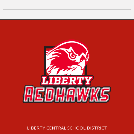
LIBERTY CENTRAL SCHOOL DISTRICT