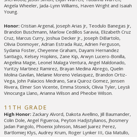
Angela Wheeler, Jada-Lynn Williams, Haven Wright and Isaiah
Young.
Honor:
Cristian Argenal, Joseph Arias Jr, Teodulo Banegas Jr,
Brandon Buschmann, Marlow Cedillos Saravia, Elizabeth Cruz
Cruz, Marcus Curry, Joshua Decker Jr., Joseph DiBartolo,
Olivia Donmoyer, Adrian Estrada Ruiz, Adrien Ferguson,
Sydania Foster, Cheyenne Graham, Dayami Hernandez
Santiago, Kelsey Hopkins, Zane Kip, Arwyn Lucero-Bonilla,
Angelina Magie, Leonel Malaga Ventura, Angel Maldonado,
Yuritzy Martinez Ramirez, Brayan Medina Abrego, Quelin
Molina Gavilan, Melanie Moreno Velasquez, Brandon Ortiz-
Vega, John Palacios Medrano, Sara Quiroz Gomez, Jensen
Rivera, Elmer Son Vicente, Emma Stonick, Olivia Tyler, Leysli
Vinocunga Llano, Arianna Wilson and Pheobe Wilson.
11TH GRADE
High Honor:
Zackary Alvord, Dakota Avellino, Jill Baumander,
Colin Dole, Angel Figueroa, Peyton Hadjstylianos, Jhosmery
Jadan Pangolo, Phoenix Johnson, Misael Juarez Perez,
Bartlomiej Klys, Audrey Krum, Roger Lynker III, Gia Matullo,