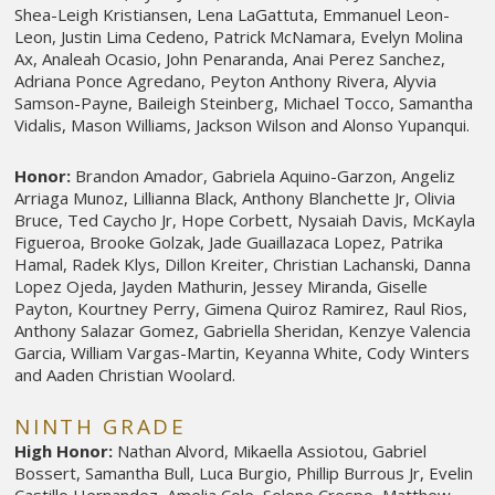
Shea-Leigh Kristiansen, Lena LaGattuta, Emmanuel Leon-
Leon, Justin Lima Cedeno, Patrick McNamara, Evelyn Molina
Ax, Analeah Ocasio, John Penaranda, Anai Perez Sanchez,
Adriana Ponce Agredano, Peyton Anthony Rivera, Alyvia
Samson-Payne, Baileigh Steinberg, Michael Tocco, Samantha
Vidalis, Mason Williams, Jackson Wilson and Alonso Yupanqui.
Honor:
Brandon Amador, Gabriela Aquino-Garzon, Angeliz
Arriaga Munoz, Lillianna Black, Anthony Blanchette Jr, Olivia
Bruce, Ted Caycho Jr, Hope Corbett, Nysaiah Davis, McKayla
Figueroa, Brooke Golzak, Jade Guaillazaca Lopez, Patrika
Hamal, Radek Klys, Dillon Kreiter, Christian Lachanski, Danna
Lopez Ojeda, Jayden Mathurin, Jessey Miranda, Giselle
Payton, Kourtney Perry, Gimena Quiroz Ramirez, Raul Rios,
Anthony Salazar Gomez, Gabriella Sheridan, Kenzye Valencia
Garcia, William Vargas-Martin, Keyanna White, Cody Winters
and Aaden Christian Woolard.
NINTH GRADE
High Honor:
Nathan Alvord, Mikaella Assiotou, Gabriel
Bossert, Samantha Bull, Luca Burgio, Phillip Burrous Jr, Evelin