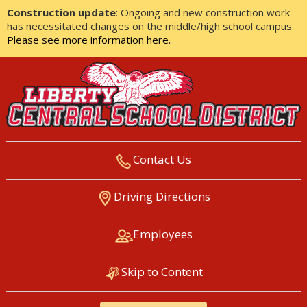
Construction update
: Ongoing and new construction work
has necessitated changes on the middle/high school campus.
Please see more information here.
Contact Us
LIBERTY CENTRAL SCHOOL
Driving Directions
DISTRICT
Employees
Skip to Content