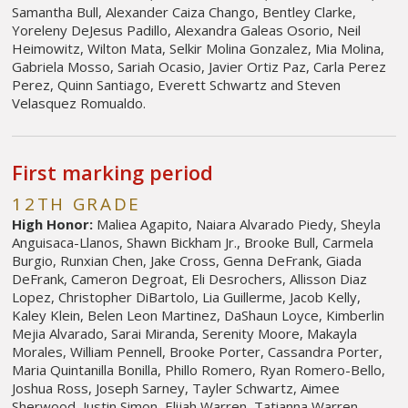
Samantha Bull, Alexander Caiza Chango, Bentley Clarke,
Yoreleny DeJesus Padillo, Alexandra Galeas Osorio, Neil
Heimowitz, Wilton Mata, Selkir Molina Gonzalez, Mia Molina,
Gabriela Mosso, Sariah Ocasio, Javier Ortiz Paz, Carla Perez
Perez, Quinn Santiago, Everett Schwartz and Steven
Velasquez Romualdo.
First marking period
12TH GRADE
High Honor:
Maliea Agapito, Naiara Alvarado Piedy, Sheyla
Anguisaca-Llanos, Shawn Bickham Jr., Brooke Bull, Carmela
Burgio, Runxian Chen, Jake Cross, Genna DeFrank, Giada
DeFrank, Cameron Degroat, Eli Desrochers, Allisson Diaz
Lopez, Christopher DiBartolo, Lia Guillerme, Jacob Kelly,
Kaley Klein, Belen Leon Martinez, DaShaun Loyce, Kimberlin
Mejia Alvarado, Sarai Miranda, Serenity Moore, Makayla
Morales, William Pennell, Brooke Porter, Cassandra Porter,
Maria Quintanilla Bonilla, Phillo Romero, Ryan Romero-Bello,
Joshua Ross, Joseph Sarney, Tayler Schwartz, Aimee
Sherwood, Justin Simon, Elijah Warren, Tatianna Warren,