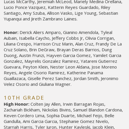
Lucas McCarthy, Jeremiah McLeod, Mariely Medina Orellana,
Lucio Ponce Vazquez, Katterin Reyes Guardado, Riley
Santiago, Amy Szuba, Allison Vasko, Lige Young, Sebastian
Yupanqui and Jireth Zambrano Laines.
Honor:
Derick Aliers Amparo, Gianino Amendola, Tyleal
Aubain, Isabella Caycho, Jeffery Cobbs Jr, Olivia Corrigan,
Liliana Crespo, Harrison Cruz Marin, Alan Cruz, Frandy De La
Cruz Solano, Brin DeGraw, Brayan Deras Barrios, Dung
Duong, Austin Frunzi, Hayven Garcia Gomez, Yamilet Garcia
Gonzalez, Mayrelis Gonzalez Ramirez, Yatareni Gutierrez
Guevara, Peyton Klein, Nester Leon Aldana, Jose Moreno
Reyes, Angele Osorio Ramirez, Katherine Panama
Guaillazaca, Giselle Perez Sanchez, Jordan Smith, Jeronimo
Velez Osorio and Giuliana Wagner.
10TH GRADE
High Honor:
Colten Jay Allen, Irwin Barragan Rojas,
Zachariah Bickham, Nickolas Bivins, Samuel Blandon Cardona,
Keven Cordero Lima, Sophia Duarte, Michael Feijo, Belle
Gandulla, Ami Garcia Garcia, Stephanie Gomez Nivelo,
Starriah Harris, Tyler Juron, Hunter Kavleski, Jacob Klein,