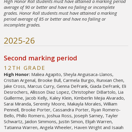
High Honor Roll students must have attained a marking period
average of 90 or better and have no failing or incomplete
grades. Honor Roll students must have attained a marking
period average of 85 or better and have no failing or
incomplete grades.
2025-26
Second marking period
12TH GRADE
High Honor:
Maliea Agapito, Sheyla Anguisaca-Llanos,
Cristian Argenal, Brooke Bull, Carmela Burgio, Runxian Chen,
Jake Cross, Marcus Curry, Genna DeFrank, Giada DeFrank, Eli
Desrochers, Allisson Diaz Lopez, Christopher DiBartolo, Lia
Guillerme, Jacob Kelly, Kaley Klein, Kimberlin Mejia Alvarado,
Sarai Miranda, Serenity Moore, Makayla Morales, William
Pennell, Brooke Porter, Cassandra Porter, Ryan Romero-
Bello, Phillo Romero, Joshua Ross, Joseph Sarney, Tayler
Schwartz, Jaidon Simmons, Justin Simon, Elijah Warren,
Tatianna Warren, Angela Wheeler, Haven Wright and Isaiah