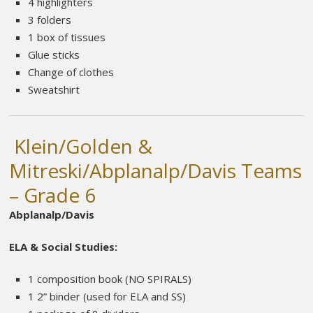
4 highlighters
3 folders
1 box of tissues
Glue sticks
Change of clothes
Sweatshirt
Klein/Golden &
Mitreski/Abplanalp/Davis Teams
– Grade 6
Abplanalp/Davis
ELA & Social Studies:
1 composition book (NO SPIRALS)
1 2” binder (used for ELA and SS)