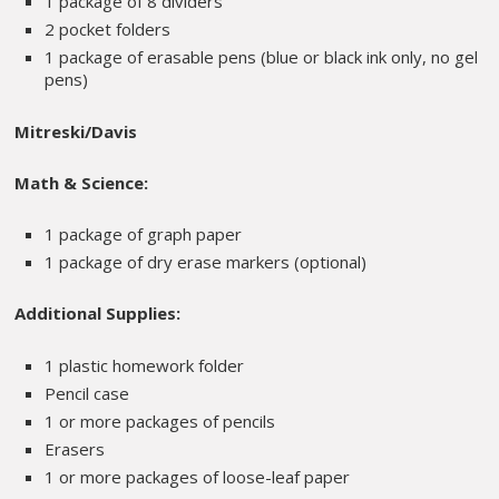
1 package of 8 dividers
2 pocket folders
1 package of erasable pens (blue or black ink only, no gel
pens)
Mitreski/Davis
Math & Science:
1 package of graph paper
1 package of dry erase markers (optional)
Additional Supplies:
1 plastic homework folder
Pencil case
1 or more packages of pencils
Erasers
1 or more packages of loose-leaf paper