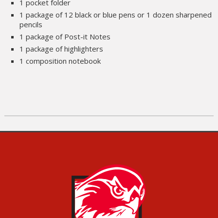
1 pocket folder
1 package of 12 black or blue pens or 1 dozen sharpened
pencils
1 package of Post-it Notes
1 package of highlighters
1 composition notebook