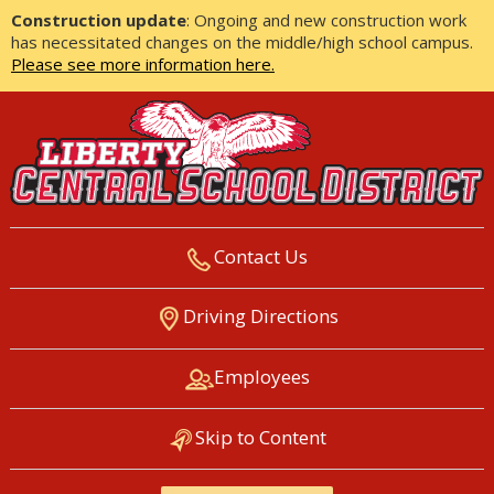
Construction update
: Ongoing and new construction work
has necessitated changes on the middle/high school campus.
Please see more information here.
Contact Us
LIBERTY CENTRAL SCHOOL
Driving Directions
DISTRICT
Employees
Skip to Content