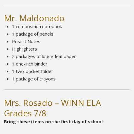
Mr. Maldonado
1 composition notebook
1 package of pencils
Post-it Notes
Highlighters
2 packages of loose-leaf paper
1 one-inch binder
1 two-pocket folder
1 package of crayons
Mrs. Rosado – WINN ELA
Grades 7/8
Bring these items on the first day of school: