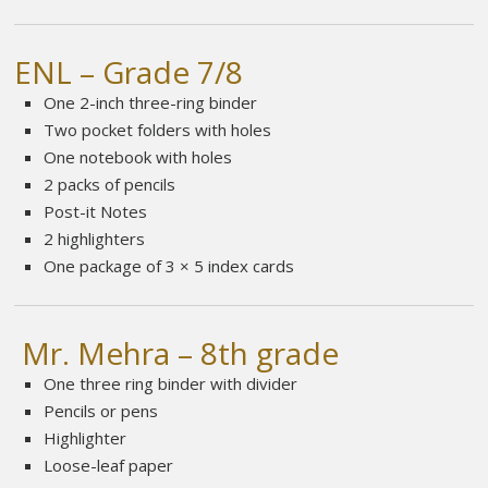
ENL – Grade 7/8
One 2-inch three-ring binder
Two pocket folders with holes
One notebook with holes
2 packs of pencils
Post-it Notes
2 highlighters
One package of 3 × 5 index cards
Mr. Mehra – 8th grade
One three ring binder with divider
Pencils or pens
Highlighter
Loose-leaf paper