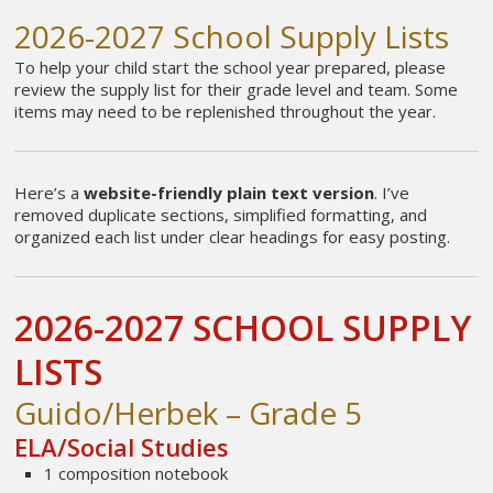
2026-2027 School Supply Lists
To help your child start the school year prepared, please
review the supply list for their grade level and team. Some
items may need to be replenished throughout the year.
Here’s a
website-friendly plain text version
. I’ve
removed duplicate sections, simplified formatting, and
organized each list under clear headings for easy posting.
2026-2027 SCHOOL SUPPLY
LISTS
Guido/Herbek – Grade 5
ELA/Social Studies
1 composition notebook