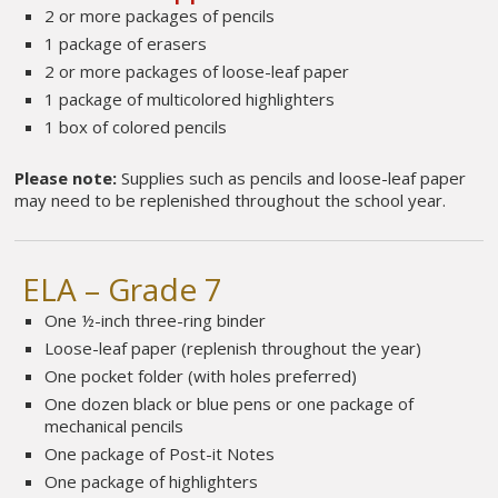
2 or more packages of pencils
1 package of erasers
2 or more packages of loose-leaf paper
1 package of multicolored highlighters
1 box of colored pencils
Please note:
Supplies such as pencils and loose-leaf paper
may need to be replenished throughout the school year.
ELA – Grade 7
One ½-inch three-ring binder
Loose-leaf paper (replenish throughout the year)
One pocket folder (with holes preferred)
One dozen black or blue pens or one package of
mechanical pencils
One package of Post-it Notes
One package of highlighters