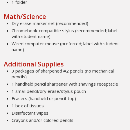
1 folder
Math/Science
Dry erase marker set (recommended)
Chromebook-compatible stylus (recommended; label
with student name)
Wired computer mouse (preferred; label with student
name)
Additional Supplies
3 packages of sharpened #2 pencils (no mechanical
pencils)
1 handheld pencil sharpener with shavings receptacle
1 small pencil/dry erase/stylus pouch
Erasers (handheld or pencil-top)
1 box of tissues
Disinfectant wipes
Crayons and/or colored pencils