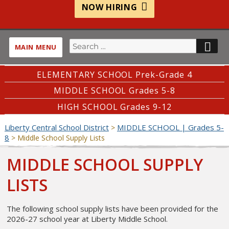
NOW HIRING
Search
SE
MAIN MENU
for:
ELEMENTARY SCHOOL Prek-Grade 4
MIDDLE SCHOOL Grades 5-8
HIGH SCHOOL Grades 9-12
Liberty Central School District
MIDDLE SCHOOL | Grades 5-
>
8
>
Middle School Supply Lists
MIDDLE SCHOOL SUPPLY
LISTS
The following school supply lists have been provided for the
2026-27 school year at Liberty Middle School.