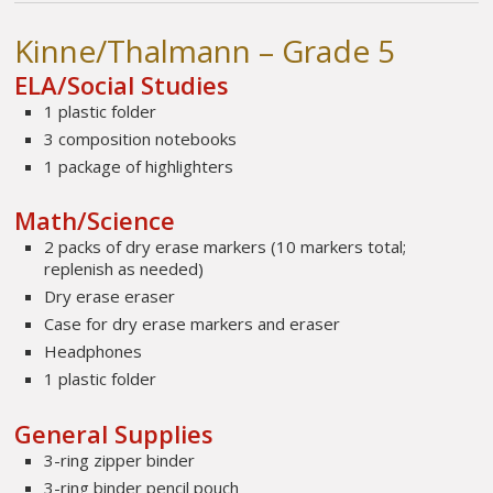
Kinne/Thalmann – Grade 5
ELA/Social Studies
1 plastic folder
3 composition notebooks
1 package of highlighters
Math/Science
2 packs of dry erase markers (10 markers total;
replenish as needed)
Dry erase eraser
Case for dry erase markers and eraser
Headphones
1 plastic folder
General Supplies
3-ring zipper binder
3-ring binder pencil pouch