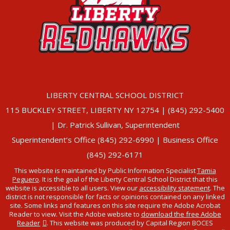
LIBERTY CENTRAL SCHOOL DISTRICT
115 BUCKLEY STREET, LIBERTY NY 12754 | (845) 292-5400
| Dr. Patrick Sullivan, Superintendent
Superintendent’s Office (845) 292-6990 | Business Office
(845) 292-6171
This website is maintained by Public Information Specialist
Tamia
Peguero
. It is the goal of the Liberty Central School District that this
website is accessible to all users. View our
accessibility statement
. The
district is not responsible for facts or opinions contained on any linked
site. Some links and features on this site require the Adobe Acrobat
Reader to view. Visit the Adobe website to
download the free Adobe
Reader
. This website was produced by Capital Region BOCES