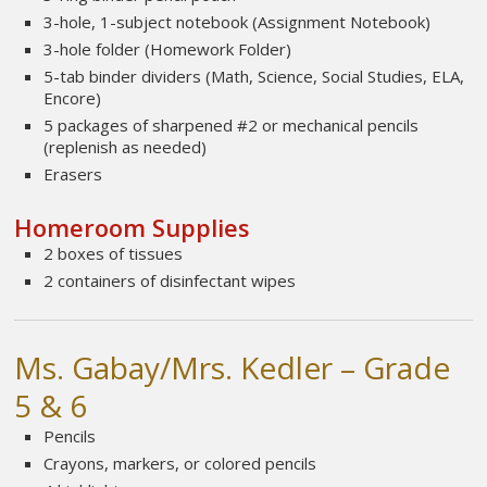
3-hole, 1-subject notebook (Assignment Notebook)
3-hole folder (Homework Folder)
5-tab binder dividers (Math, Science, Social Studies, ELA,
Encore)
5 packages of sharpened #2 or mechanical pencils
(replenish as needed)
Erasers
Homeroom Supplies
2 boxes of tissues
2 containers of disinfectant wipes
Ms. Gabay/Mrs. Kedler – Grade
5 & 6
Pencils
Crayons, markers, or colored pencils