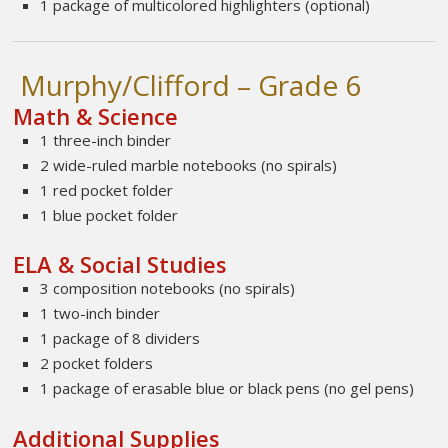
1 package of multicolored highlighters (optional)
Murphy/Clifford – Grade 6
Math & Science
1 three-inch binder
2 wide-ruled marble notebooks (no spirals)
1 red pocket folder
1 blue pocket folder
ELA & Social Studies
3 composition notebooks (no spirals)
1 two-inch binder
1 package of 8 dividers
2 pocket folders
1 package of erasable blue or black pens (no gel pens)
Additional Supplies