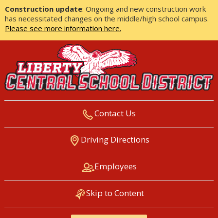
Construction update
: Ongoing and new construction work
has necessitated changes on the middle/high school campus.
Please see more information here.
Contact Us
LIBERTY CENTRAL SCHOOL
Driving Directions
DISTRICT
Employees
Skip to Content