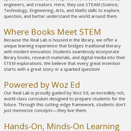
engineers, and creators. Here, they use STEAM (Science,
Technology, Engineering, Arts, and Math) skills to explore,
question, and better understand the world around them.
Where Books Meet STEM
Because the Real Lab is housed in the library, we offer a
unique learning experience that bridges traditional literacy
with modern innovation. Students seamlessly incorporate
library books, research materials, and digital media into their
STEM explorations. We believe that every great invention
starts with a great story or a sparked question!
Powered by Woz Ed
Our Real Lab is proudly guided by Woz Ed, an incredibly rich,
world-class curriculum designed to prepare students for the
future. Through this cutting-edge framework, students don’t
just memorize concepts—they live them.
Hands-On, Minds-On Learning