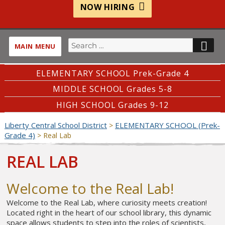
NOW HIRING
Search
SE
MAIN MENU
for:
ELEMENTARY SCHOOL Prek-Grade 4
MIDDLE SCHOOL Grades 5-8
HIGH SCHOOL Grades 9-12
Liberty Central School District
ELEMENTARY SCHOOL (Prek-
>
Grade 4)
>
Real Lab
REAL LAB
Welcome to the Real Lab!
Welcome to the Real Lab, where curiosity meets creation!
Located right in the heart of our school library, this dynamic
space allows students to step into the roles of scientists,