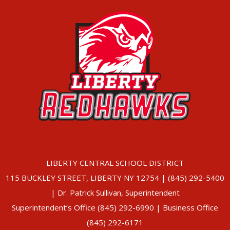
LIBERTY CENTRAL SCHOOL DISTRICT
115 BUCKLEY STREET, LIBERTY NY 12754 | (845) 292-5400
| Dr. Patrick Sullivan, Superintendent
Superintendent’s Office (845) 292-6990 | Business Office
(845) 292-6171