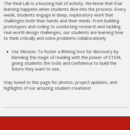
The Real Lab is a buzzing hub of activity. We know that true
learning happens when students dive into the process. Every
week, students engage in deep, exploratory work that
challenges both their hands and their minds. From building
prototypes and coding to conducting research and tackling
real-world design challenges, our students are learning how
to think critically and solve problems collaboratively.
Our Mission: To foster a lifelong love for discovery by
blending the magic of reading with the power of STEM,
giving students the tools and confidence to build the
future they want to see.
Stay tuned to this page for photos, project updates, and
highlights of our amazing student creations!