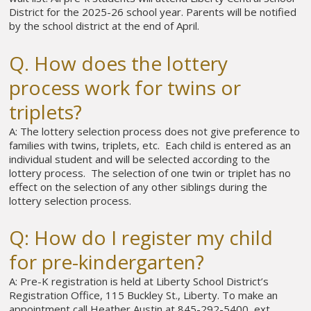
District for the 2025-26 school year. Parents will be notified
by the school district at the end of April.
Q. How does the lottery
process work for twins or
triplets?
A: The lottery selection process does not give preference to
families with twins, triplets, etc. Each child is entered as an
individual student and will be selected according to the
lottery process. The selection of one twin or triplet has no
effect on the selection of any other siblings during the
lottery selection process.
Q: How do I register my child
for pre-kindergarten?
A: Pre-K registration is held at Liberty School District’s
Registration Office, 115 Buckley St., Liberty. To make an
appointment call Heather Austin at 845-292-5400, ext.