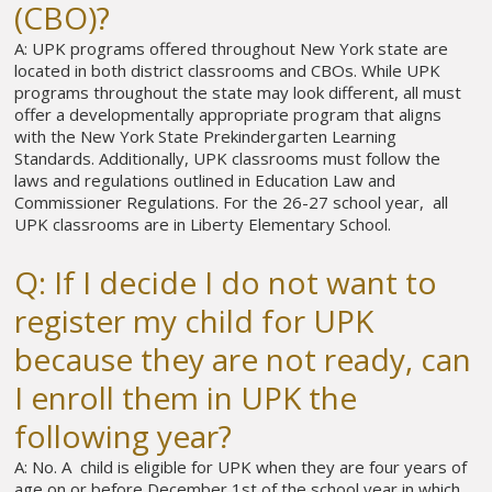
(CBO)?
A: UPK programs offered throughout New York state are
located in both district classrooms and CBOs. While UPK
programs throughout the state may look different, all must
offer a developmentally appropriate program that aligns
with the New York State Prekindergarten Learning
Standards. Additionally, UPK classrooms must follow the
laws and regulations outlined in Education Law and
Commissioner Regulations. For the 26-27 school year, all
UPK classrooms are in Liberty Elementary School.
Q: If I decide I do not want to
register my child for UPK
because they are not ready, can
I enroll them in UPK the
following year?
A: No. A child is eligible for UPK when they are four years of
age on or before December 1st of the school year in which