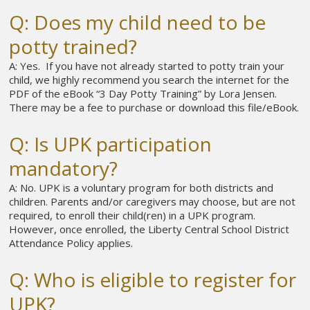
Q: Does my child need to be
potty trained?
A: Yes. If you have not already started to potty train your
child, we highly recommend you search the internet for the
PDF of the eBook “3 Day Potty Training” by Lora Jensen.
There may be a fee to purchase or download this file/eBook.
Q: Is UPK participation
mandatory?
A: No. UPK is a voluntary program for both districts and
children. Parents and/or caregivers may choose, but are not
required, to enroll their child(ren) in a UPK program.
However, once enrolled, the Liberty Central School District
Attendance Policy applies.
Q: Who is eligible to register for
UPK?