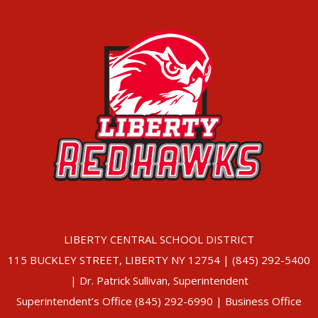
LIBERTY CENTRAL SCHOOL DISTRICT
115 BUCKLEY STREET, LIBERTY NY 12754 | (845) 292-5400
| Dr. Patrick Sullivan, Superintendent
Superintendent’s Office (845) 292-6990 | Business Office