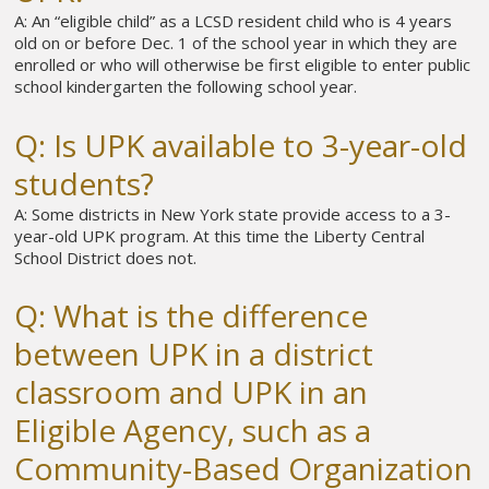
A: An “eligible child” as a LCSD resident child who is 4 years
old on or before Dec. 1 of the school year in which they are
enrolled or who will otherwise be first eligible to enter public
school kindergarten the following school year.
Q: Is UPK available to 3-year-old
students?
A: Some districts in New York state provide access to a 3-
year-old UPK program. At this time the Liberty Central
School District does not.
Q: What is the difference
between UPK in a district
classroom and UPK in an
Eligible Agency, such as a
Community-Based Organization