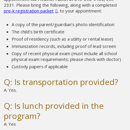
2331. Please bring the following, along with a completed
pre-k registration packet
, to your appointment:
A copy of the parent/guardian’s photo identification
The child’s birth certificate
Proof of residency (such as a utility or rental lease)
Immunization records, including proof of lead screen
Copy of recent physical exam (must include all school
physical exam requirements; please check with doctor)
Custody papers if applicable
Q: Is transportation provided?
A: Yes.
Q: Is lunch provided in the
program?
A: Yes