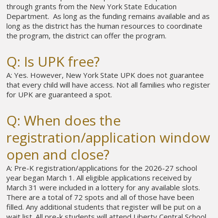
through grants from the New York State Education
Department. As long as the funding remains available and as
long as the district has the human resources to coordinate
the program, the district can offer the program.
Q: Is UPK free?
A: Yes. However, New York State UPK does not guarantee
that every child will have access. Not all families who register
for UPK are guaranteed a spot.
Q: When does the
registration/application window
open and close?
A: Pre-K registration/applications for the 2026-27 school
year began March 1. All eligible applications received by
March 31 were included in a lottery for any available slots.
There are a total of 72 spots and all of those have been
filled. Any additional students that register will be put on a
wait list. All pre-k students will attend Liberty Central School