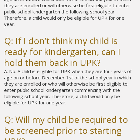
they are enrolled or will otherwise be first eligible to enter
public school kindergarten the following school year.
Therefore, a child would only be eligible for UPK for one
year.
Q: If I don’t think my child is
ready for kindergarten, can I
hold them back in UPK?
A: No. A child is eligible for UPK when they are four years of
age on or before December 1st of the school year in which
they are enrolled or who will otherwise be first eligible to
enter public school kindergarten commencing with the
following school year. Therefore, a child would only be
eligible for UPK for one year.
Q: Will my child be required to
be screened prior to starting