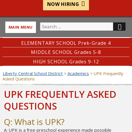
NOW HIRING
Search
SE
MAIN MENU
for:
ELEMENTARY SCHOOL Prek-Grade 4
MIDDLE SCHOOL Grades 5-8
HIGH SCHOOL Grades 9-12
Liberty Central School District
Academics
>
>
UPK Frequently
Asked Questions
UPK FREQUENTLY ASKED
QUESTIONS
Q: What is UPK?
A: UPK is a free preschool experience made possible