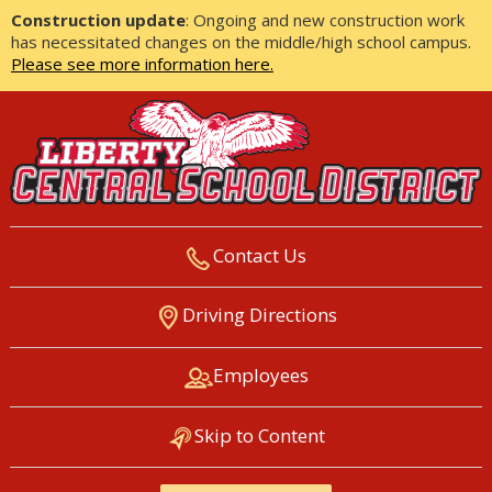
Construction update
: Ongoing and new construction work
has necessitated changes on the middle/high school campus.
Please see more information here.
Contact Us
LIBERTY CENTRAL SCHOOL
Driving Directions
DISTRICT
Employees
Skip to Content