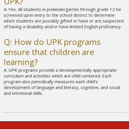
UPK?
A: Yes. All students in prekindergarten through grade 12 be
screened upon entry to the school district to determine
which students are possibly gifted or have or are suspected
of having a disability and/or have limited English proficiency.
Q: How do UPK programs
ensure that children are
learning?
A: UPK programs provide a developmentally appropriate
curriculum and activities which are child-centered. Each
program also periodically measures each child’s
development of language and literacy, cognitive, and social
and emotional skills.